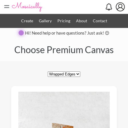
=
Create
Gallery
Pricing
About
Contact
Hi! Need help or have questions? Just ask! 😊
Close
Choose Premium Canvas