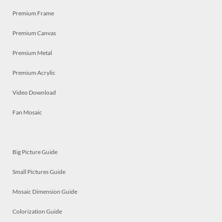
Premium Frame
Premium Canvas
Premium Metal
Premium Acrylic
Video Download
Fan Mosaic
Big Picture Guide
Small Pictures Guide
Mosaic Dimension Guide
Colorization Guide