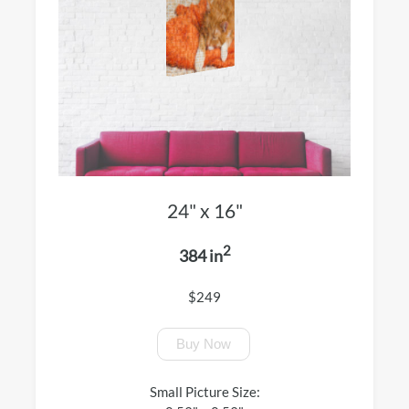
24" x 16"
2
384 in
$249
Buy Now
Small Picture Size: