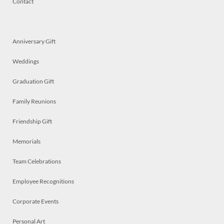
Contact
Anniversary Gift
Weddings
Graduation Gift
Family Reunions
Friendship Gift
Memorials
Team Celebrations
Employee Recognitions
Corporate Events
Personal Art