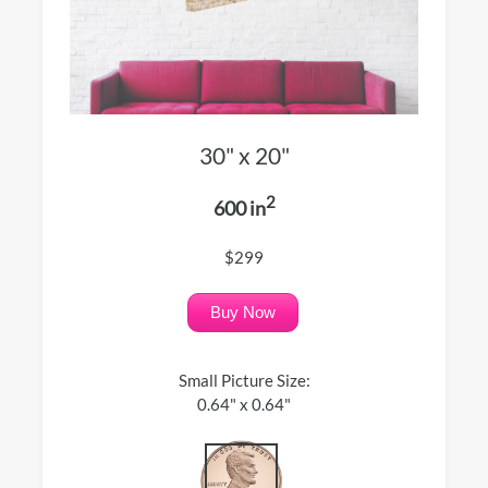
30" x 20"
2
600 in
$299
Buy Now
Small Picture Size:
0.64" x 0.64"