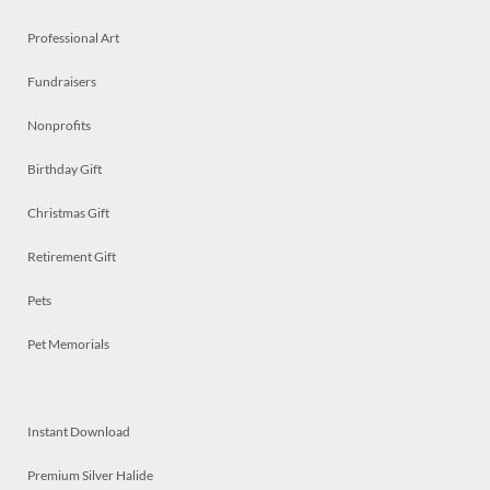
Professional Art
Fundraisers
Nonprofits
Birthday Gift
Christmas Gift
Retirement Gift
Pets
Pet Memorials
Instant Download
Premium Silver Halide