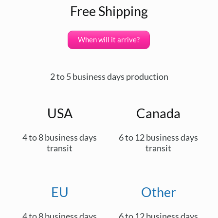
Free Shipping
When will it arrive?
2 to 5 business days production
USA
Canada
4 to 8 business days
6 to 12 business days
transit
transit
EU
Other
4 to 8 business days
6 to 12 business days