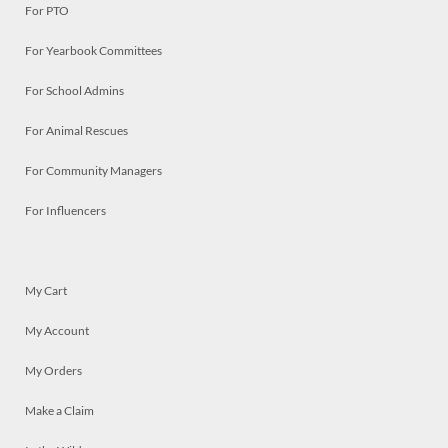
For PTO
For Yearbook Committees
For School Admins
For Animal Rescues
For Community Managers
For Influencers
My Cart
My Account
My Orders
Make a Claim