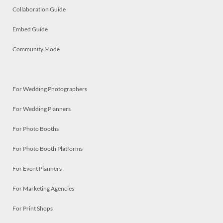
Collaboration Guide
Embed Guide
Community Mode
For Wedding Photographers
For Wedding Planners
For Photo Booths
For Photo Booth Platforms
For Event Planners
For Marketing Agencies
For Print Shops