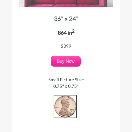
36" x 24"
2
864 in
$399
Buy Now
Small Picture Size:
0.75" x 0.75"