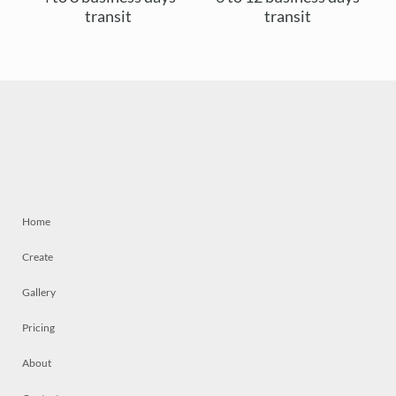
transit
transit
Home
Create
Gallery
Pricing
About