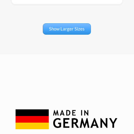
Show Larger Sizes