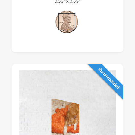
0.53" x 0.53"
Recommended