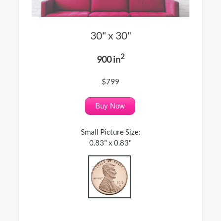
30" x 30"
2
900 in
$799
Buy Now
Small Picture Size:
0.83" x 0.83"