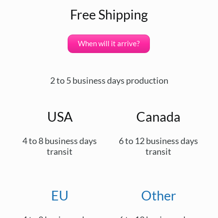
Free Shipping
When will it arrive?
2 to 5 business days production
USA
Canada
4 to 8 business days
6 to 12 business days
transit
transit
EU
Other