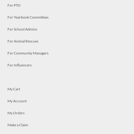
For PTO
For Yearbook Committees
For School Admins
For Animal Rescues
For Community Managers
For Influencers
My Cart
My Account
My Orders
Make a Claim