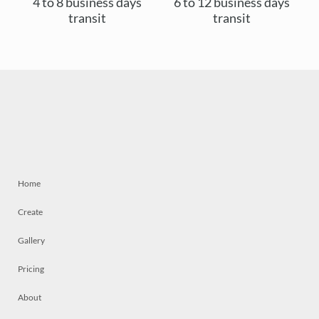
4 to 8 business days
6 to 12 business days
transit
transit
Home
Create
Gallery
Pricing
About