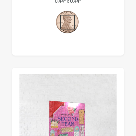
0.44" x 0.44"