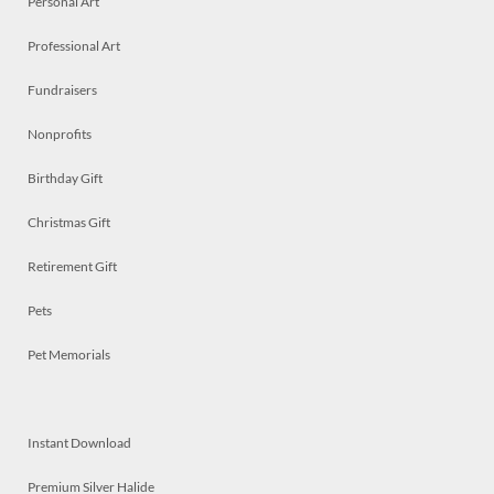
Personal Art
Professional Art
Fundraisers
Nonprofits
Birthday Gift
Christmas Gift
Retirement Gift
Pets
Pet Memorials
Instant Download
Premium Silver Halide