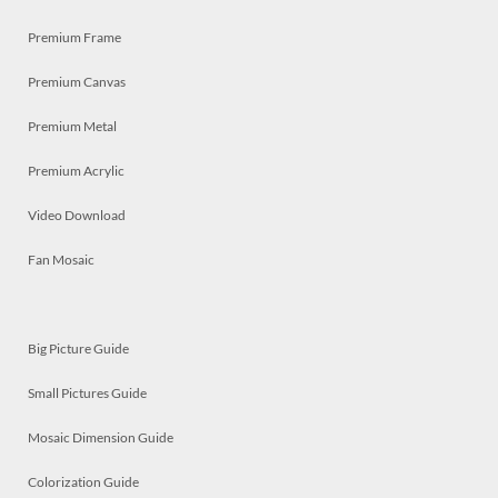
Premium Frame
Premium Canvas
Premium Metal
Premium Acrylic
Video Download
Fan Mosaic
Big Picture Guide
Small Pictures Guide
Mosaic Dimension Guide
Colorization Guide