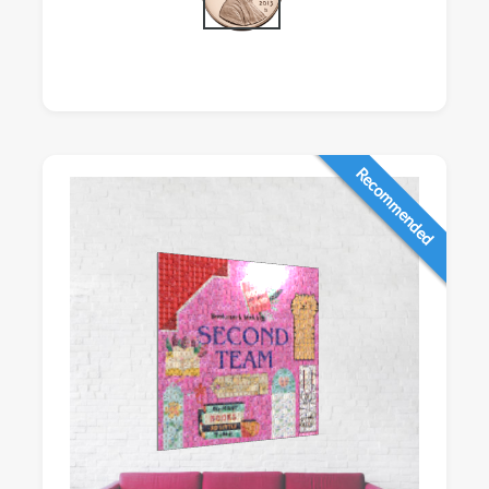
Recommended