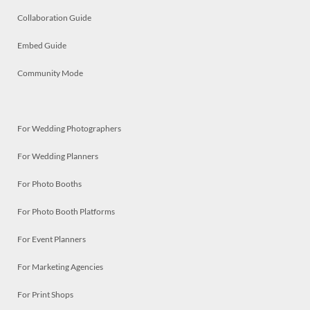
Collaboration Guide
Embed Guide
Community Mode
For Wedding Photographers
For Wedding Planners
For Photo Booths
For Photo Booth Platforms
For Event Planners
For Marketing Agencies
For Print Shops