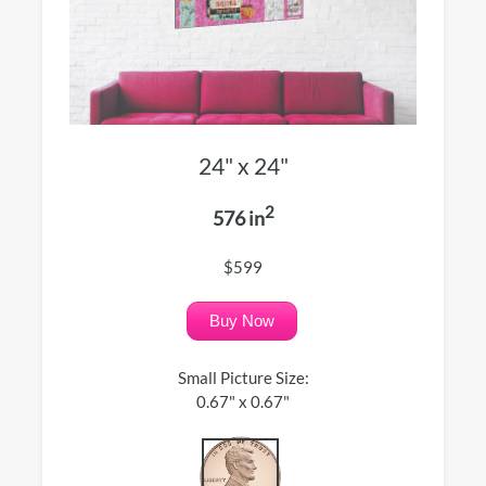
24" x 24"
2
576 in
$599
Buy Now
Small Picture Size:
0.67" x 0.67"