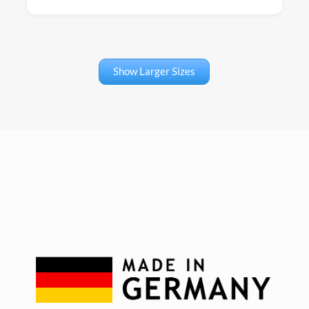
Show Larger Sizes