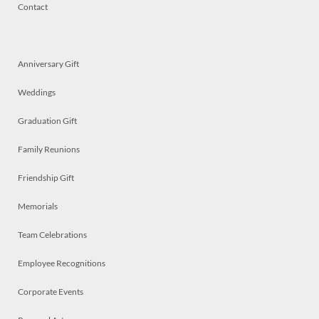
Contact
Anniversary Gift
Weddings
Graduation Gift
Family Reunions
Friendship Gift
Memorials
Team Celebrations
Employee Recognitions
Corporate Events