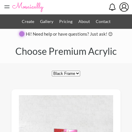
=
Create
Gallery
Pricing
About
Contact
Hi! Need help or have questions? Just ask! 😊
Close
Choose Premium Acrylic