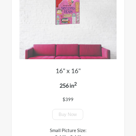
16" x 16"
2
256 in
$399
Buy Now
Small Picture Size: