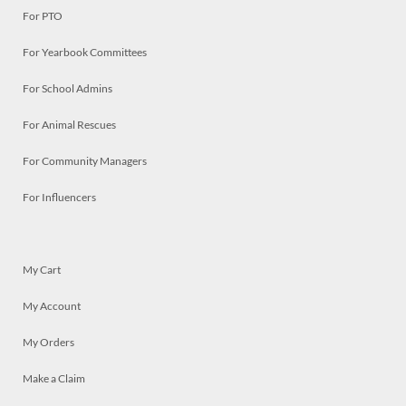
For PTO
For Yearbook Committees
For School Admins
For Animal Rescues
For Community Managers
For Influencers
My Cart
My Account
My Orders
Make a Claim