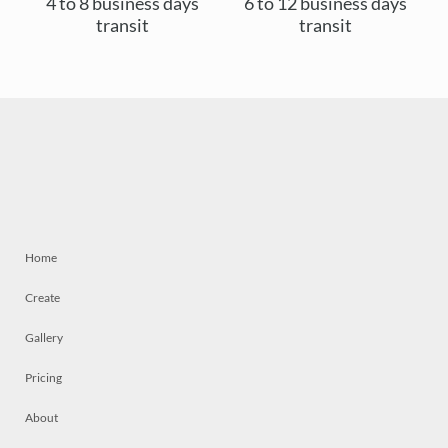
4 to 8 business days
6 to 12 business days
transit
transit
Home
Create
Gallery
Pricing
About