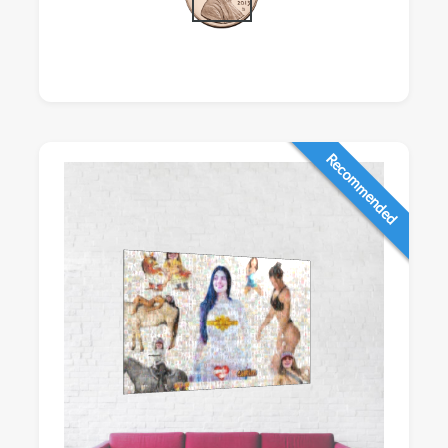
Recommended