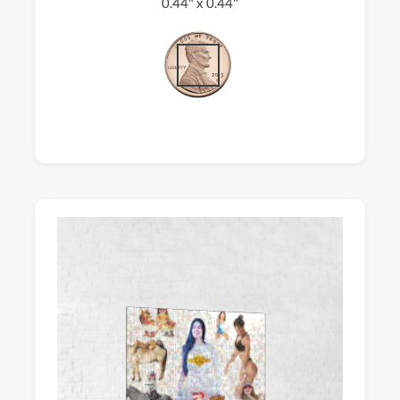
0.44" x 0.44"