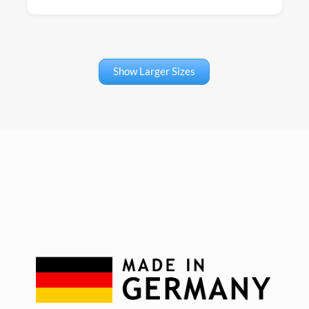
Show Larger Sizes