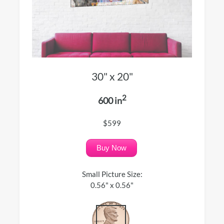
30" x 20"
2
600 in
$599
Buy Now
Small Picture Size:
0.56" x 0.56"