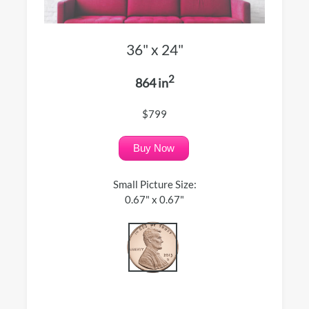
36" x 24"
2
864 in
$799
Buy Now
Small Picture Size:
0.67" x 0.67"