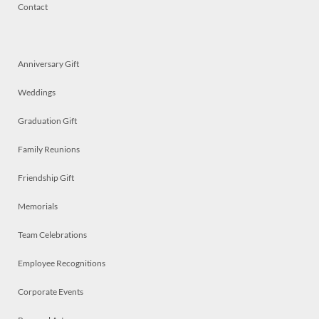
Contact
Anniversary Gift
Weddings
Graduation Gift
Family Reunions
Friendship Gift
Memorials
Team Celebrations
Employee Recognitions
Corporate Events