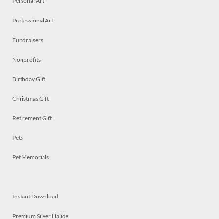
Personal Art
Professional Art
Fundraisers
Nonprofits
Birthday Gift
Christmas Gift
Retirement Gift
Pets
Pet Memorials
Instant Download
Premium Silver Halide