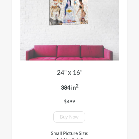
24" x 16"
2
384 in
$499
Buy Now
Small Picture Size: