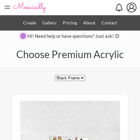
=
Create
Gallery
Pricing
About
Contact
Hi! Need help or have questions? Just ask! 😊
Close
Choose Premium Acrylic