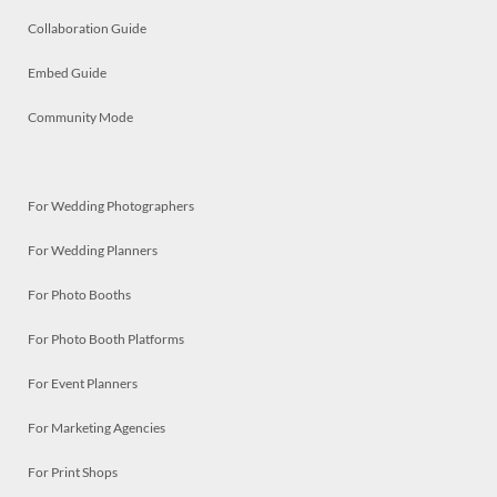
Collaboration Guide
Embed Guide
Community Mode
For Wedding Photographers
For Wedding Planners
For Photo Booths
For Photo Booth Platforms
For Event Planners
For Marketing Agencies
For Print Shops