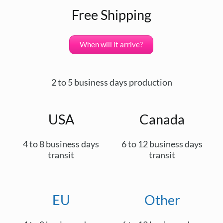
Free Shipping
When will it arrive?
2 to 5 business days production
USA
Canada
4 to 8 business days
6 to 12 business days
transit
transit
EU
Other