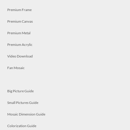
Premium Frame
Premium Canvas
Premium Metal
Premium Acrylic
Video Download
Fan Mosaic
Big Picture Guide
Small Pictures Guide
Mosaic Dimension Guide
Colorization Guide