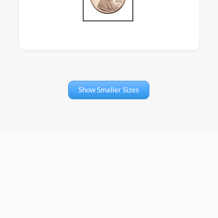
Show Smaller Sizes