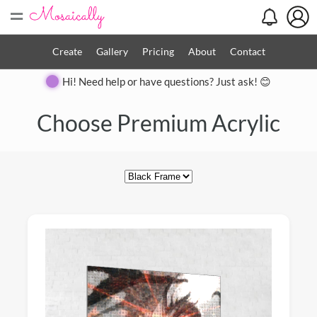
=
Create
Gallery
Pricing
About
Contact
Hi! Need help or have questions? Just ask! 😊
Close
Choose Premium Acrylic