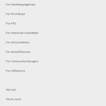
For Marketing Agencies
For Print Shops
For PTO
For Yearbook Committees
For School Admins
For Animal Rescues
For Community Managers
For Influencers
My Cart
My Account