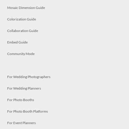
Mosaic Dimension Guide
Colorization Guide
Collaboration Guide
Embed Guide
Community Mode
For Wedding Photographers
For Wedding Planners
For Photo Booths
For Photo Booth Platforms
For Event Planners