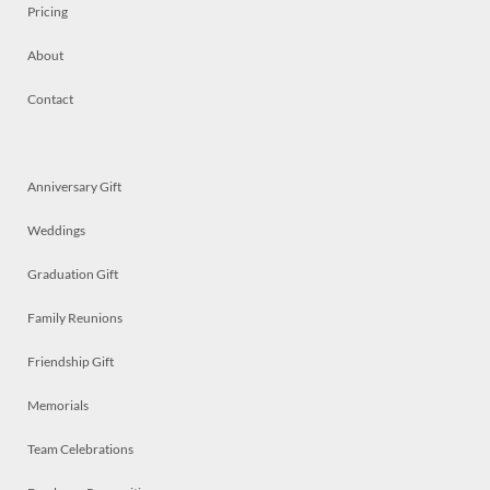
Pricing
About
Contact
Anniversary Gift
Weddings
Graduation Gift
Family Reunions
Friendship Gift
Memorials
Team Celebrations