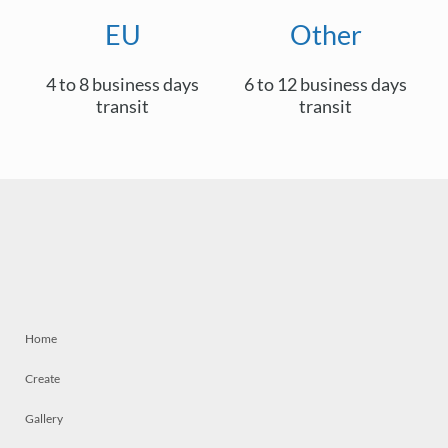
EU
Other
4 to 8 business days
6 to 12 business days
transit
transit
Home
Create
Gallery