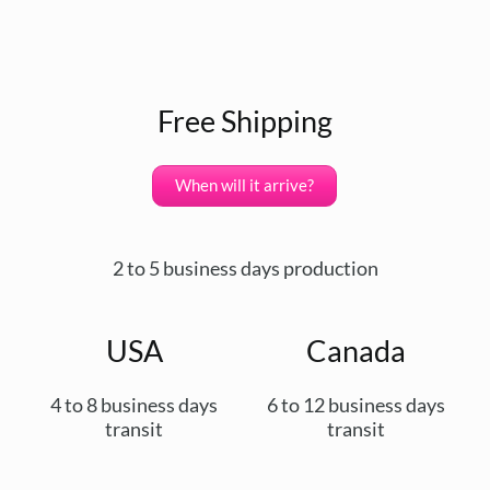
Free Shipping
When will it arrive?
2 to 5 business days production
USA
Canada
4 to 8 business days
6 to 12 business days
transit
transit