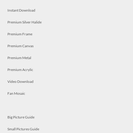
Instant Download
Premium Silver Halide
Premium Frame
Premium Canvas
Premium Metal
Premium Acrylic
Video Download
Fan Mosaic
Big Picture Guide
Small Pictures Guide