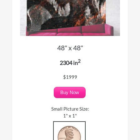
48" x 48"
2
2304 in
$1999
Buy Now
Small Picture Size:
1" x 1"