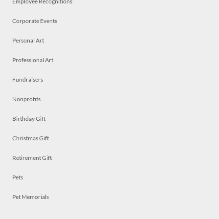
Employee Recognitions
Corporate Events
Personal Art
Professional Art
Fundraisers
Nonprofits
Birthday Gift
Christmas Gift
Retirement Gift
Pets
Pet Memorials