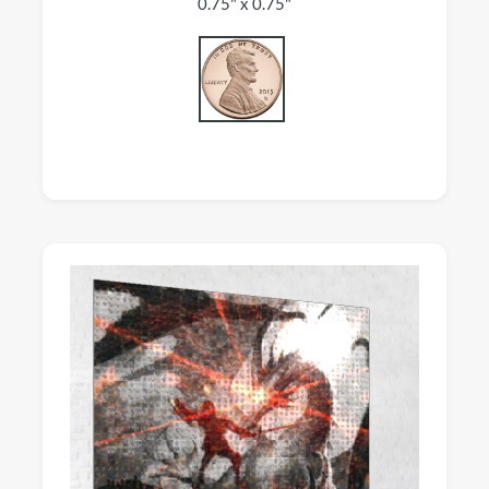
0.75" x 0.75"