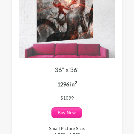
36" x 36"
2
1296 in
$1099
Buy Now
Small Picture Size: