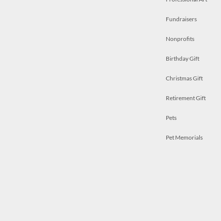
Fundraisers
Nonprofits
Birthday Gift
Christmas Gift
Retirement Gift
Pets
Pet Memorials