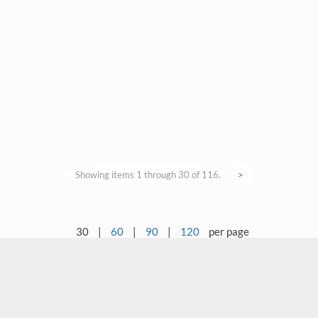
Showing items 1 through 30 of 116.
>
30
|
60
|
90
|
120
per page