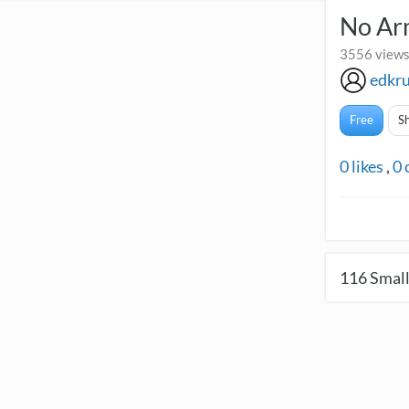
No Arm
3556 views
edkr
Free
S
0
likes
,
0
116
Small