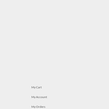
My Cart
My Account
My Orders