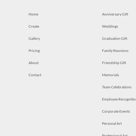
Home
Anniversary Gift
Create
Weddings
Gallery
Graduation Gift
Pricing
Family Reunions
About
Friendship Gift
Contact
Memorials
Team Celebrations
Employee Recognitio
Corporate Events
Personal Art
Professional Art