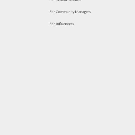
For Community Managers
For Influencers