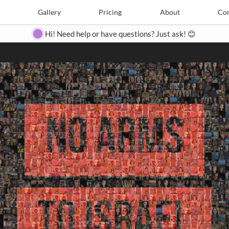
Search
Search
e
Create
Gallery
Gallery
Pricing
Pricing
About
About
Contact
Con
Hi! Need help or have questions? Just ask! 😊
Close
◀
▶