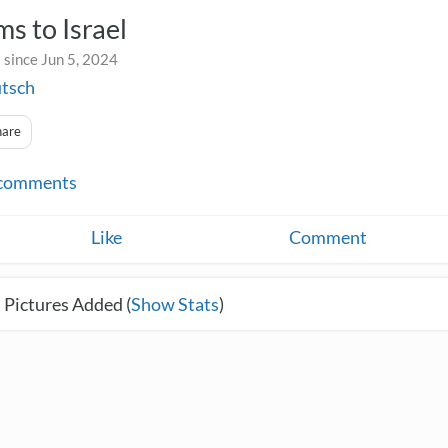
s to Israel
 since Jun 5, 2024
utsch
hare
comments
Like
Comment
 Pictures Added (
Show Stats
)