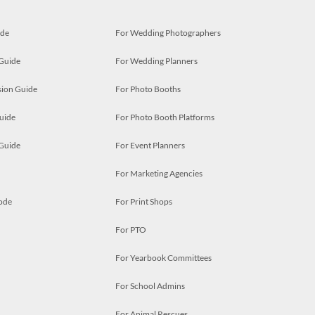
ide
For Wedding Photographers
 Guide
For Wedding Planners
ion Guide
For Photo Booths
uide
For Photo Booth Platforms
 Guide
For Event Planners
For Marketing Agencies
ode
For Print Shops
For PTO
For Yearbook Committees
For School Admins
For Animal Rescues