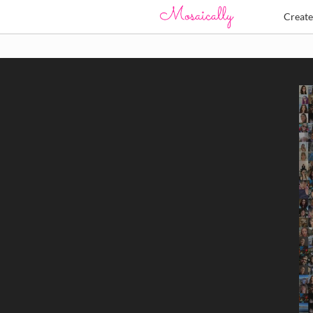
Creat