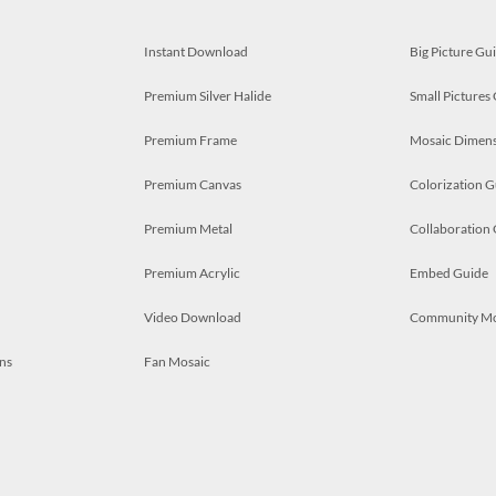
Instant Download
Big Picture Gu
Premium Silver Halide
Small Pictures
Premium Frame
Mosaic Dimens
Premium Canvas
Colorization G
Premium Metal
Collaboration
Premium Acrylic
Embed Guide
Video Download
Community M
ns
Fan Mosaic