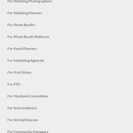
For Wedding Photographers
For Wedding Planners
For Photo Booths
For Photo Booth Platforms
For Event Planners
For Marketing Agencies
For Print Shops
For PTO
For Yearbook Committees
For School Admins
For Animal Rescues
For Community Managers