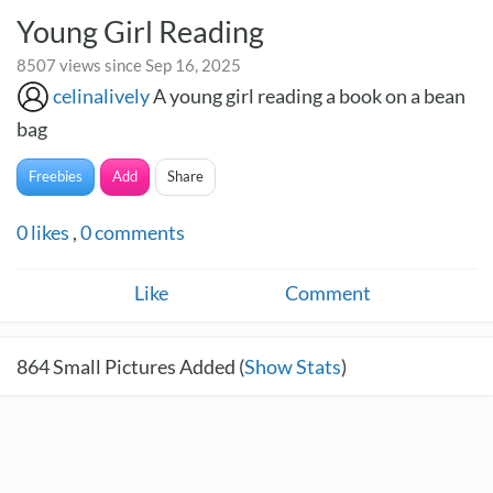
Young Girl Reading
8507 views since Sep 16, 2025
celinalively
A young girl reading a book on a bean
bag
Freebies
Add
Share
0
likes
,
0
comments
Like
Comment
864
Small Pictures Added (
Show Stats
)