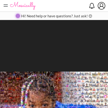
=
Search
Search
Create
Gallery
Pricing
About
Contact
Hi! Need help or have questions? Just ask! 😊
Close
◀
▶