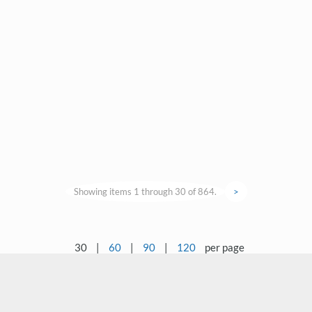
Showing items 1 through 30 of 864.
>
30
|
60
|
90
|
120
per page