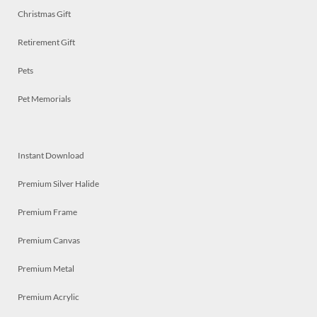
Christmas Gift
Retirement Gift
Pets
Pet Memorials
Instant Download
Premium Silver Halide
Premium Frame
Premium Canvas
Premium Metal
Premium Acrylic