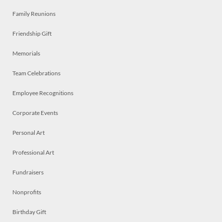
Family Reunions
Friendship Gift
Memorials
Team Celebrations
Employee Recognitions
Corporate Events
Personal Art
Professional Art
Fundraisers
Nonprofits
Birthday Gift