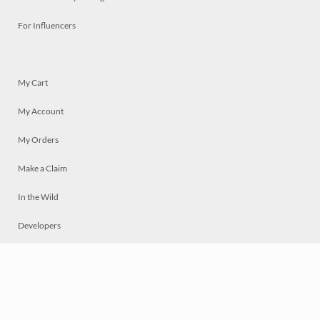
For Influencers
My Cart
My Account
My Orders
Make a Claim
In the Wild
Developers
Live
Chat
Privacy
Terms
© 2026 Mosaically Inc.