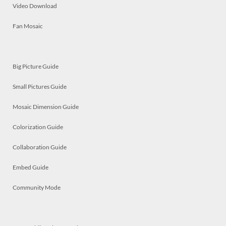
Video Download
Fan Mosaic
Big Picture Guide
Small Pictures Guide
Mosaic Dimension Guide
Colorization Guide
Collaboration Guide
Embed Guide
Community Mode