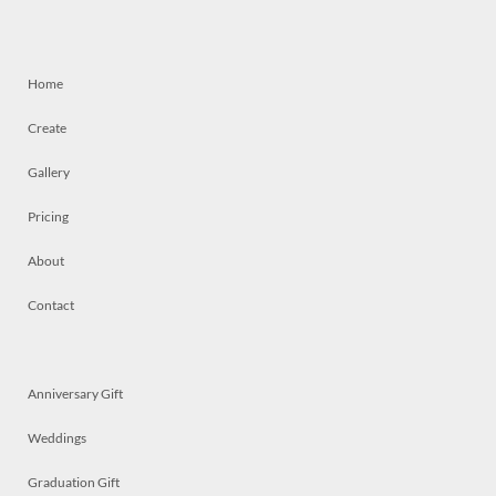
Home
Create
Gallery
Pricing
About
Contact
Anniversary Gift
Weddings
Graduation Gift