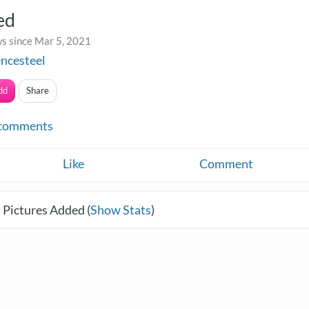
ed
s since Mar 5, 2021
ncesteel
dd
Share
comments
Like
Comment
 Pictures Added (
Show Stats
)