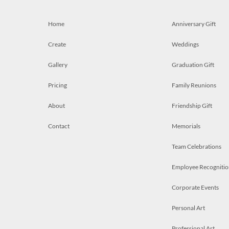
Home
Anniversary Gift
Create
Weddings
Gallery
Graduation Gift
Pricing
Family Reunions
About
Friendship Gift
Contact
Memorials
Team Celebrations
Employee Recognitio
Corporate Events
Personal Art
Professional Art