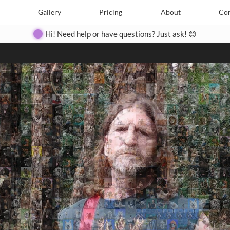
Search
Search
e
Create
Gallery
Gallery
Pricing
Pricing
About
About
Contact
Con
Hi! Need help or have questions? Just ask! 😊
Close
◀
▶