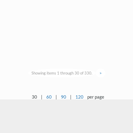
Showing items 1 through 30 of 330.
>
30
|
60
|
90
|
120
per page