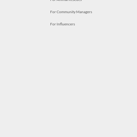
For Community Managers
For Influencers