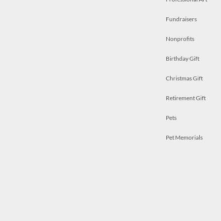
Fundraisers
Nonprofits
Birthday Gift
Christmas Gift
Retirement Gift
Pets
Pet Memorials