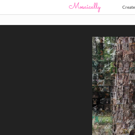
Creat