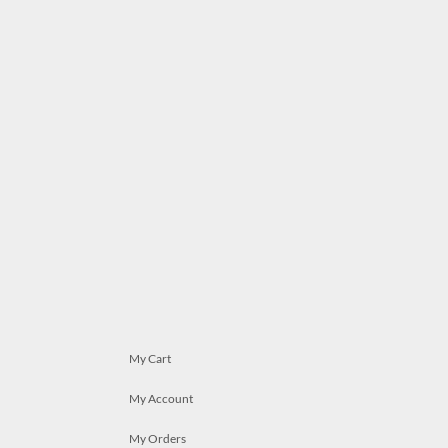
My Cart
My Account
My Orders