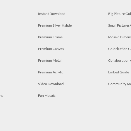
Instant Download
Big Picture Gu
Premium Silver Halide
Small Pictures
Premium Frame
Mosaic Dimens
Premium Canvas
Colorization G
Premium Metal
Collaboration
Premium Acrylic
Embed Guide
Video Download
Community M
ns
Fan Mosaic