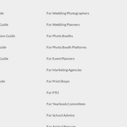
ide
For Wedding Photographers
 Guide
For Wedding Planners
ion Guide
For Photo Booths
uide
For Photo Booth Platforms
 Guide
For Event Planners
For Marketing Agencies
ode
For Print Shops
For PTO
For Yearbook Committees
For School Admins
For Animal Rescues