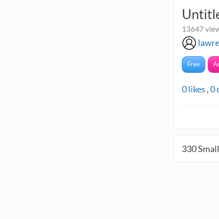
Untitl
13647 view
lawre
Free
A
0
likes
,
0
330
Small