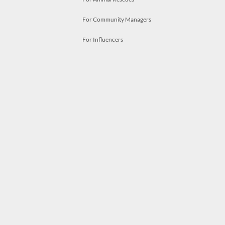
For Community Managers
For Influencers