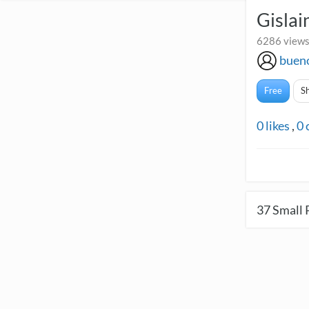
Gislai
6286 views
buen
Free
S
0
likes
,
0
37
Small 