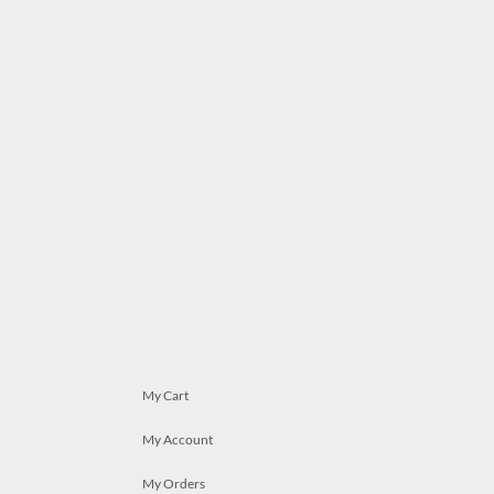
My Cart
My Account
My Orders