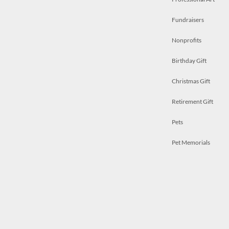
Fundraisers
Nonprofits
Birthday Gift
Christmas Gift
Retirement Gift
Pets
Pet Memorials