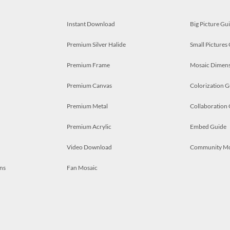
Instant Download
Big Picture Gu
Premium Silver Halide
Small Pictures
Premium Frame
Mosaic Dimens
Premium Canvas
Colorization G
Premium Metal
Collaboration
Premium Acrylic
Embed Guide
Video Download
Community M
ns
Fan Mosaic