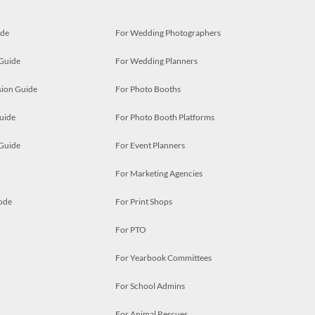
ide
For Wedding Photographers
 Guide
For Wedding Planners
ion Guide
For Photo Booths
uide
For Photo Booth Platforms
 Guide
For Event Planners
For Marketing Agencies
ode
For Print Shops
For PTO
For Yearbook Committees
For School Admins
For Animal Rescues