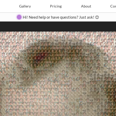
Search
Search
e
Create
Gallery
Gallery
Pricing
Pricing
About
About
Contact
Con
Hi! Need help or have questions? Just ask! 😊
Close
◀
▶