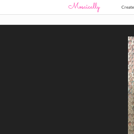
Creat