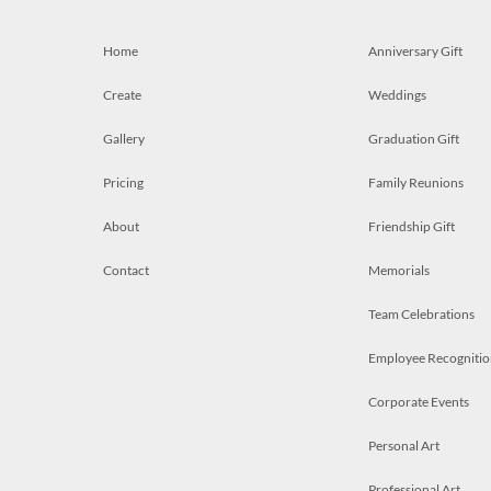
Home
Anniversary Gift
Create
Weddings
Gallery
Graduation Gift
Pricing
Family Reunions
About
Friendship Gift
Contact
Memorials
Team Celebrations
Employee Recognitio
Corporate Events
Personal Art
Professional Art