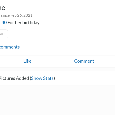
ne
 since Feb 26, 2021
o40
For her birthday
hare
comments
Like
Comment
Pictures Added (
Show Stats
)