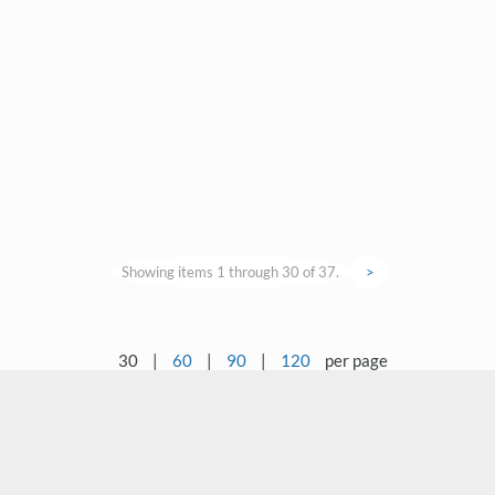
Showing items 1 through 30 of 37.
>
30
|
60
|
90
|
120
per page