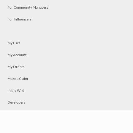
For Community Managers
For Influencers
My Cart
My Account
My Orders
Make a Claim
In the Wild
Developers
Live
Chat