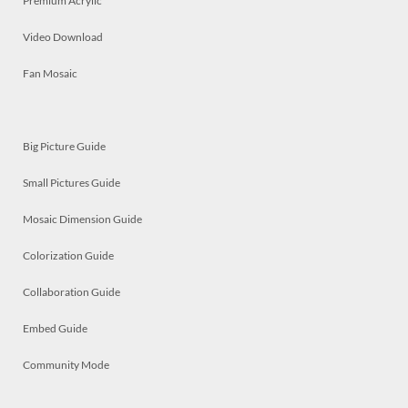
Premium Acrylic
Video Download
Fan Mosaic
Big Picture Guide
Small Pictures Guide
Mosaic Dimension Guide
Colorization Guide
Collaboration Guide
Embed Guide
Community Mode