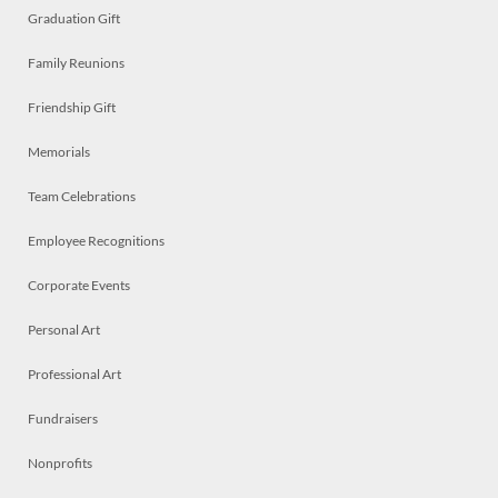
Graduation Gift
Family Reunions
Friendship Gift
Memorials
Team Celebrations
Employee Recognitions
Corporate Events
Personal Art
Professional Art
Fundraisers
Nonprofits