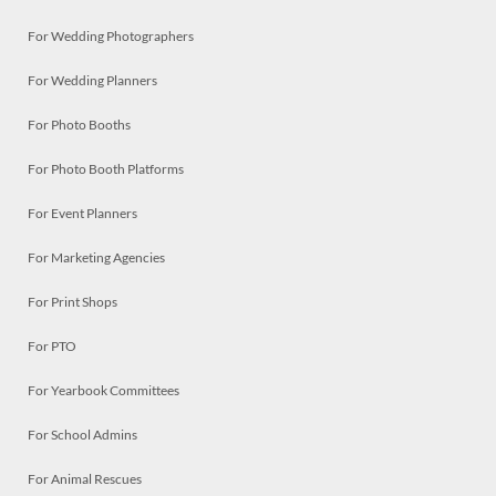
For Wedding Photographers
For Wedding Planners
For Photo Booths
For Photo Booth Platforms
For Event Planners
For Marketing Agencies
For Print Shops
For PTO
For Yearbook Committees
For School Admins
For Animal Rescues