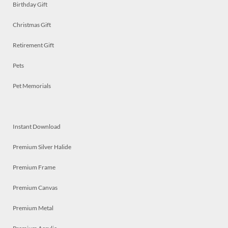
Birthday Gift
Christmas Gift
Retirement Gift
Pets
Pet Memorials
Instant Download
Premium Silver Halide
Premium Frame
Premium Canvas
Premium Metal