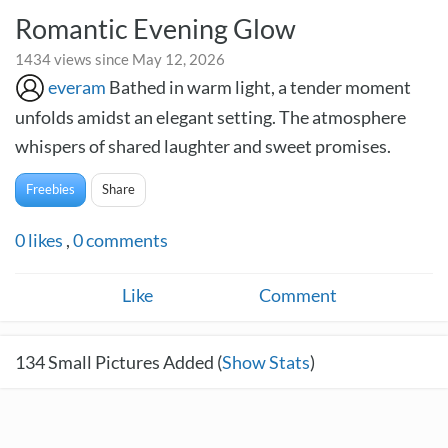
Romantic Evening Glow
1434 views since May 12, 2026
everam
Bathed in warm light, a tender moment
unfolds amidst an elegant setting. The atmosphere
whispers of shared laughter and sweet promises.
Freebies
Share
0
likes
,
0
comments
Like
Comment
134
Small Pictures Added (
Show Stats
)