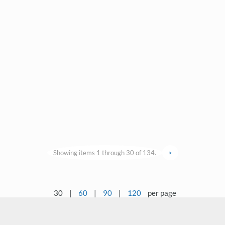
Showing items 1 through 30 of 134.
>
30
|
60
|
90
|
120
per page