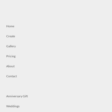
Home
Create
Gallery
Pricing
About
Contact
Anniversary Gift
Weddings