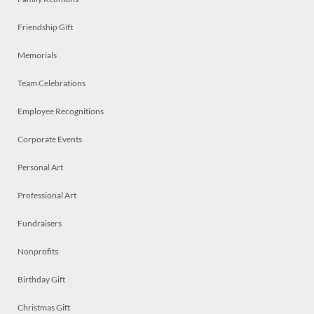
Friendship Gift
Memorials
Team Celebrations
Employee Recognitions
Corporate Events
Personal Art
Professional Art
Fundraisers
Nonprofits
Birthday Gift
Christmas Gift