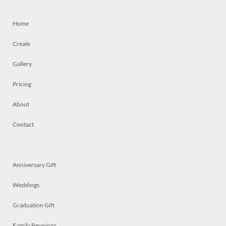
Home
Create
Gallery
Pricing
About
Contact
Anniversary Gift
Weddings
Graduation Gift
Family Reunions