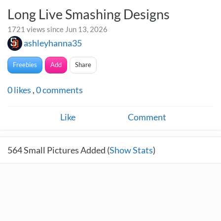
Long Live Smashing Designs
1721 views since Jun 13, 2026
ashleyhanna35
Freebies
Add
Share
0
likes
,
0
comments
Like
Comment
564
Small Pictures Added (
Show Stats
)