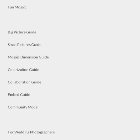
Fan Mosaic
Big Picture Guide
Small Pictures Guide
Mosaic Dimension Guide
Colorization Guide
Collaboration Guide
Embed Guide
Community Mode
For Wedding Photographers