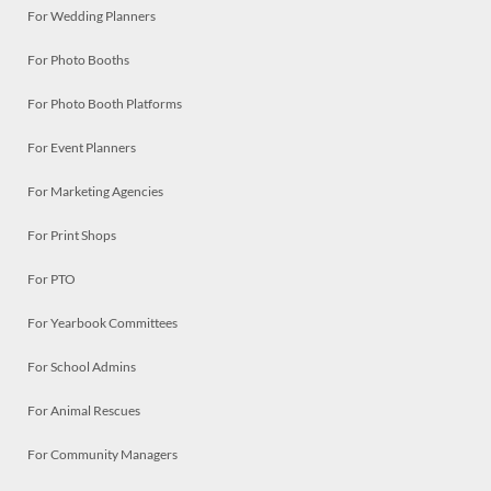
For Wedding Planners
For Photo Booths
For Photo Booth Platforms
For Event Planners
For Marketing Agencies
For Print Shops
For PTO
For Yearbook Committees
For School Admins
For Animal Rescues
For Community Managers