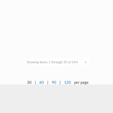
Showing items 1 through 30 of 564.
>
30
|
60
|
90
|
120
per page