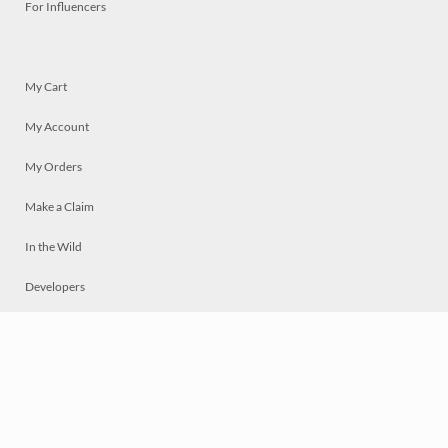
For Influencers
My Cart
My Account
My Orders
Make a Claim
In the Wild
Developers
Live
Chat
Privacy
Terms
© 2026 Mosaically Inc.