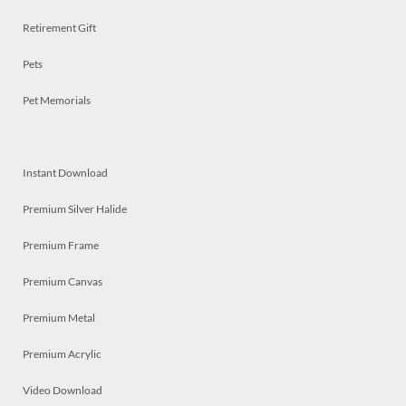
Retirement Gift
Pets
Pet Memorials
Instant Download
Premium Silver Halide
Premium Frame
Premium Canvas
Premium Metal
Premium Acrylic
Video Download