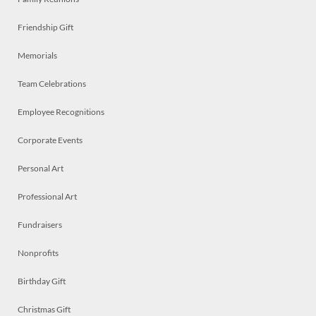
Friendship Gift
Memorials
Team Celebrations
Employee Recognitions
Corporate Events
Personal Art
Professional Art
Fundraisers
Nonprofits
Birthday Gift
Christmas Gift