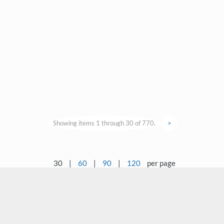
Showing items 1 through 30 of 770.
>
30
|
60
|
90
|
120
per page