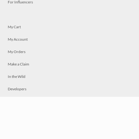
For Influencers
My Cart
My Account
My Orders
Make a Claim
In the Wild
Developers
Live
Chat
Privacy
Terms
© 2026 Mosaically Inc.