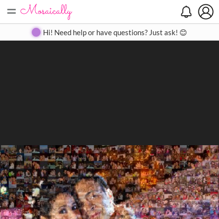
=
Search
Search
Create
Gallery
Pricing
About
Contact
Hi! Need help or have questions? Just ask! 😊
Close
◀
▶