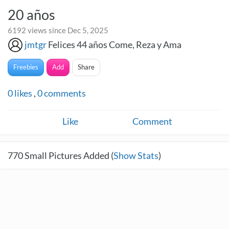
20 años
6192 views since Dec 5, 2025
jmtgr
Felices 44 años Come, Reza y Ama
Freebies
Add
Share
0
likes
,
0
comments
Like
Comment
770
Small Pictures Added (
Show Stats
)