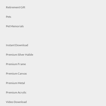
Retirement Gift
Pets
Pet Memorials
Instant Download
Premium Silver Halide
Premium Frame
Premium Canvas
Premium Metal
Premium Acrylic
Video Download