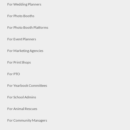
For Wedding Planners
For Photo Booths
For Photo Booth Platforms
For Event Planners
For Marketing Agencies
For Print Shops
For PTO
For Yearbook Committees
For School Admins
For Animal Rescues
For Community Managers