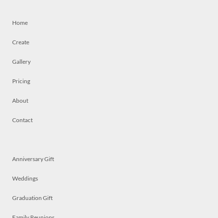
Home
Create
Gallery
Pricing
About
Contact
Anniversary Gift
Weddings
Graduation Gift
Family Reunions