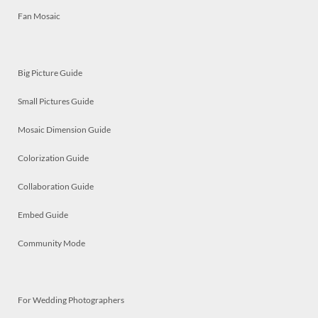
Fan Mosaic
Big Picture Guide
Small Pictures Guide
Mosaic Dimension Guide
Colorization Guide
Collaboration Guide
Embed Guide
Community Mode
For Wedding Photographers