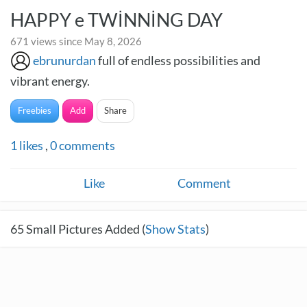
HAPPY e TWİNNİNG DAY
671 views since May 8, 2026
ebrunurdan
full of endless possibilities and
vibrant energy.
Freebies
Add
Share
1
likes
,
0
comments
Like
Comment
65
Small Pictures Added (
Show Stats
)