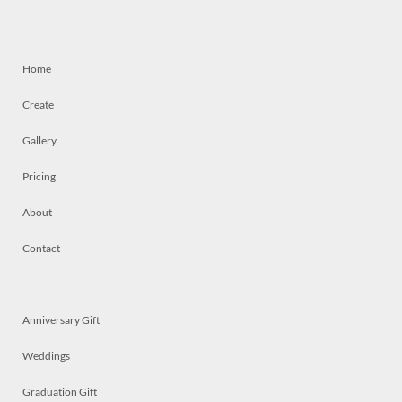
Home
Create
Gallery
Pricing
About
Contact
Anniversary Gift
Weddings
Graduation Gift