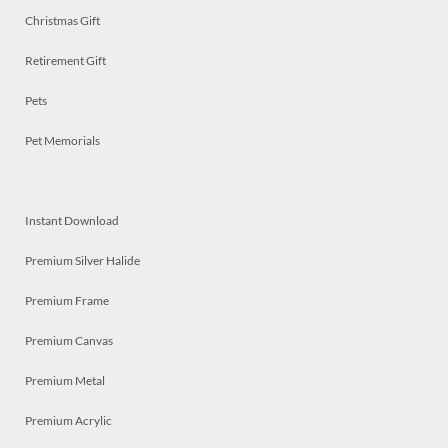
Christmas Gift
Retirement Gift
Pets
Pet Memorials
Instant Download
Premium Silver Halide
Premium Frame
Premium Canvas
Premium Metal
Premium Acrylic