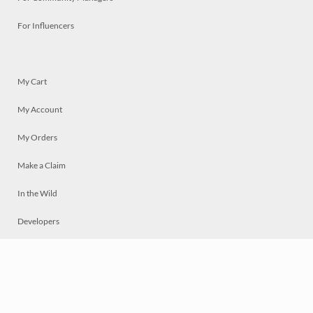
For Influencers
My Cart
My Account
My Orders
Make a Claim
In the Wild
Developers
Live
Chat
Privacy
Terms
© 2026 Mosaically Inc.