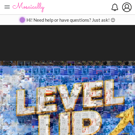
=
Search
Search
Create
Gallery
Pricing
About
Contact
Hi! Need help or have questions? Just ask! 😊
Close
◀
▶