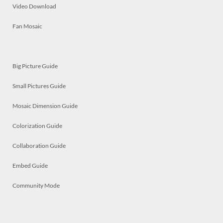
Video Download
Fan Mosaic
Big Picture Guide
Small Pictures Guide
Mosaic Dimension Guide
Colorization Guide
Collaboration Guide
Embed Guide
Community Mode