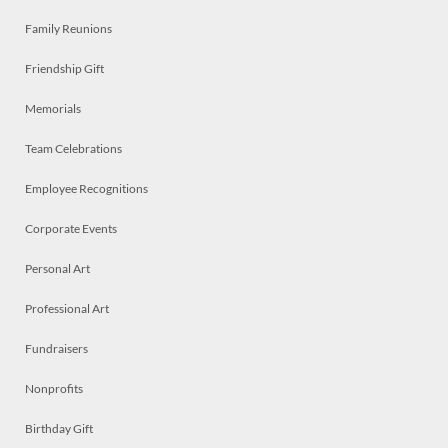
Family Reunions
Friendship Gift
Memorials
Team Celebrations
Employee Recognitions
Corporate Events
Personal Art
Professional Art
Fundraisers
Nonprofits
Birthday Gift