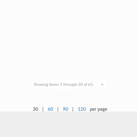
Showing items 1 through 30 of 65.
>
30
|
60
|
90
|
120
per page