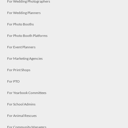
For Wedding Photographers
For Wedding Planners
For Photo Booths
For Photo Booth Platforms
For Event Planners
For Marketing Agencies
For Print Shops
For PTO
For Yearbook Committees
For School Admins
For Animal Rescues
For Community Managers