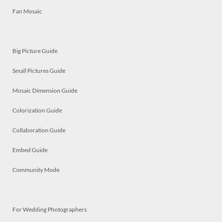
Fan Mosaic
Big Picture Guide
Small Pictures Guide
Mosaic Dimension Guide
Colorization Guide
Collaboration Guide
Embed Guide
Community Mode
For Wedding Photographers