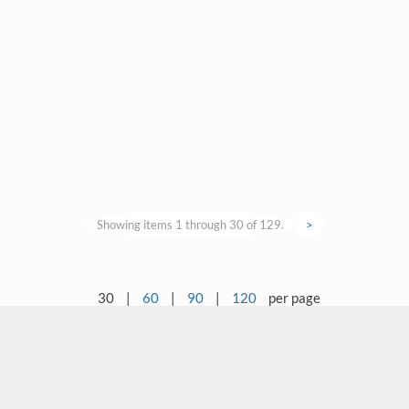
Showing items 1 through 30 of 129.
>
30
|
60
|
90
|
120
per page