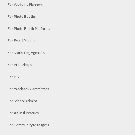
For Wedding Planners
For Photo Booths
For Photo Booth Platforms
For Event Planners
For Marketing Agencies
For Print Shops
For PTO
For Yearbook Committees
For School Admins
For Animal Rescues
For Community Managers