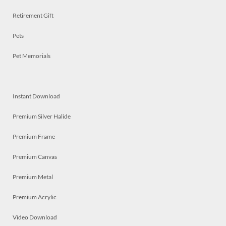
Retirement Gift
Pets
Pet Memorials
Instant Download
Premium Silver Halide
Premium Frame
Premium Canvas
Premium Metal
Premium Acrylic
Video Download