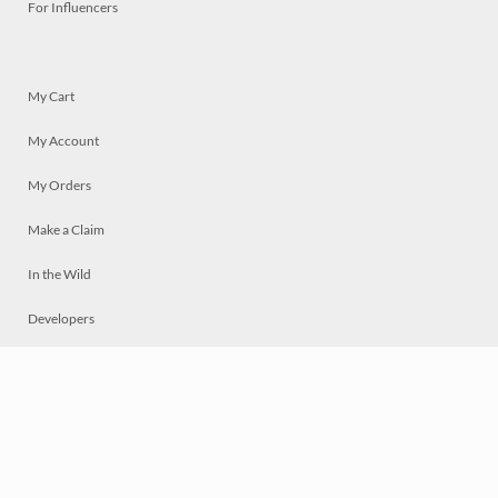
For Influencers
My Cart
My Account
My Orders
Make a Claim
In the Wild
Developers
Live
Chat
Privacy
Terms
© 2026 Mosaically Inc.