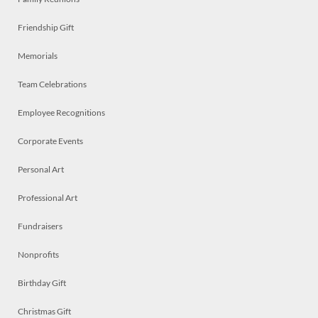
Friendship Gift
Memorials
Team Celebrations
Employee Recognitions
Corporate Events
Personal Art
Professional Art
Fundraisers
Nonprofits
Birthday Gift
Christmas Gift