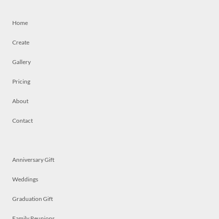
Home
Create
Gallery
Pricing
About
Contact
Anniversary Gift
Weddings
Graduation Gift
Family Reunions