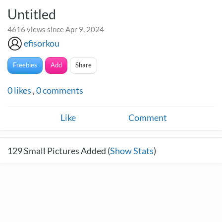
Untitled
4616 views since Apr 9, 2024
efisorkou
Freebies
Add
Share
0
likes
,
0
comments
Like
Comment
129
Small Pictures Added (
Show Stats
)