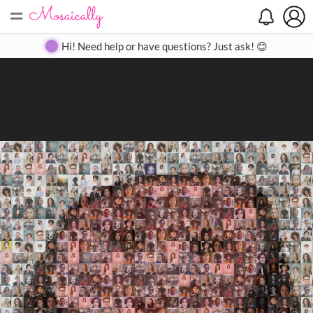
=
Search
Search
Create
Gallery
Pricing
About
Contact
Hi! Need help or have questions? Just ask! 😊
Close
◀
▶