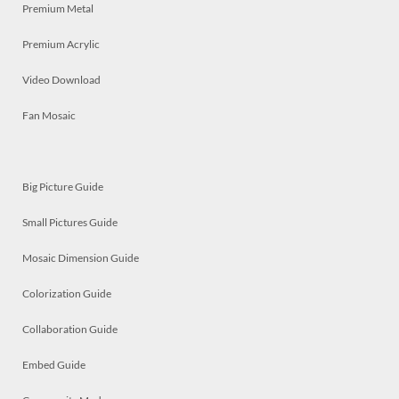
Premium Metal
Premium Acrylic
Video Download
Fan Mosaic
Big Picture Guide
Small Pictures Guide
Mosaic Dimension Guide
Colorization Guide
Collaboration Guide
Embed Guide