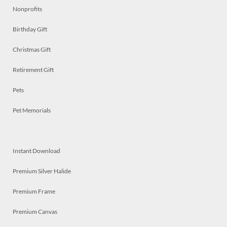
Nonprofits
Birthday Gift
Christmas Gift
Retirement Gift
Pets
Pet Memorials
Instant Download
Premium Silver Halide
Premium Frame
Premium Canvas