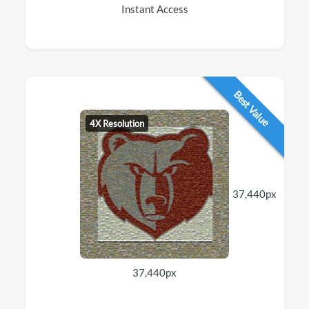
Instant Access
Best Value
4X Resolution
37,440px
37,440px