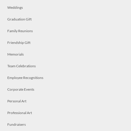
Weddings
Graduation Gift
Family Reunions
Friendship Gift
Memorials
Team Celebrations
Employee Recognitions
Corporate Events
Personal Art
Professional Art
Fundraisers