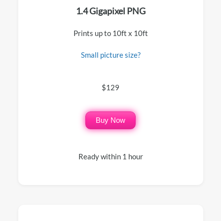
1.4 Gigapixel PNG
Prints up to 10ft x 10ft
Small picture size?
$129
Buy Now
Ready within 1 hour