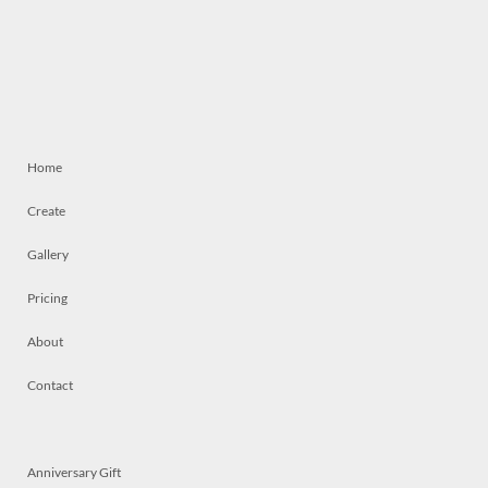
Home
Create
Gallery
Pricing
About
Contact
Anniversary Gift