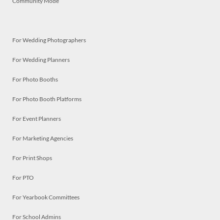
Community Mode
For Wedding Photographers
For Wedding Planners
For Photo Booths
For Photo Booth Platforms
For Event Planners
For Marketing Agencies
For Print Shops
For PTO
For Yearbook Committees
For School Admins