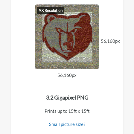
9X Resolution
56,160px
56,160px
3.2 Gigapixel PNG
Prints up to 15ft x 15ft
Small picture size?