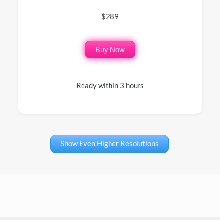
$289
Buy Now
Ready within 3 hours
Show Even Higher Resolutions