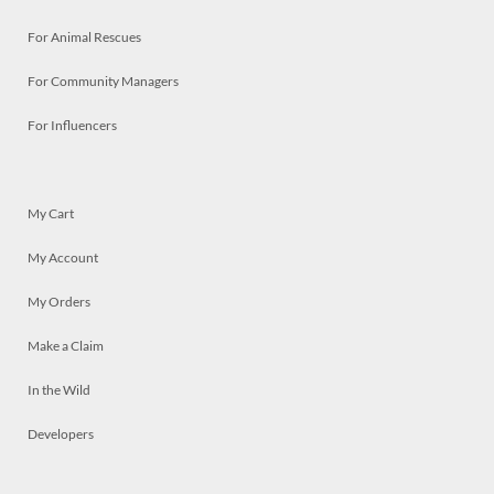
For Animal Rescues
For Community Managers
For Influencers
My Cart
My Account
My Orders
Make a Claim
In the Wild
Developers