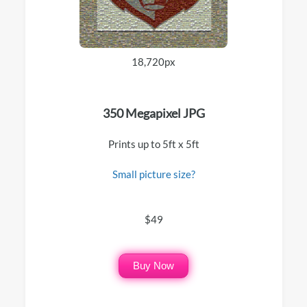
18,720px
350 Megapixel JPG
Prints up to 5ft x 5ft
Small picture size?
$49
Buy Now