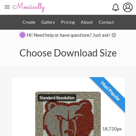
=
Create
Gallery
Pricing
About
Contact
Hi! Need help or have questions? Just ask! 😊
Choose Download Size
Most Popular
Standard Resolution
18,720px