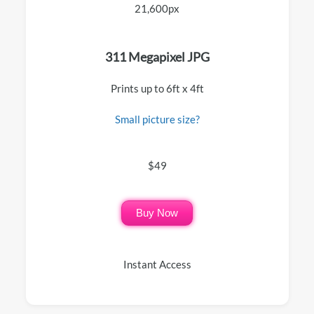
21,600px
311 Megapixel JPG
Prints up to 6ft x 4ft
Small picture size?
$49
Buy Now
Instant Access