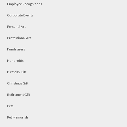
Employee Recognitions
Corporate Events
Personal Art
Professional Art
Fundraisers
Nonprofits
Birthday Gift
Christmas Gift
Retirement Gift
Pets
Pet Memorials