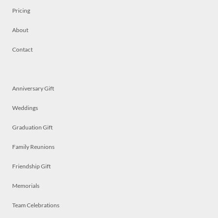
Pricing
About
Contact
Anniversary Gift
Weddings
Graduation Gift
Family Reunions
Friendship Gift
Memorials
Team Celebrations