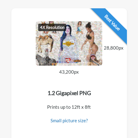
Best Value
4X Resolution
28,800px
43,200px
1.2 Gigapixel PNG
Prints up to 12ft x 8ft
Small picture size?