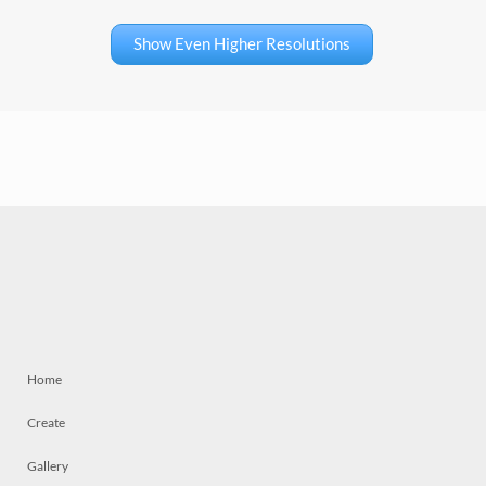
Show Even Higher Resolutions
Home
Create
Gallery