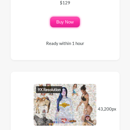
$129
Buy Now
Ready within 1 hour
9X Resolution
43,200px