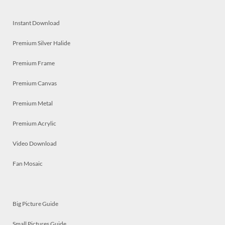
Instant Download
Premium Silver Halide
Premium Frame
Premium Canvas
Premium Metal
Premium Acrylic
Video Download
Fan Mosaic
Big Picture Guide
Small Pictures Guide