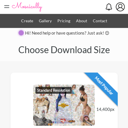
=
Create
Gallery
Pricing
About
Contact
Hi! Need help or have questions? Just ask! 😊
Choose Download Size
Most Popular
Standard Resolution
14,400px