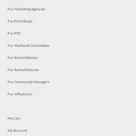
For Marketing Agencies
For Print Shops
For PTO
For Yearbook Committees
For School Admins
For Animal Rescues
For Community Managers
For Influencers
My Cart
My Account