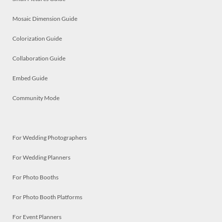
Mosaic Dimension Guide
Colorization Guide
Collaboration Guide
Embed Guide
Community Mode
For Wedding Photographers
For Wedding Planners
For Photo Booths
For Photo Booth Platforms
For Event Planners