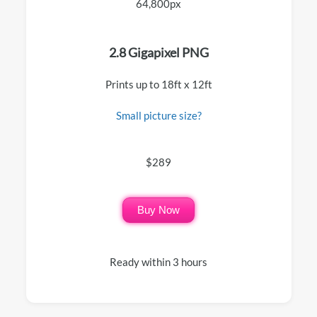
64,800px
2.8 Gigapixel PNG
Prints up to 18ft x 12ft
Small picture size?
$289
Buy Now
Ready within 3 hours