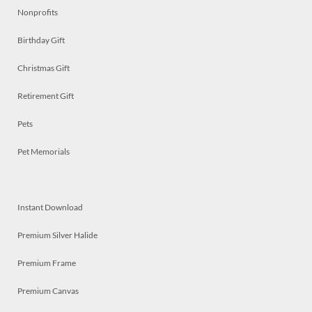
Nonprofits
Birthday Gift
Christmas Gift
Retirement Gift
Pets
Pet Memorials
Instant Download
Premium Silver Halide
Premium Frame
Premium Canvas