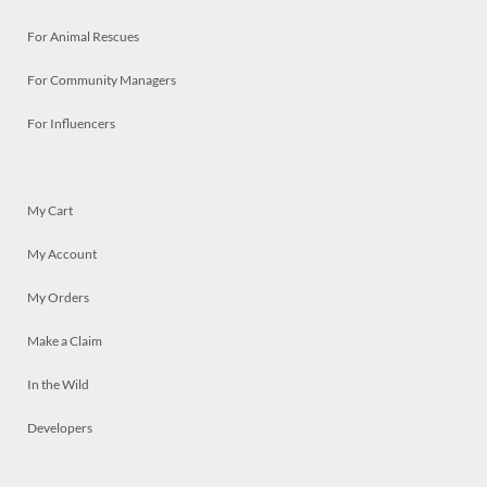
For Animal Rescues
For Community Managers
For Influencers
My Cart
My Account
My Orders
Make a Claim
In the Wild
Developers