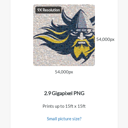
9X Resolution
54,000px
54,000px
2.9 Gigapixel PNG
Prints up to 15ft x 15ft
Small picture size?