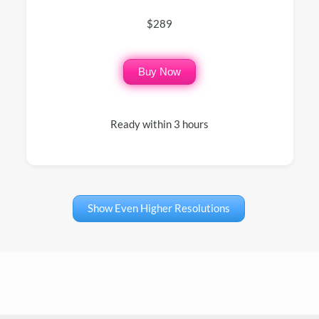
$289
Buy Now
Ready within 3 hours
Show Even Higher Resolutions