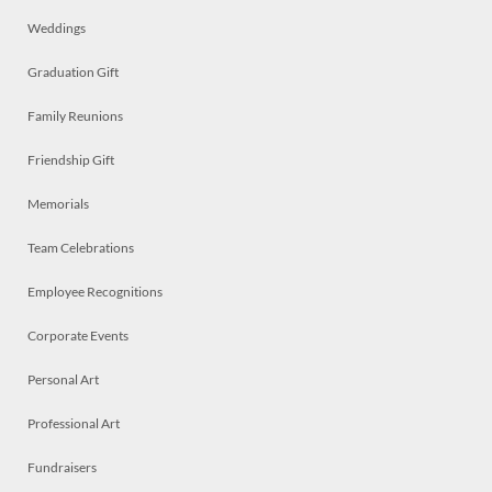
Weddings
Graduation Gift
Family Reunions
Friendship Gift
Memorials
Team Celebrations
Employee Recognitions
Corporate Events
Personal Art
Professional Art
Fundraisers