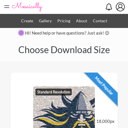
=
Create
Gallery
Pricing
About
Contact
Hi! Need help or have questions? Just ask! 😊
Choose Download Size
Most Popular
Standard Resolution
18,000px