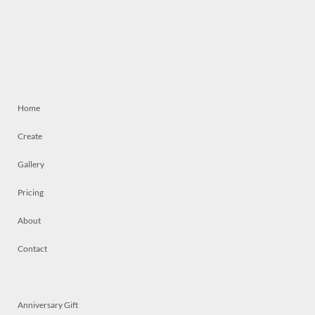
Home
Create
Gallery
Pricing
About
Contact
Anniversary Gift