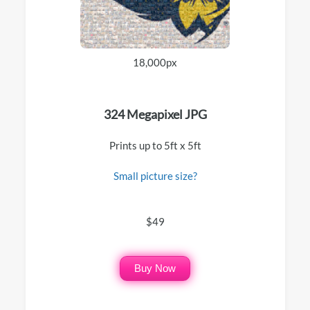
18,000px
324 Megapixel JPG
Prints up to 5ft x 5ft
Small picture size?
$49
Buy Now