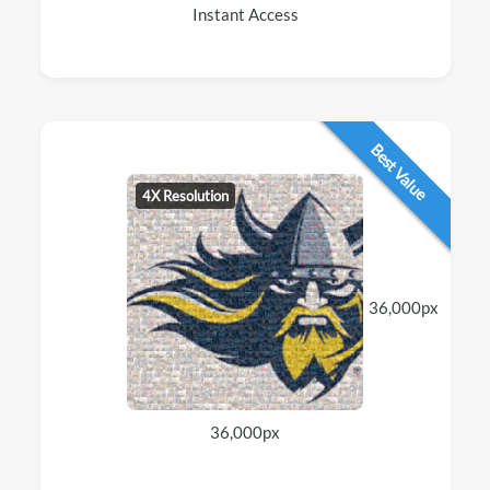
Instant Access
Best Value
4X Resolution
36,000px
36,000px