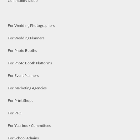
Community Mode
For Wedding Photographers
For Wedding Planners
For Photo Booths
For Photo Booth Platforms
For Event Planners
For Marketing Agencies
For Print Shops
For PTO
For Yearbook Committees
For School Admins