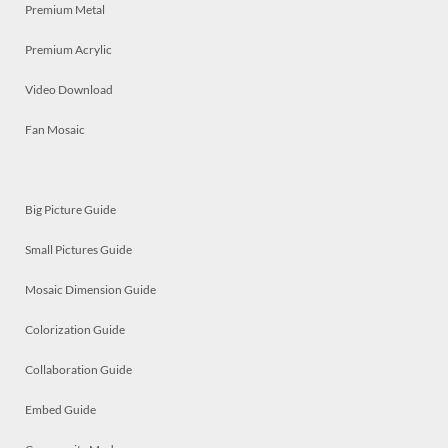
Premium Metal
Premium Acrylic
Video Download
Fan Mosaic
Big Picture Guide
Small Pictures Guide
Mosaic Dimension Guide
Colorization Guide
Collaboration Guide
Embed Guide