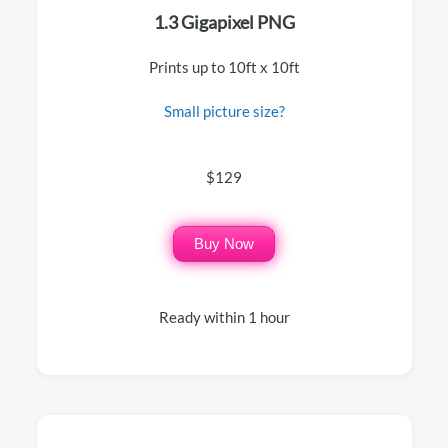
1.3 Gigapixel PNG
Prints up to 10ft x 10ft
Small picture size?
$129
Buy Now
Ready within 1 hour