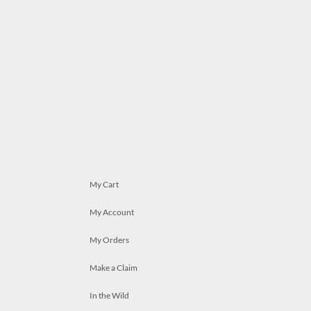
My Cart
My Account
My Orders
Make a Claim
In the Wild