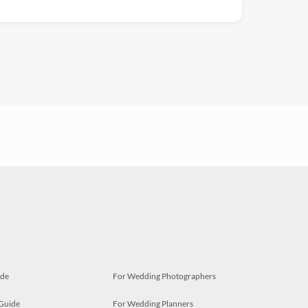
ide
For Wedding Photographers
 Guide
For Wedding Planners