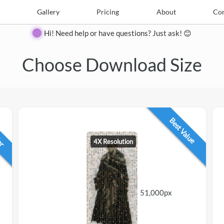
e
Create
Gallery
Gallery
Pricing
Pricing
About
About
Contact
Con
Hi! Need help or have questions? Just ask! 😊
Choose Download Size
lar
Best Value
4X Resolution
51,000px