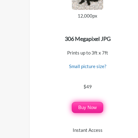
12,000px
306 Megapixel JPG
Prints up to 3ft x 7ft
Small picture size?
$49
Buy Now
Instant Access