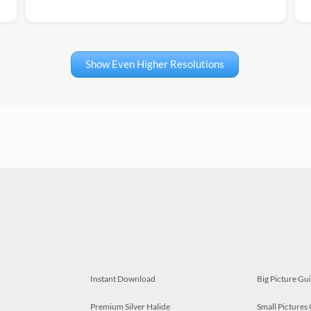
Show Even Higher Resolutions
Instant Download
Big Picture Gu
Premium Silver Halide
Small Pictures