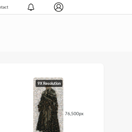
tact
9X Resolution
76,500px