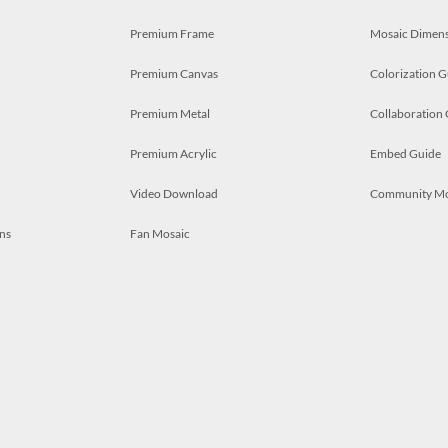
Premium Frame
Mosaic Dimens
Premium Canvas
Colorization G
Premium Metal
Collaboration
Premium Acrylic
Embed Guide
Video Download
Community M
ns
Fan Mosaic