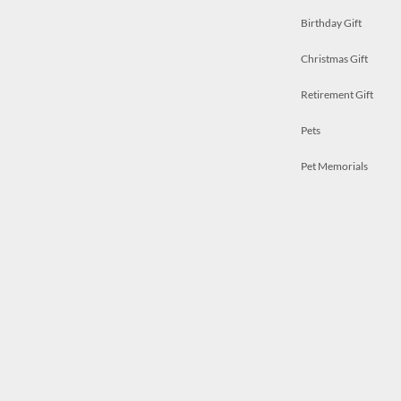
Birthday Gift
Christmas Gift
Retirement Gift
Pets
Pet Memorials