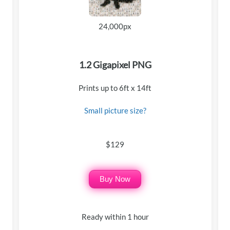
24,000px
1.2 Gigapixel PNG
Prints up to 6ft x 14ft
Small picture size?
$129
Buy Now
Ready within 1 hour