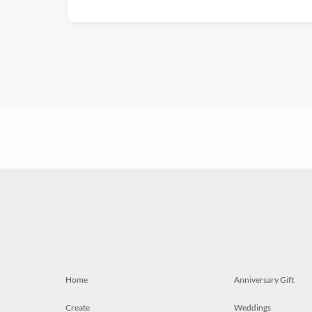
Home
Anniversary Gift
Create
Weddings