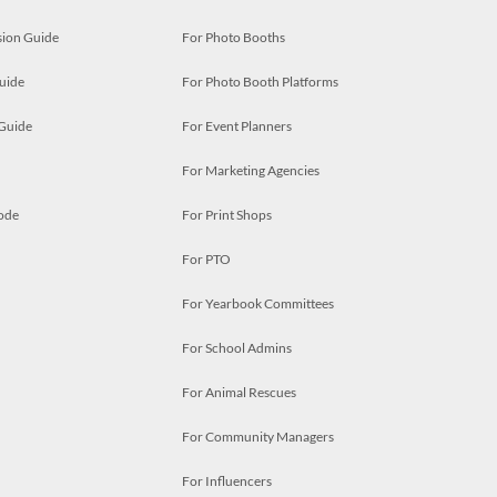
ion Guide
For Photo Booths
uide
For Photo Booth Platforms
 Guide
For Event Planners
For Marketing Agencies
ode
For Print Shops
For PTO
For Yearbook Committees
For School Admins
For Animal Rescues
For Community Managers
For Influencers