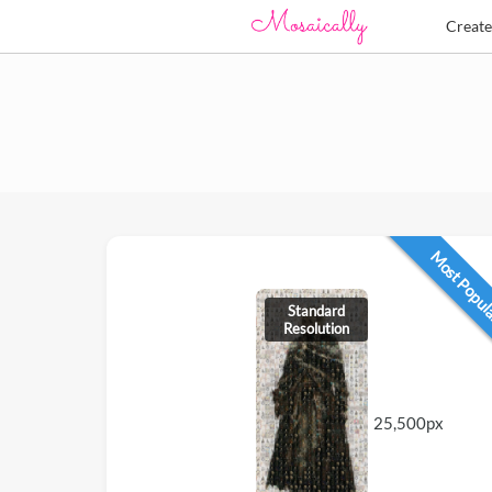
Creat
Most Popu
Standard
Resolution
25,500px