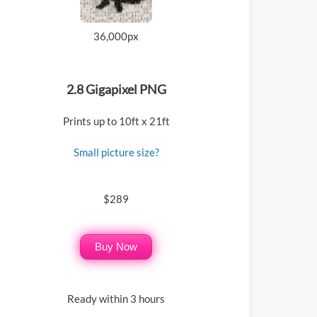
36,000px
2.8 Gigapixel PNG
Prints up to 10ft x 21ft
Small picture size?
$289
Buy Now
Ready within 3 hours