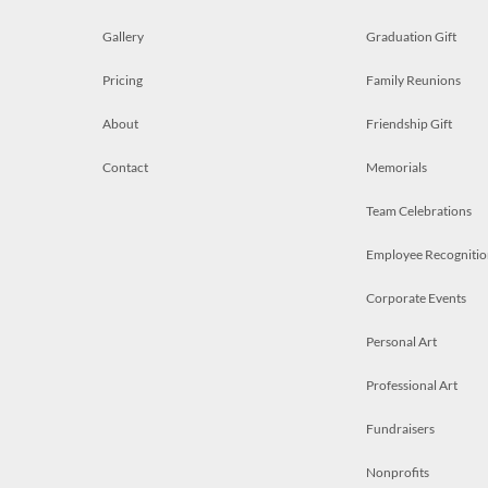
Gallery
Graduation Gift
Pricing
Family Reunions
About
Friendship Gift
Contact
Memorials
Team Celebrations
Employee Recognitio
Corporate Events
Personal Art
Professional Art
Fundraisers
Nonprofits