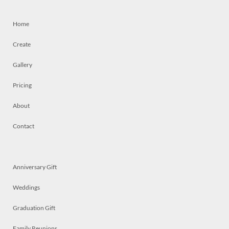
Home
Create
Gallery
Pricing
About
Contact
Anniversary Gift
Weddings
Graduation Gift
Family Reunions