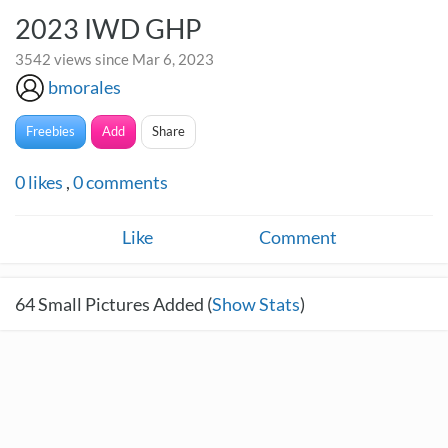
2023 IWD GHP
3542 views since Mar 6, 2023
bmorales
Freebies
Add
Share
0
likes
,
0
comments
Like
Comment
64
Small Pictures Added (
Show Stats
)