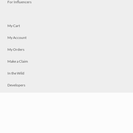
For Influencers
My Cart
My Account
My Orders
Make a Claim
In the Wild
Developers
Live
Chat
Privacy
Terms
© 2026 Mosaically Inc.