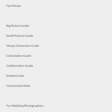
Fan Mosaic
Big Picture Guide
Small Pictures Guide
Mosaic Dimension Guide
Colorization Guide
Collaboration Guide
Embed Guide
Community Mode
For Wedding Photographers