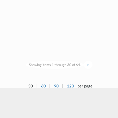
Showing items 1 through 30 of 64.
>
30
|
60
|
90
|
120
per page