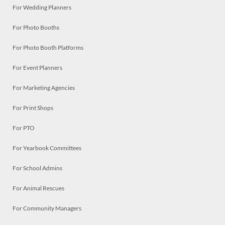
For Wedding Planners
For Photo Booths
For Photo Booth Platforms
For Event Planners
For Marketing Agencies
For Print Shops
For PTO
For Yearbook Committees
For School Admins
For Animal Rescues
For Community Managers