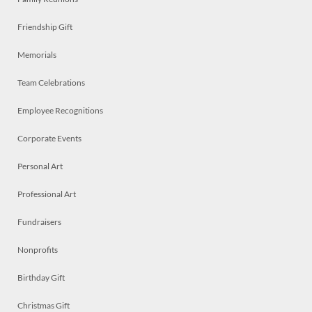
Friendship Gift
Memorials
Team Celebrations
Employee Recognitions
Corporate Events
Personal Art
Professional Art
Fundraisers
Nonprofits
Birthday Gift
Christmas Gift