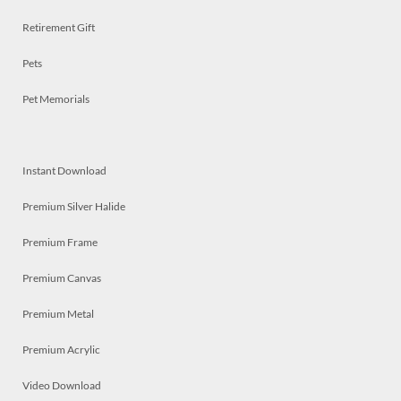
Retirement Gift
Pets
Pet Memorials
Instant Download
Premium Silver Halide
Premium Frame
Premium Canvas
Premium Metal
Premium Acrylic
Video Download