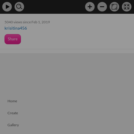
5040 views since Feb 1, 2019
krisitina456
Share
Home
Create
Gallery