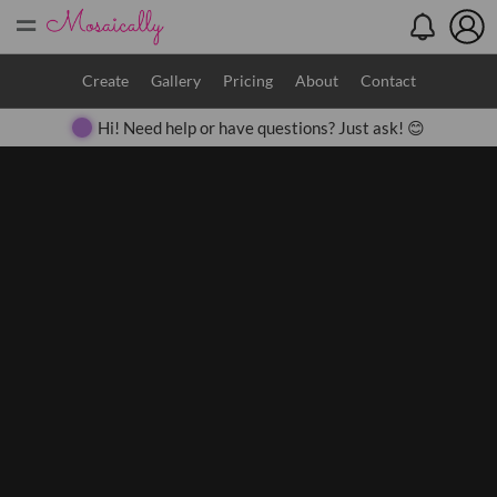
=
Search
Create
Gallery
Pricing
About
Contact
Hi! Need help or have questions? Just ask! 😊
Close