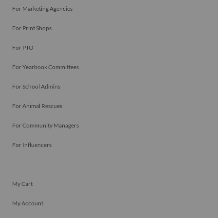
For Marketing Agencies
For Print Shops
For PTO
For Yearbook Committees
For School Admins
For Animal Rescues
For Community Managers
For Influencers
My Cart
My Account