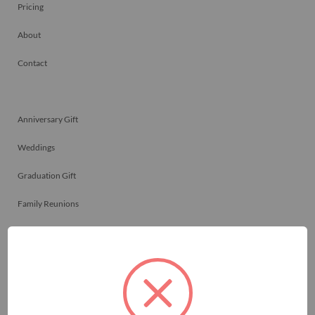
Pricing
About
Contact
Anniversary Gift
Weddings
Graduation Gift
Family Reunions
Friendship Gift
Memorials
Team Celebrations