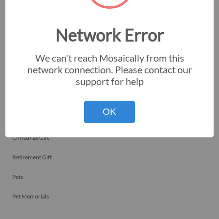
Employee Recognitions
Corporate Events
Network Error
Personal Art
We can't reach Mosaically from this
Professional Art
network connection. Please contact our
support for help
Fundraisers
Nonprofits
OK
Birthday Gift
Christmas Gift
Retirement Gift
Pets
Pet Memorials