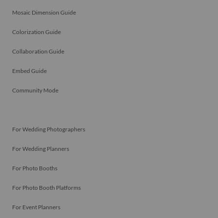
Mosaic Dimension Guide
Colorization Guide
Collaboration Guide
Embed Guide
Community Mode
For Wedding Photographers
For Wedding Planners
For Photo Booths
For Photo Booth Platforms
For Event Planners