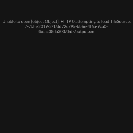
Unable to open [object Object]: HTTP 0 attempting to load TileSource:
/~/t/m/2019/2/1/dd72c795-bb6e-4f6a-9ca0-
3bdac38da303/0/dz/output.xml