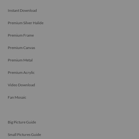
Instant Download
Premium Silver Halide
Premium Frame
Premium Canvas
Premium Metal
Premium Acrylic
Video Download
Fan Mosaic
Big Picture Guide
Small Pictures Guide