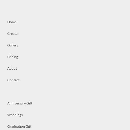
Home
Create
Gallery
Pricing
About
Contact
Anniversary Gift
Weddings
Graduation Gift