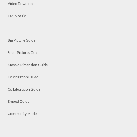
Video Download
Fan Mosaic
Big Picture Guide
Small Pictures Guide
Mosaic Dimension Guide
Colorization Guide
Collaboration Guide
Embed Guide
Community Mode