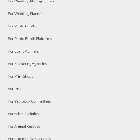
For Wedding Photographers
For Wedding Planners
For Photo Booths
For Photo Booth Platforms
For Event Planners
For Marketing Agencies
For Print Shops
For PTO
For Yearbook Committees
For School Admins
For Animal Rescues
For Community Managers