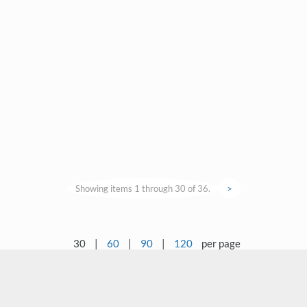
Showing items 1 through 30 of 36.
>
30
|
60
|
90
|
120
per page