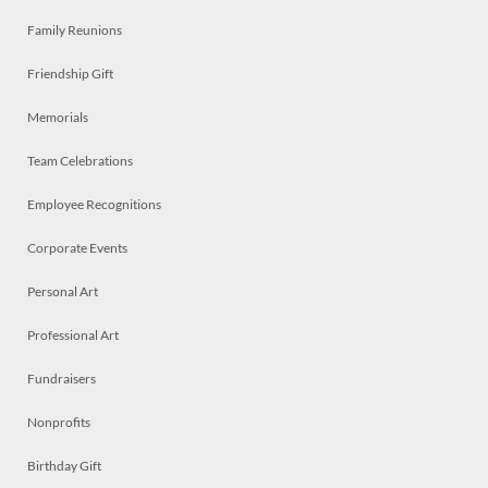
Family Reunions
Friendship Gift
Memorials
Team Celebrations
Employee Recognitions
Corporate Events
Personal Art
Professional Art
Fundraisers
Nonprofits
Birthday Gift