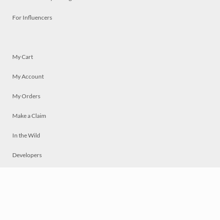
For Influencers
My Cart
My Account
My Orders
Make a Claim
In the Wild
Developers
Live
Chat
Privacy
Terms
© 2026 Mosaically Inc.