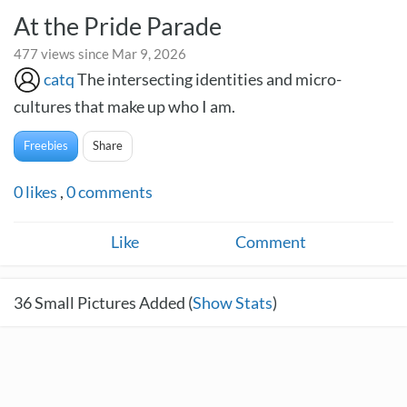
At the Pride Parade
477 views since Mar 9, 2026
catq
The intersecting identities and micro-
cultures that make up who I am.
Freebies
Share
0
likes
,
0
comments
Like
Comment
36
Small Pictures Added (
Show Stats
)