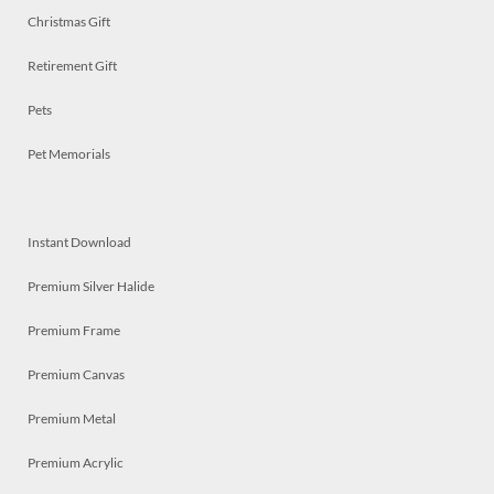
Christmas Gift
Retirement Gift
Pets
Pet Memorials
Instant Download
Premium Silver Halide
Premium Frame
Premium Canvas
Premium Metal
Premium Acrylic