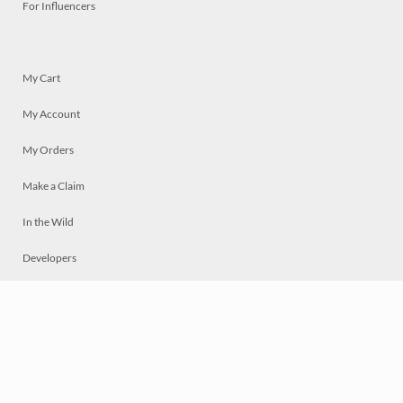
For Influencers
My Cart
My Account
My Orders
Make a Claim
In the Wild
Developers
Live
Chat
Privacy
Terms
© 2026 Mosaically Inc.