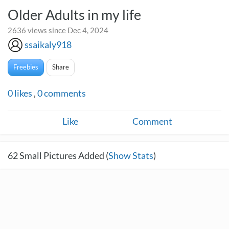
Older Adults in my life
2636 views since Dec 4, 2024
ssaikaly918
Freebies
Share
0
likes
,
0
comments
Like
Comment
62
Small Pictures Added (
Show Stats
)