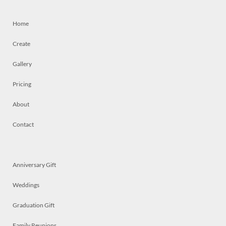
Home
Create
Gallery
Pricing
About
Contact
Anniversary Gift
Weddings
Graduation Gift
Family Reunions