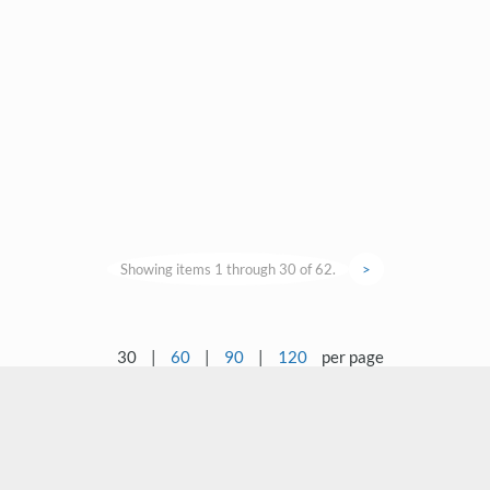
Showing items 1 through 30 of 62.
>
30
|
60
|
90
|
120
per page