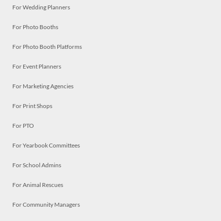
For Wedding Planners
For Photo Booths
For Photo Booth Platforms
For Event Planners
For Marketing Agencies
For Print Shops
For PTO
For Yearbook Committees
For School Admins
For Animal Rescues
For Community Managers