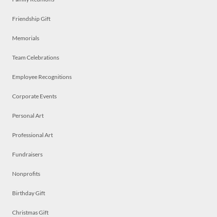
Friendship Gift
Memorials
Team Celebrations
Employee Recognitions
Corporate Events
Personal Art
Professional Art
Fundraisers
Nonprofits
Birthday Gift
Christmas Gift