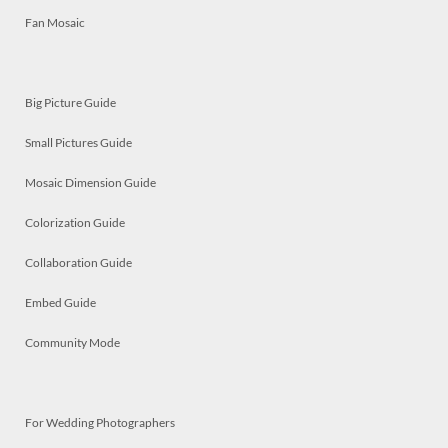
Fan Mosaic
Big Picture Guide
Small Pictures Guide
Mosaic Dimension Guide
Colorization Guide
Collaboration Guide
Embed Guide
Community Mode
For Wedding Photographers