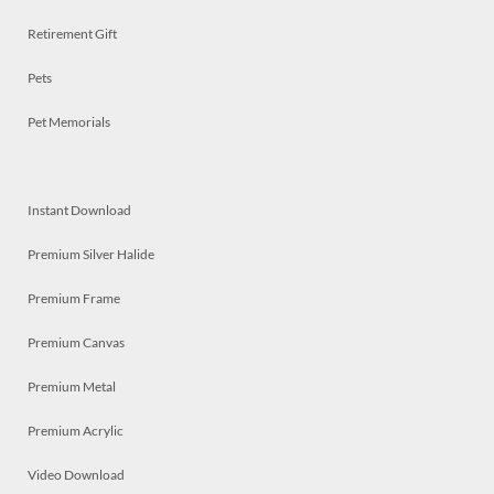
Retirement Gift
Pets
Pet Memorials
Instant Download
Premium Silver Halide
Premium Frame
Premium Canvas
Premium Metal
Premium Acrylic
Video Download