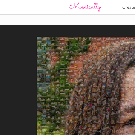
Creat