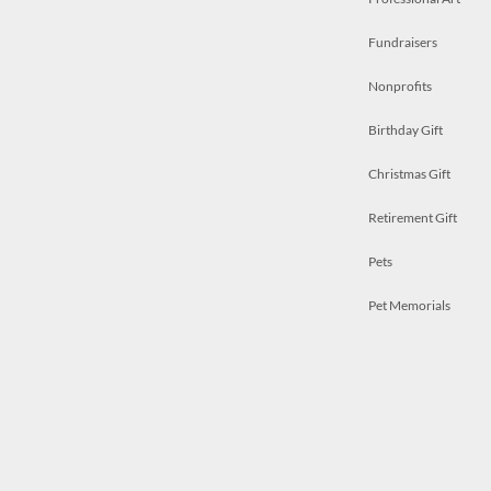
Fundraisers
Nonprofits
Birthday Gift
Christmas Gift
Retirement Gift
Pets
Pet Memorials