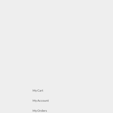
My Cart
My Account
My Orders