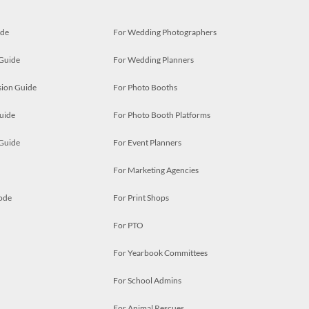
ide
For Wedding Photographers
 Guide
For Wedding Planners
ion Guide
For Photo Booths
uide
For Photo Booth Platforms
 Guide
For Event Planners
For Marketing Agencies
ode
For Print Shops
For PTO
For Yearbook Committees
For School Admins
For Animal Rescues