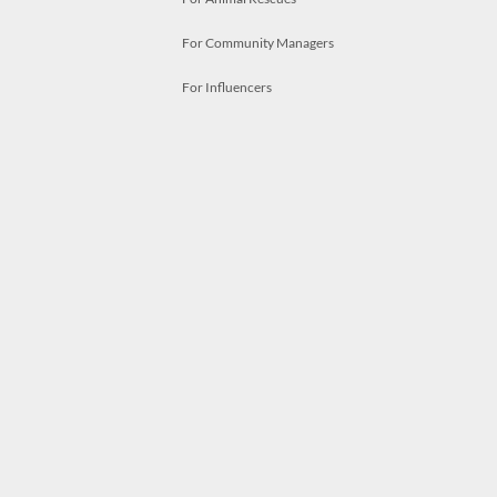
For Community Managers
For Influencers