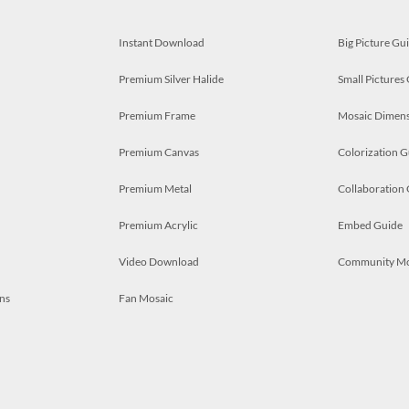
Instant Download
Big Picture Gu
Premium Silver Halide
Small Pictures
Premium Frame
Mosaic Dimens
Premium Canvas
Colorization G
Premium Metal
Collaboration
Premium Acrylic
Embed Guide
Video Download
Community M
ns
Fan Mosaic