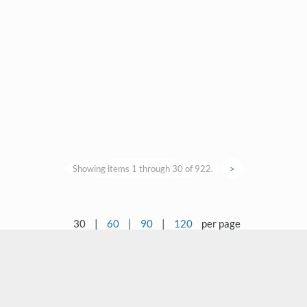
Showing items 1 through 30 of 922.
>
30
|
60
|
90
|
120
per page