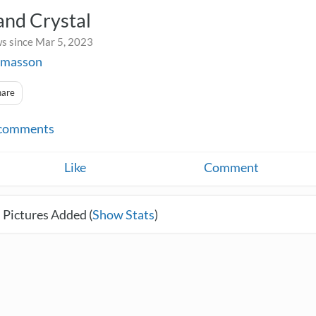
and Crystal
s since Mar 5, 2023
jmasson
hare
comments
Like
Comment
 Pictures Added (
Show Stats
)