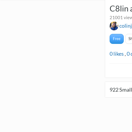
C8lin 
21001 view
colin
Free
S
0
likes
,
0
922
Small