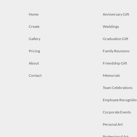
Home
Anniversary Gift
Create
Weddings
Gallery
Graduation Gift
Pricing
Family Reunions
About
Friendship Gift
Contact
Memorials
Team Celebrations
Employee Recognitio
Corporate Events
Personal Art
Professional Art