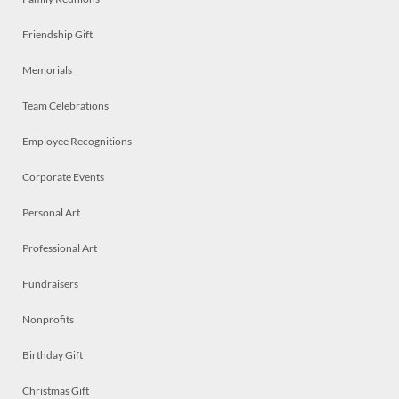
Friendship Gift
Memorials
Team Celebrations
Employee Recognitions
Corporate Events
Personal Art
Professional Art
Fundraisers
Nonprofits
Birthday Gift
Christmas Gift