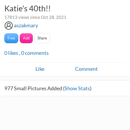
Katie's 40th!!
17813 views since Oct 28, 2021
aszakmary
Free
Add
Share
0
likes
,
0
comments
Like
Comment
977
Small Pictures Added (
Show Stats
)