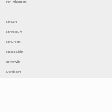
For Influencers
My Cart
My Account
My Orders
Make a Claim
In the Wild
Developers
Live
Chat
Privacy
Terms
© 2026 Mosaically Inc.