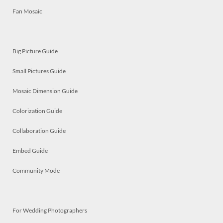
Fan Mosaic
Big Picture Guide
Small Pictures Guide
Mosaic Dimension Guide
Colorization Guide
Collaboration Guide
Embed Guide
Community Mode
For Wedding Photographers