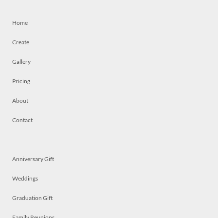
Home
Create
Gallery
Pricing
About
Contact
Anniversary Gift
Weddings
Graduation Gift
Family Reunions