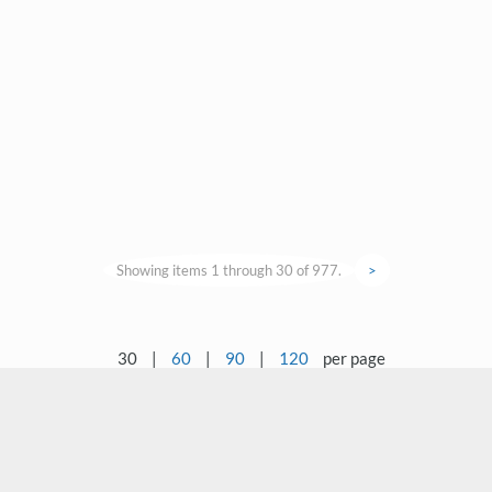
Showing items 1 through 30 of 977.
>
30
|
60
|
90
|
120
per page