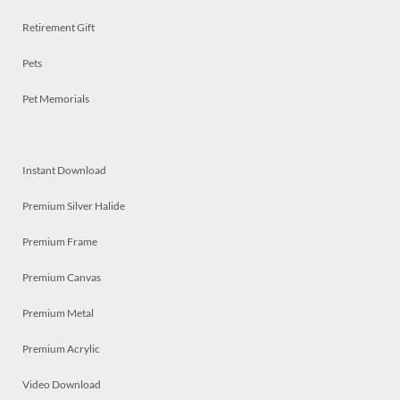
Retirement Gift
Pets
Pet Memorials
Instant Download
Premium Silver Halide
Premium Frame
Premium Canvas
Premium Metal
Premium Acrylic
Video Download