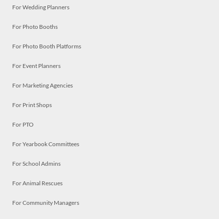
For Wedding Planners
For Photo Booths
For Photo Booth Platforms
For Event Planners
For Marketing Agencies
For Print Shops
For PTO
For Yearbook Committees
For School Admins
For Animal Rescues
For Community Managers