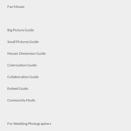
Fan Mosaic
Big Picture Guide
Small Pictures Guide
Mosaic Dimension Guide
Colorization Guide
Collaboration Guide
Embed Guide
Community Mode
For Wedding Photographers