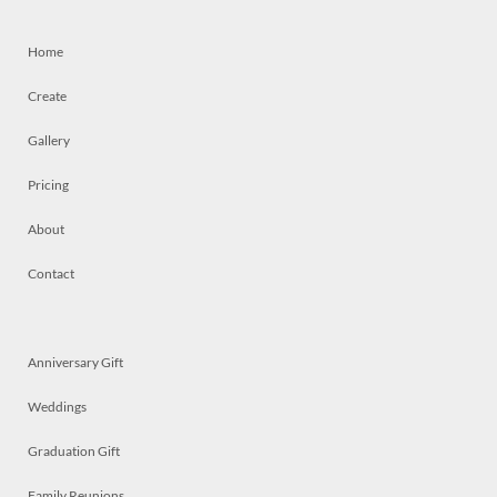
Home
Create
Gallery
Pricing
About
Contact
Anniversary Gift
Weddings
Graduation Gift
Family Reunions