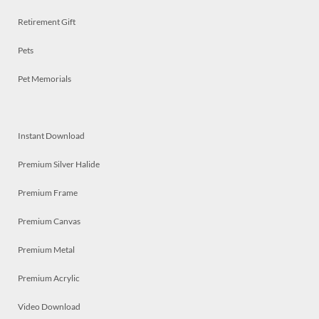
Retirement Gift
Pets
Pet Memorials
Instant Download
Premium Silver Halide
Premium Frame
Premium Canvas
Premium Metal
Premium Acrylic
Video Download