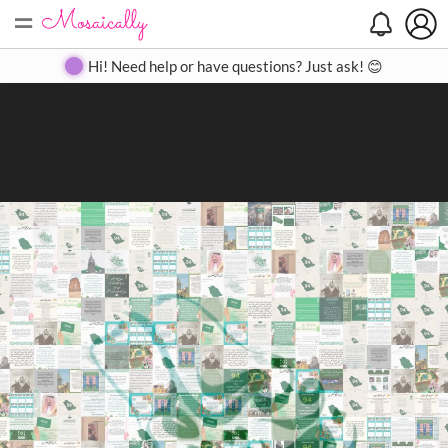
=
Search
Search
Create
Gallery
Pricing
About
Contact
Hi! Need help or have questions? Just ask! 😊
Close
◀
▶