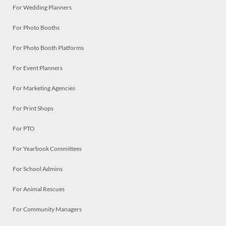
For Wedding Planners
For Photo Booths
For Photo Booth Platforms
For Event Planners
For Marketing Agencies
For Print Shops
For PTO
For Yearbook Committees
For School Admins
For Animal Rescues
For Community Managers