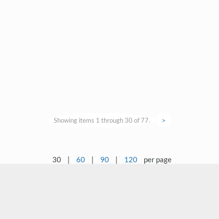
Showing items 1 through 30 of 77.
>
30
|
60
|
90
|
120
per page