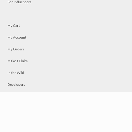
For Influencers
My Cart
My Account
My Orders
Make a Claim
In the Wild
Developers
Live
Chat
Privacy
Terms
© 2026 Mosaically Inc.