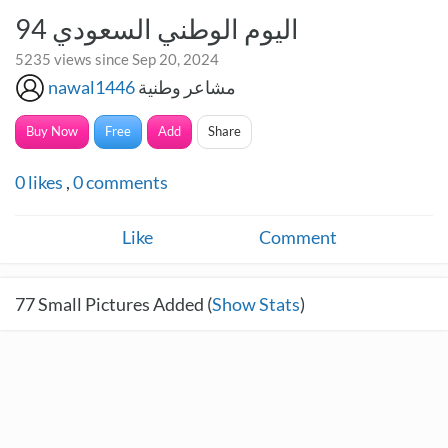
اليوم الوطني السعودي 94
5235 views since Sep 20, 2024
nawal1446
مشاعر وطنية
Buy Now
Free
Add
Share
0
likes
,
0
comments
Like
Comment
77
Small Pictures Added (
Show Stats
)