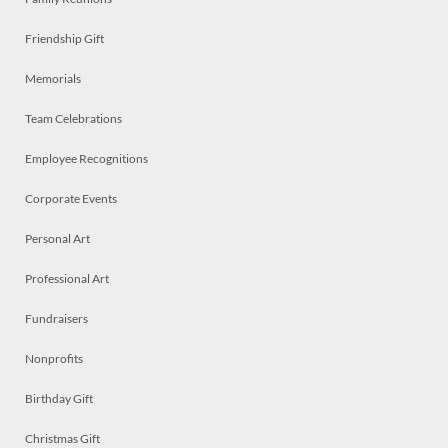
Friendship Gift
Memorials
Team Celebrations
Employee Recognitions
Corporate Events
Personal Art
Professional Art
Fundraisers
Nonprofits
Birthday Gift
Christmas Gift