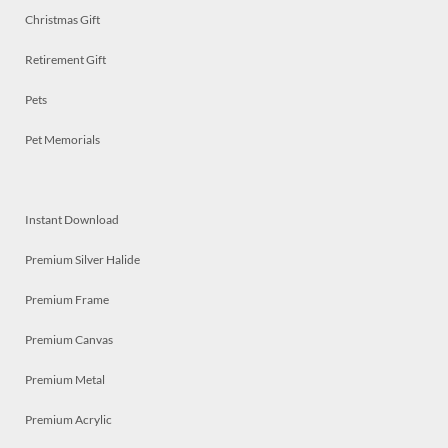
Christmas Gift
Retirement Gift
Pets
Pet Memorials
Instant Download
Premium Silver Halide
Premium Frame
Premium Canvas
Premium Metal
Premium Acrylic