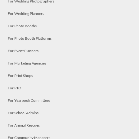
For Wedding Photographers
For Wedding Planners
For Photo Booths
For Photo Booth Platforms
For Event Planners
For Marketing Agencies
For Print Shops
For PTO
For Yearbook Committees
For School Admins
For Animal Rescues
For Community Managers