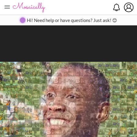
=
Search
Search
Create
Gallery
Pricing
About
Contact
Hi! Need help or have questions? Just ask! 😊
Close
◀
▶