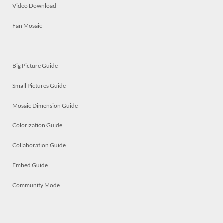
Video Download
Fan Mosaic
Big Picture Guide
Small Pictures Guide
Mosaic Dimension Guide
Colorization Guide
Collaboration Guide
Embed Guide
Community Mode