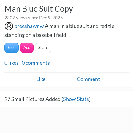
Man Blue Suit Copy
2307 views since Dec 9, 2025
breeshawnw
A man in a blue suit and red tie
standing on a baseball field
Free
Add
Share
0
likes
,
0
comments
Like
Comment
97
Small Pictures Added (
Show Stats
)