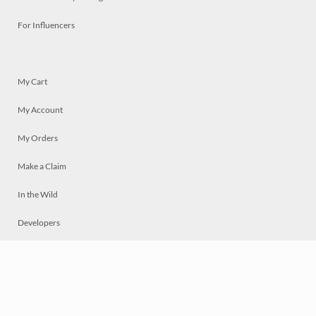
For Influencers
My Cart
My Account
My Orders
Make a Claim
In the Wild
Developers
Live
Chat
Privacy
Terms
© 2026 Mosaically Inc.