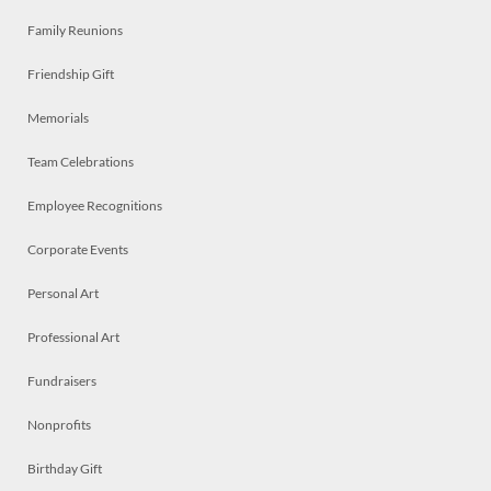
Family Reunions
Friendship Gift
Memorials
Team Celebrations
Employee Recognitions
Corporate Events
Personal Art
Professional Art
Fundraisers
Nonprofits
Birthday Gift