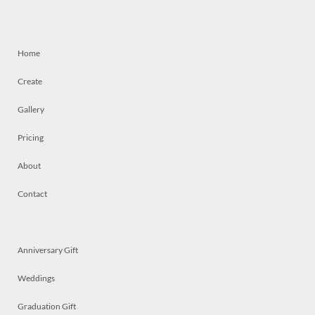
Home
Create
Gallery
Pricing
About
Contact
Anniversary Gift
Weddings
Graduation Gift