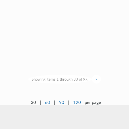
Showing items 1 through 30 of 97.
>
30
|
60
|
90
|
120
per page