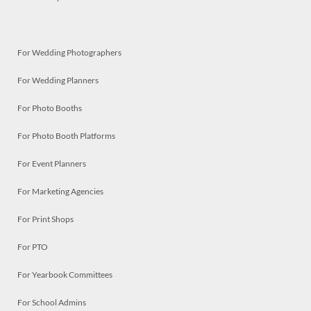
For Wedding Photographers
For Wedding Planners
For Photo Booths
For Photo Booth Platforms
For Event Planners
For Marketing Agencies
For Print Shops
For PTO
For Yearbook Committees
For School Admins