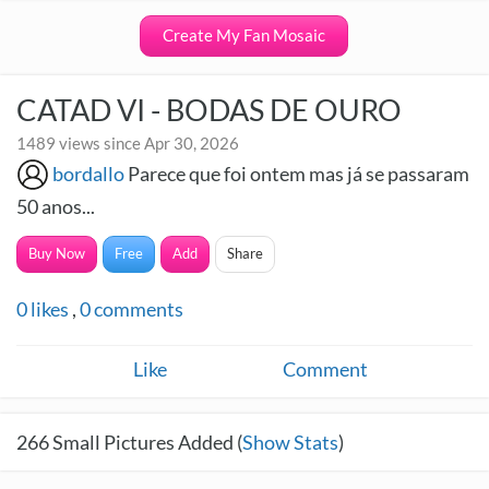
Create My Fan Mosaic
CATAD VI - BODAS DE OURO
1489 views since Apr 30, 2026
bordallo
Parece que foi ontem mas já se passaram
50 anos...
Buy Now
Free
Add
Share
0
likes
,
0
comments
Like
Comment
266
Small Pictures Added (
Show Stats
)