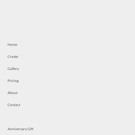
Home
Create
Gallery
Pricing
About
Contact
Anniversary Gift