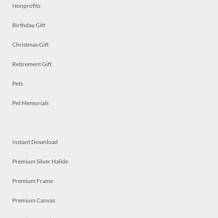
Nonprofits
Birthday Gift
Christmas Gift
Retirement Gift
Pets
Pet Memorials
Instant Download
Premium Silver Halide
Premium Frame
Premium Canvas