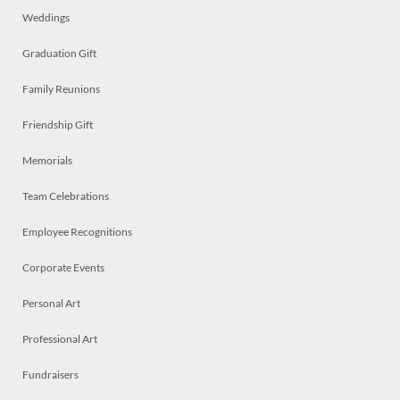
Weddings
Graduation Gift
Family Reunions
Friendship Gift
Memorials
Team Celebrations
Employee Recognitions
Corporate Events
Personal Art
Professional Art
Fundraisers