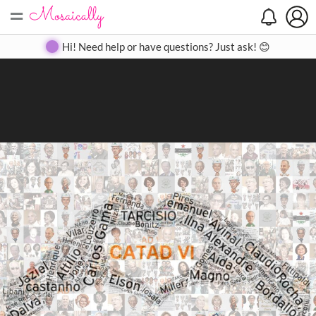
=
Search
Search
Create
Gallery
Pricing
About
Contact
Hi! Need help or have questions? Just ask! 😊
Close
◀
▶