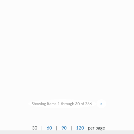
Showing items 1 through 30 of 266.
>
30
|
60
|
90
|
120
per page