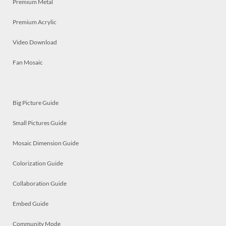
Premium Metal
Premium Acrylic
Video Download
Fan Mosaic
Big Picture Guide
Small Pictures Guide
Mosaic Dimension Guide
Colorization Guide
Collaboration Guide
Embed Guide
Community Mode