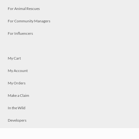
For Animal Rescues
For Community Managers
For Influencers
My Cart
My Account
My Orders
Make a Claim
In the Wild
Developers
Live