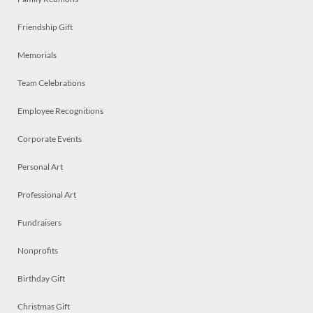
Friendship Gift
Memorials
Team Celebrations
Employee Recognitions
Corporate Events
Personal Art
Professional Art
Fundraisers
Nonprofits
Birthday Gift
Christmas Gift