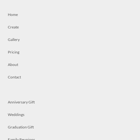
Home
Create
Gallery
Pricing
About
Contact
Anniversary Gift
Weddings
Graduation Gift
Family Reunions