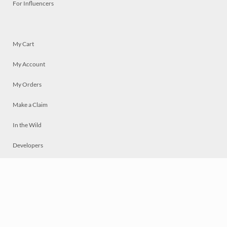
For Influencers
My Cart
My Account
My Orders
Make a Claim
In the Wild
Developers
Live
Chat
Privacy
Terms
© 2026 Mosaically Inc.