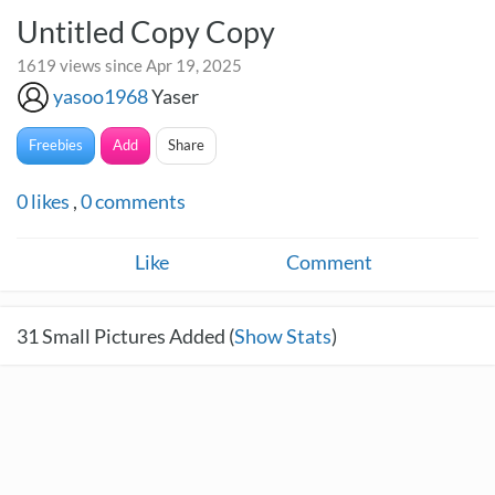
Untitled Copy Copy
1619 views since Apr 19, 2025
yasoo1968
Yaser
Freebies
Add
Share
0
likes
,
0
comments
Like
Comment
31
Small Pictures Added (
Show Stats
)