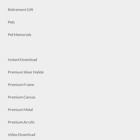
Retirement Gift
Pets
Pet Memorials
Instant Download
Premium Silver Halide
Premium Frame
Premium Canvas
Premium Metal
Premium Acrylic
Video Download