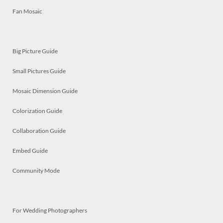
Fan Mosaic
Big Picture Guide
Small Pictures Guide
Mosaic Dimension Guide
Colorization Guide
Collaboration Guide
Embed Guide
Community Mode
For Wedding Photographers