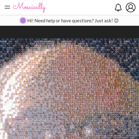
=
Search
Search
Create
Gallery
Pricing
About
Contact
Hi! Need help or have questions? Just ask! 😊
Close
◀
▶