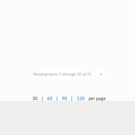
Showing items 1 through 30 of 31.
>
30
|
60
|
90
|
120
per page