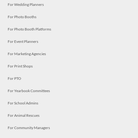
For Wedding Planners
For Photo Booths
For Photo Booth Platforms
For Event Planners
For Marketing Agencies
For Print Shops
For PTO
For Yearbook Committees
For School Admins
For Animal Rescues
For Community Managers