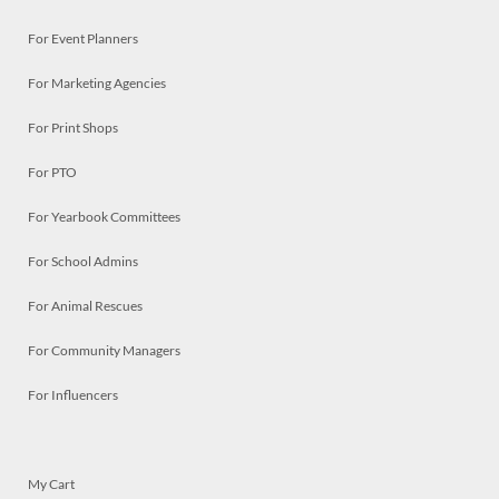
For Event Planners
For Marketing Agencies
For Print Shops
For PTO
For Yearbook Committees
For School Admins
For Animal Rescues
For Community Managers
For Influencers
My Cart