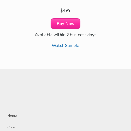
$499
Buy Now
Available within 2 business days
Watch Sample
Home
Create