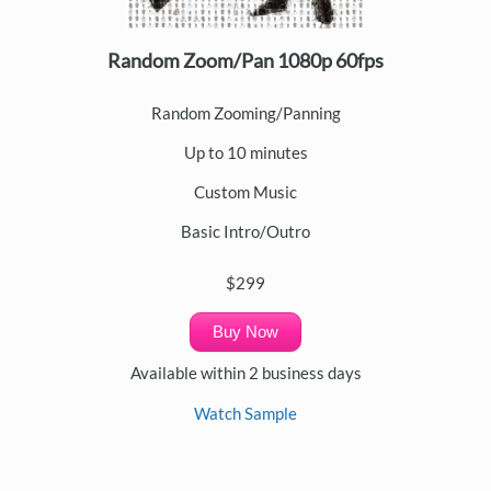
Random Zoom/Pan 1080p 60fps
Random Zooming/Panning
Up to 10 minutes
Custom Music
Basic Intro/Outro
$299
Buy Now
Available within 2 business days
Watch Sample