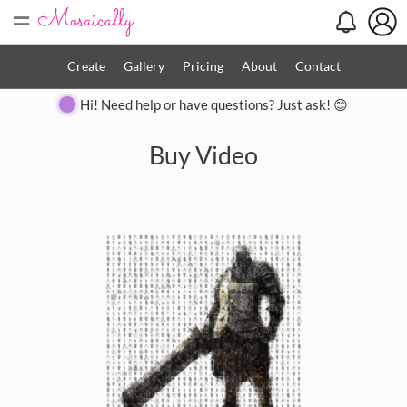
=
Create
Gallery
Pricing
About
Contact
Hi! Need help or have questions? Just ask! 😊
Buy Video