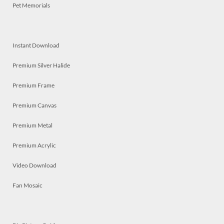
Pet Memorials
Instant Download
Premium Silver Halide
Premium Frame
Premium Canvas
Premium Metal
Premium Acrylic
Video Download
Fan Mosaic