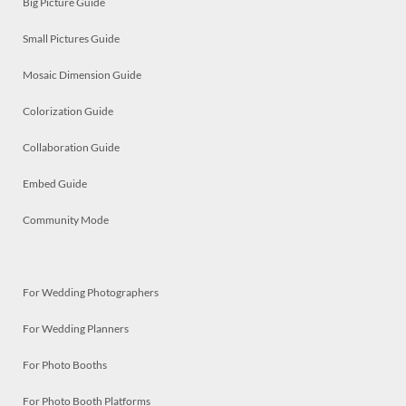
Big Picture Guide
Small Pictures Guide
Mosaic Dimension Guide
Colorization Guide
Collaboration Guide
Embed Guide
Community Mode
For Wedding Photographers
For Wedding Planners
For Photo Booths
For Photo Booth Platforms