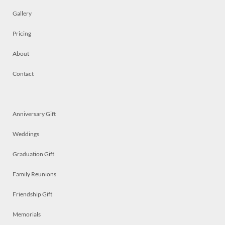
Gallery
Pricing
About
Contact
Anniversary Gift
Weddings
Graduation Gift
Family Reunions
Friendship Gift
Memorials