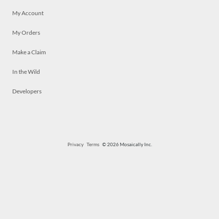
My Account
My Orders
Make a Claim
In the Wild
Developers
Privacy
Terms
© 2026 Mosaically Inc.