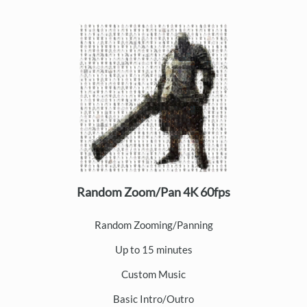
Random Zoom/Pan 4K 60fps
Random Zooming/Panning
Up to 15 minutes
Custom Music
Basic Intro/Outro