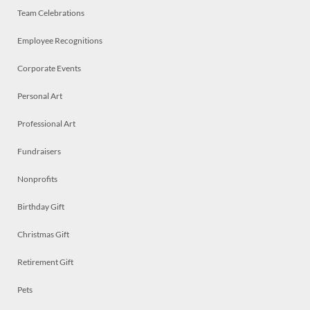
Team Celebrations
Employee Recognitions
Corporate Events
Personal Art
Professional Art
Fundraisers
Nonprofits
Birthday Gift
Christmas Gift
Retirement Gift
Pets