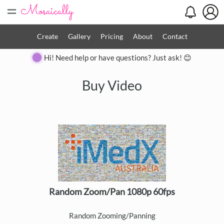
=
Create
Gallery
Pricing
About
Contact
Hi! Need help or have questions? Just ask! 😊
Buy Video
Random Zoom/Pan 1080p 60fps
Random Zooming/Panning