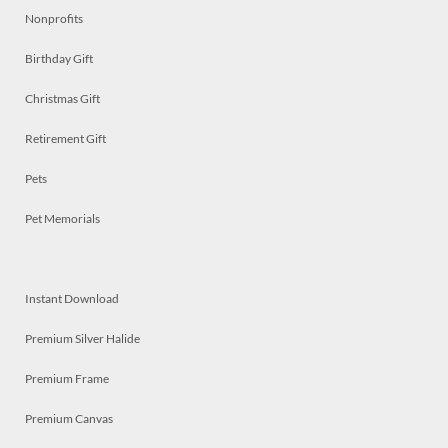
Nonprofits
Birthday Gift
Christmas Gift
Retirement Gift
Pets
Pet Memorials
Instant Download
Premium Silver Halide
Premium Frame
Premium Canvas