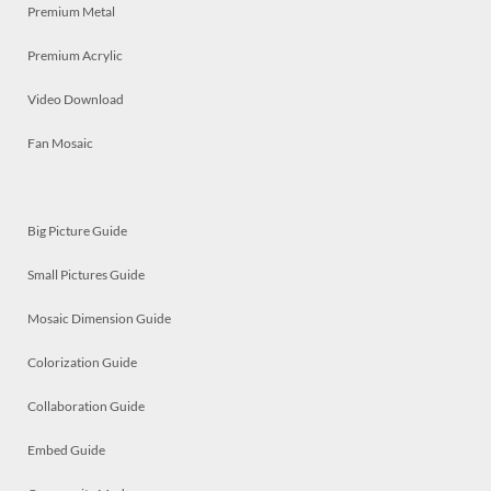
Premium Metal
Premium Acrylic
Video Download
Fan Mosaic
Big Picture Guide
Small Pictures Guide
Mosaic Dimension Guide
Colorization Guide
Collaboration Guide
Embed Guide