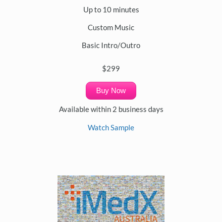
Up to 10 minutes
Custom Music
Basic Intro/Outro
$299
Buy Now
Available within 2 business days
Watch Sample