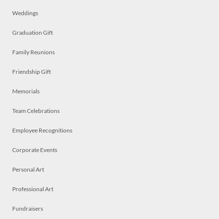
Weddings
Graduation Gift
Family Reunions
Friendship Gift
Memorials
Team Celebrations
Employee Recognitions
Corporate Events
Personal Art
Professional Art
Fundraisers