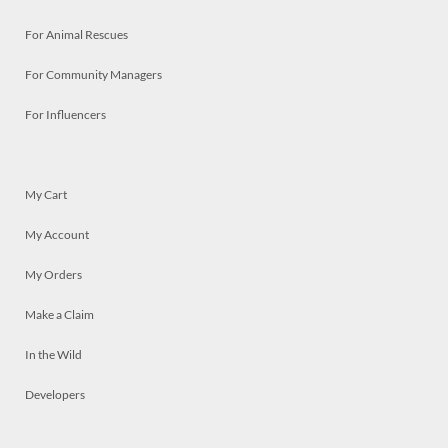
For Animal Rescues
For Community Managers
For Influencers
My Cart
My Account
My Orders
Make a Claim
In the Wild
Developers