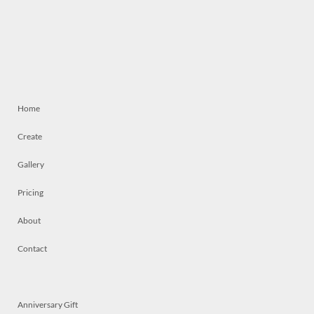
Home
Create
Gallery
Pricing
About
Contact
Anniversary Gift