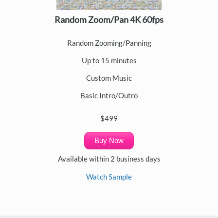
Random Zoom/Pan 4K 60fps
Random Zooming/Panning
Up to 15 minutes
Custom Music
Basic Intro/Outro
$499
Buy Now
Available within 2 business days
Watch Sample