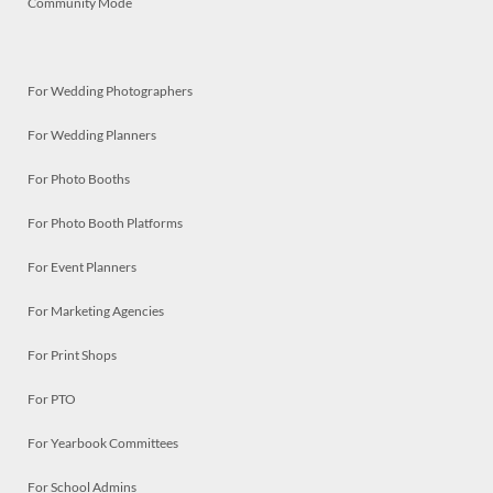
Community Mode
For Wedding Photographers
For Wedding Planners
For Photo Booths
For Photo Booth Platforms
For Event Planners
For Marketing Agencies
For Print Shops
For PTO
For Yearbook Committees
For School Admins