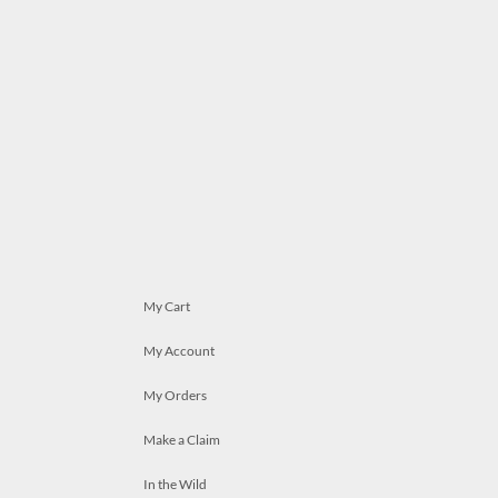
My Cart
My Account
My Orders
Make a Claim
In the Wild