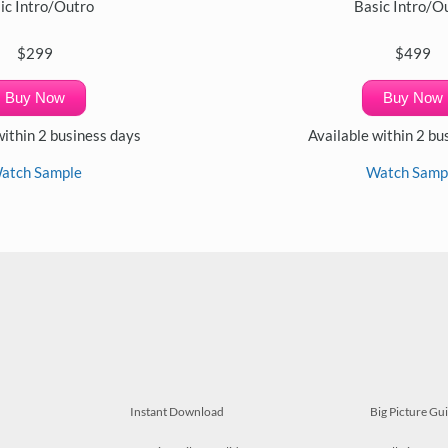
ic Intro/Outro
Basic Intro/O
$299
$499
Buy Now
Buy Now
within 2 business days
Available within 2 bu
atch Sample
Watch Samp
Instant Download
Big Picture Gu