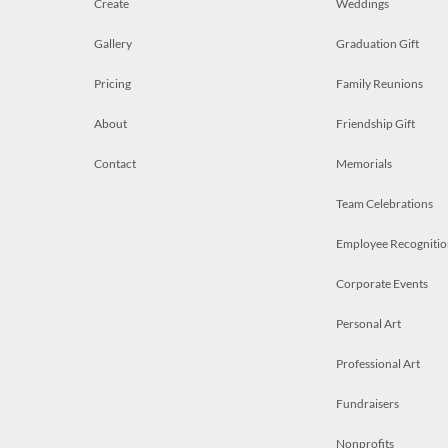
Create
Weddings
Gallery
Graduation Gift
Pricing
Family Reunions
About
Friendship Gift
Contact
Memorials
Team Celebrations
Employee Recognitio
Corporate Events
Personal Art
Professional Art
Fundraisers
Nonprofits