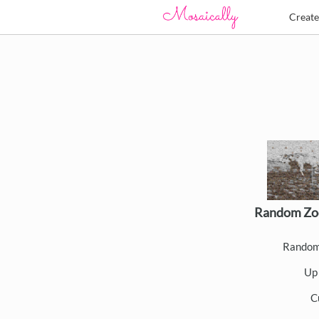
Creat
Random Zo
Random
Up 
C