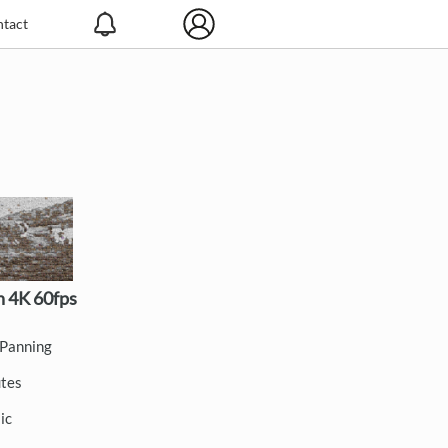
tact
 4K 60fps
Panning
utes
ic