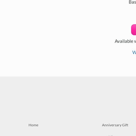
Bas
Available 
W
Home
Anniversary Gift