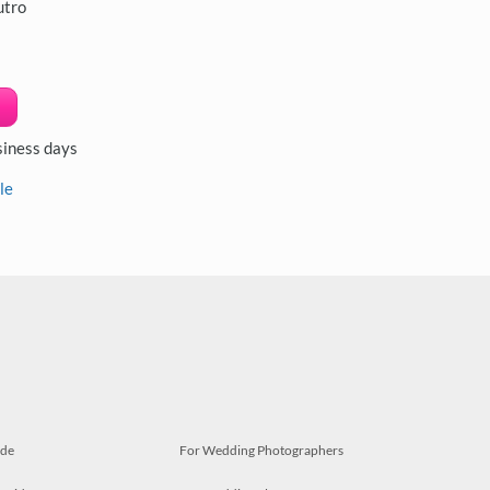
utro
siness days
le
ide
For Wedding Photographers