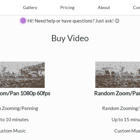
e
Create
Gallery
Gallery
Pricing
Pricing
About
About
Contact
Con
Hi! Need help or have questions? Just ask! 😊
Buy Video
om/Pan 1080p 60fps
Random Zoom/Pan
 Zooming/Panning
Random Zooming/
to 10 minutes
Up to 15 min
ustom Music
Custom Mus