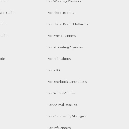
 Guide
For Wedding Planners
ion Guide
For Photo Booths
uide
For Photo Booth Platforms
 Guide
For Event Planners
For Marketing Agencies
ode
For Print Shops
For PTO
For Yearbook Committees
For School Admins
For Animal Rescues
For Community Managers
For Influencers