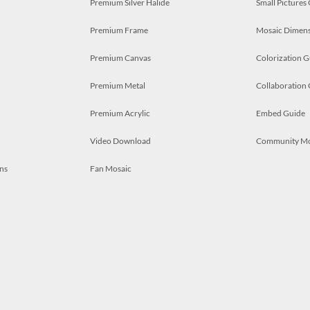
Premium Silver Halide
Small Pictures
Premium Frame
Mosaic Dimens
Premium Canvas
Colorization G
Premium Metal
Collaboration
Premium Acrylic
Embed Guide
Video Download
Community M
ns
Fan Mosaic