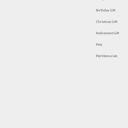
Birthday Gift
Christmas Gift
Retirement Gift
Pets
Pet Memorials