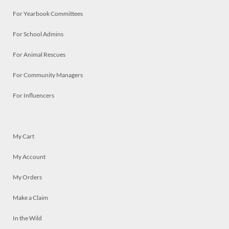
For Yearbook Committees
For School Admins
For Animal Rescues
For Community Managers
For Influencers
My Cart
My Account
My Orders
Make a Claim
In the Wild