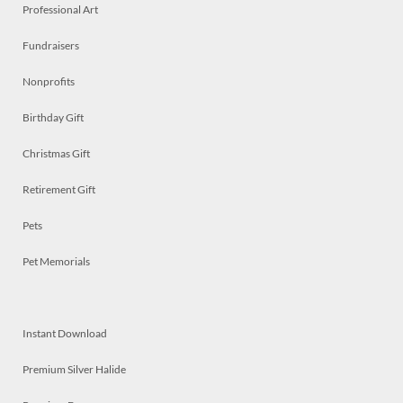
Professional Art
Fundraisers
Nonprofits
Birthday Gift
Christmas Gift
Retirement Gift
Pets
Pet Memorials
Instant Download
Premium Silver Halide