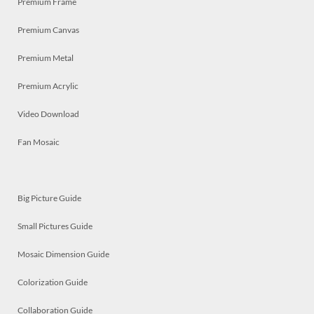
Premium Frame
Premium Canvas
Premium Metal
Premium Acrylic
Video Download
Fan Mosaic
Big Picture Guide
Small Pictures Guide
Mosaic Dimension Guide
Colorization Guide
Collaboration Guide