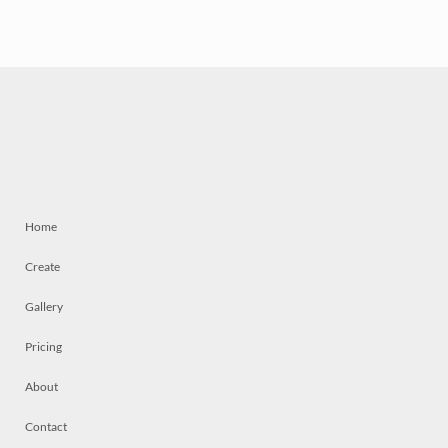
Home
Create
Gallery
Pricing
About
Contact