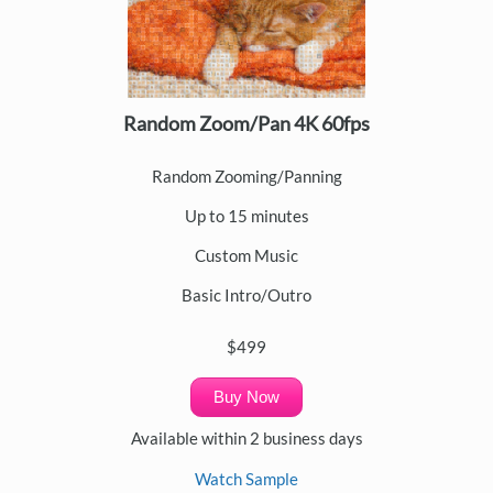
Random Zoom/Pan 4K 60fps
Random Zooming/Panning
Up to 15 minutes
Custom Music
Basic Intro/Outro
$499
Buy Now
Available within 2 business days
Watch Sample