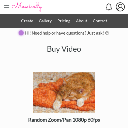
=
Create
Gallery
Pricing
About
Contact
Hi! Need help or have questions? Just ask! 😊
Buy Video
Random Zoom/Pan 1080p 60fps