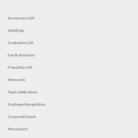
Anniversary Gift
Weddings
Graduation Gift
Family Reunions
Friendship Gift
Memorials
Team Celebrations
Employee Recognitions
Corporate Events
Personal Art