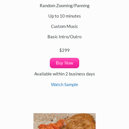
Random Zooming/Panning
Up to 10 minutes
Custom Music
Basic Intro/Outro
$299
Buy Now
Available within 2 business days
Watch Sample