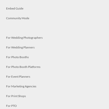
Embed Guide
Community Mode
For Wedding Photographers
For Wedding Planners
For Photo Booths
For Photo Booth Platforms
For Event Planners
For Marketing Agencies
For Print Shops
For PTO