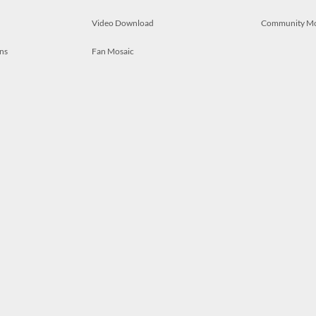
Video Download
Community M
ns
Fan Mosaic