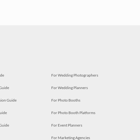
ide
For Wedding Photographers
 Guide
For Wedding Planners
ion Guide
For Photo Booths
uide
For Photo Booth Platforms
 Guide
For Event Planners
For Marketing Agencies