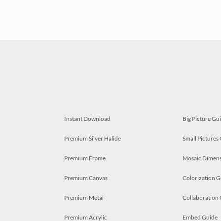
Instant Download
Big Picture Gu
Premium Silver Halide
Small Pictures
Premium Frame
Mosaic Dimens
Premium Canvas
Colorization G
Premium Metal
Collaboration
Premium Acrylic
Embed Guide