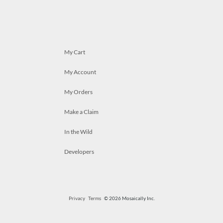
My Cart
My Account
My Orders
Make a Claim
In the Wild
Developers
Privacy
Terms
© 2026 Mosaically Inc.