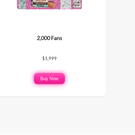
2,000 Fans
$1,999
Buy Now