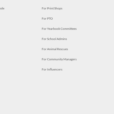
ode
For Print Shops
For PTO
For Yearbook Committees
For School Admins
For Animal Rescues
For Community Managers
For Influencers