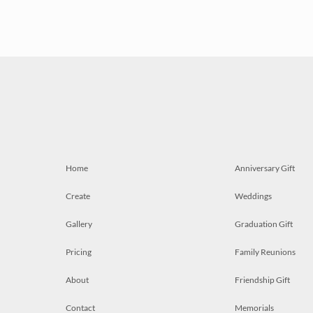
Home
Anniversary Gift
Create
Weddings
Gallery
Graduation Gift
Pricing
Family Reunions
About
Friendship Gift
Contact
Memorials