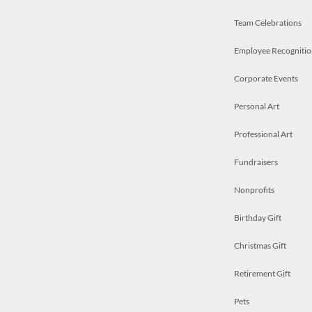
Team Celebrations
Employee Recognitio
Corporate Events
Personal Art
Professional Art
Fundraisers
Nonprofits
Birthday Gift
Christmas Gift
Retirement Gift
Pets