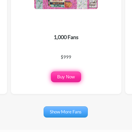
1,000 Fans
$999
Buy Now
Show More Fans