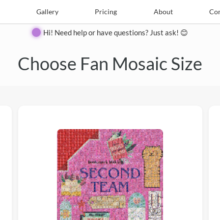
e
Create
Gallery
Gallery
Pricing
Pricing
About
About
Contact
Con
Hi! Need help or have questions? Just ask! 😊
Choose Fan Mosaic Size