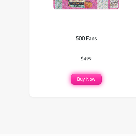
500 Fans
$499
Buy Now