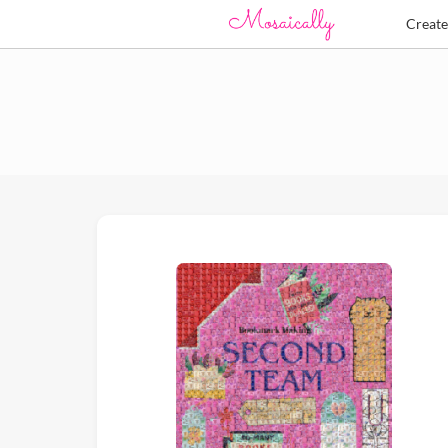
Creat