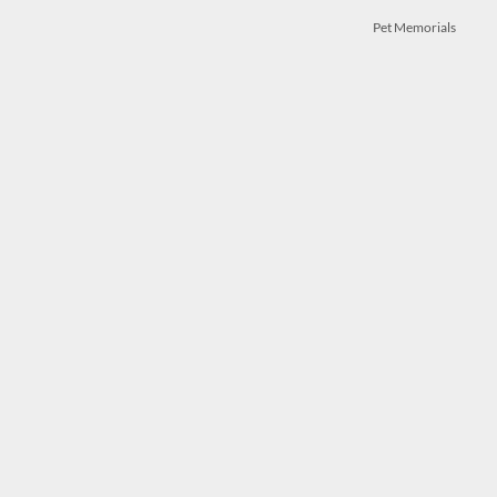
Pet Memorials