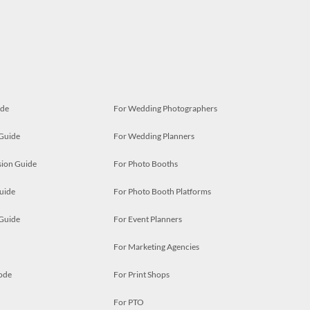
ide
For Wedding Photographers
 Guide
For Wedding Planners
ion Guide
For Photo Booths
uide
For Photo Booth Platforms
 Guide
For Event Planners
For Marketing Agencies
ode
For Print Shops
For PTO