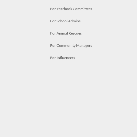
For Yearbook Committees
For School Admins
For Animal Rescues
For Community Managers
For Influencers