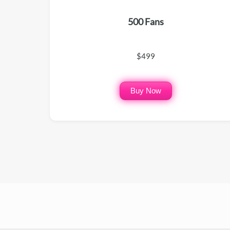
500 Fans
$499
Buy Now