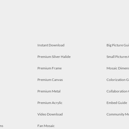
Instant Download
Big Picture Gu
Premium Silver Halide
Small Pictures
Premium Frame
Mosaic Dimens
Premium Canvas
Colorization G
Premium Metal
Collaboration
Premium Acrylic
Embed Guide
Video Download
Community M
ns
Fan Mosaic