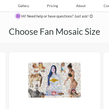
e
Create
Gallery
Gallery
Pricing
Pricing
About
About
Contact
Con
Hi! Need help or have questions? Just ask! 😊
Choose Fan Mosaic Size