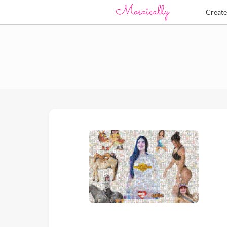
Creat