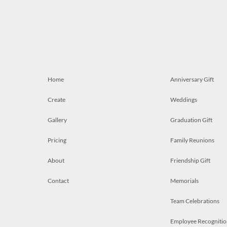
Home
Anniversary Gift
Create
Weddings
Gallery
Graduation Gift
Pricing
Family Reunions
About
Friendship Gift
Contact
Memorials
Team Celebrations
Employee Recognitio