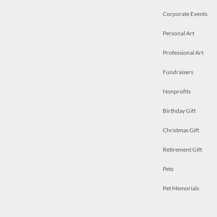
Corporate Events
Personal Art
Professional Art
Fundraisers
Nonprofits
Birthday Gift
Christmas Gift
Retirement Gift
Pets
Pet Memorials