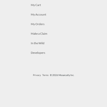
My Cart
My Account
My Orders
Make a Claim
In the Wild
Developers
Privacy
Terms
© 2026 Mosaically Inc.