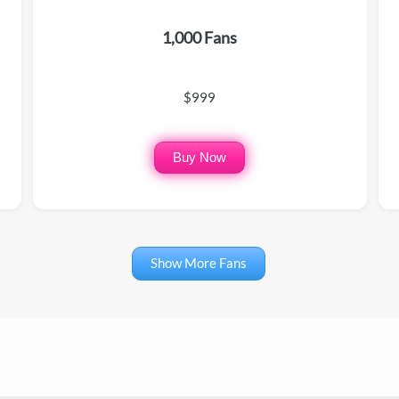
1,000 Fans
$999
Buy Now
Show More Fans