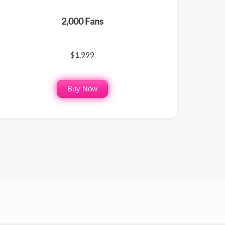
2,000 Fans
$1,999
Buy Now