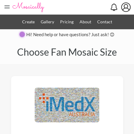
=
Create
Gallery
Pricing
About
Contact
Hi! Need help or have questions? Just ask! 😊
Choose Fan Mosaic Size