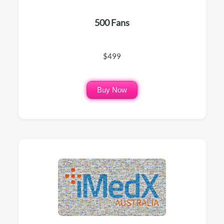
500 Fans
$499
Buy Now