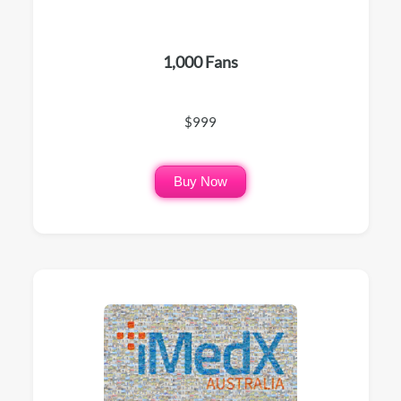
1,000 Fans
$999
Buy Now