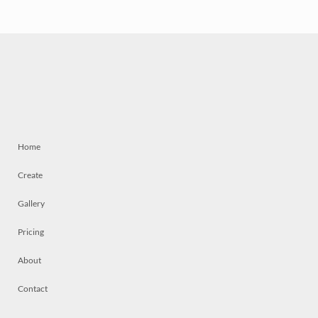
Home
Create
Gallery
Pricing
About
Contact