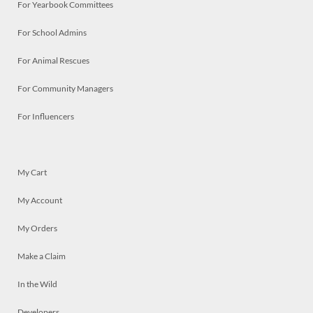
For Yearbook Committees
For School Admins
For Animal Rescues
For Community Managers
For Influencers
My Cart
My Account
My Orders
Make a Claim
In the Wild
Developers