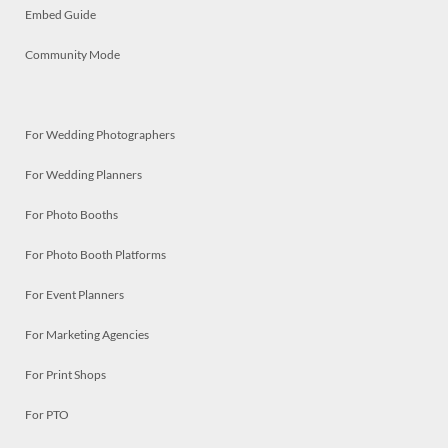
Embed Guide
Community Mode
For Wedding Photographers
For Wedding Planners
For Photo Booths
For Photo Booth Platforms
For Event Planners
For Marketing Agencies
For Print Shops
For PTO