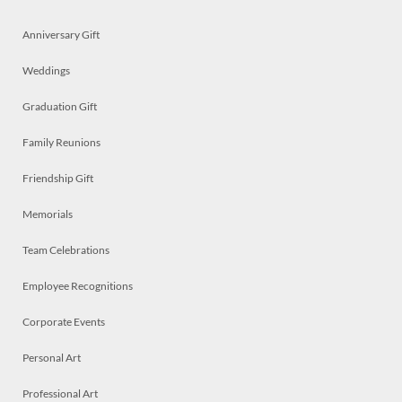
Anniversary Gift
Weddings
Graduation Gift
Family Reunions
Friendship Gift
Memorials
Team Celebrations
Employee Recognitions
Corporate Events
Personal Art
Professional Art