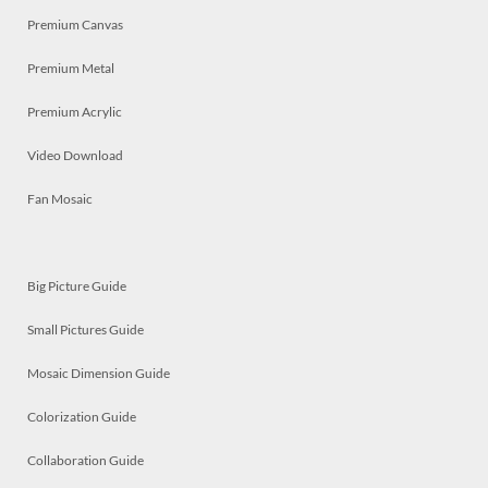
Premium Canvas
Premium Metal
Premium Acrylic
Video Download
Fan Mosaic
Big Picture Guide
Small Pictures Guide
Mosaic Dimension Guide
Colorization Guide
Collaboration Guide