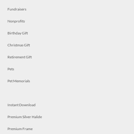
Fundraisers
Nonprofits
Birthday Gift
Christmas Gift
Retirement Gift
Pets
Pet Memorials
Instant Download
Premium Silver Halide
Premium Frame