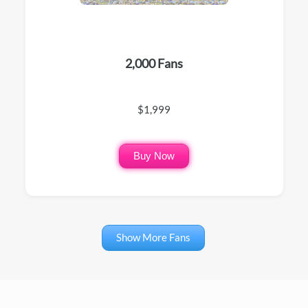
2,000 Fans
$1,999
Buy Now
Show More Fans