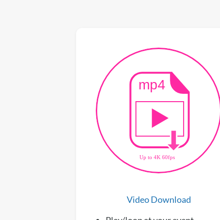
Video Download
Play/loop at your event