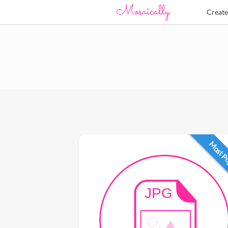
Creat
Most P