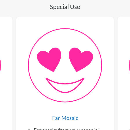
Special Use
Fan Mosaic
Fans make from your mosaic!