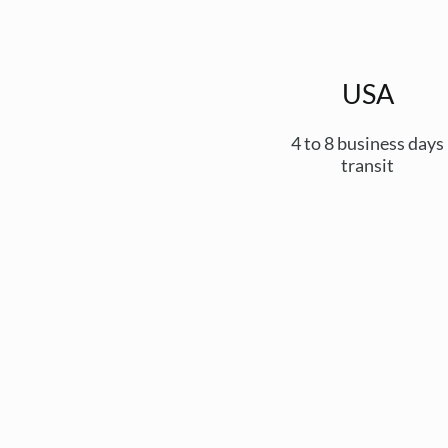
USA
4 to 8 business days
transit