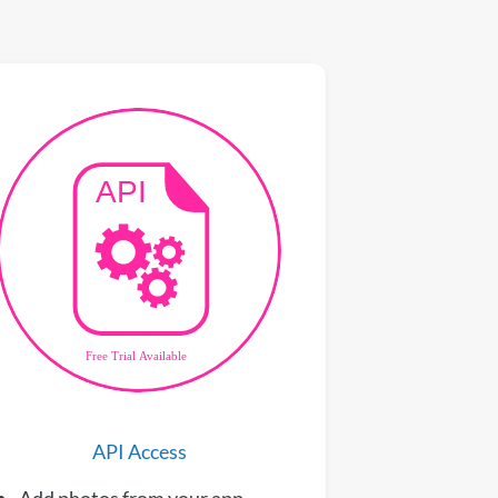
API Access
Add photos from your app