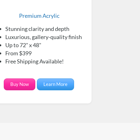
Premium Acrylic
Stunning clarity and depth
Luxurious, gallery-quality finish
Up to 72" x 48"
From $399
Free Shipping Available!
Buy Now
Learn More