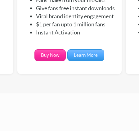
Give fans free instant downloads
Viral brand identity engagement
$1 per fan upto 1 million fans
Instant Activation
Buy Now
Learn More