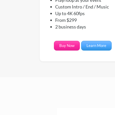
Custom Intro / End / Music
Up to 4K 60fps
From $299
2 business days
Buy Now
Learn More