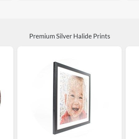
Premium Silver Halide Prints