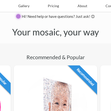
e
Create
Gallery
Gallery
Pricing
Pricing
About
About
Contact
Con
Hi! Need help or have questions? Just ask! 😊
Your mosaic, your way
Recommended & Popular
Recommended
opular