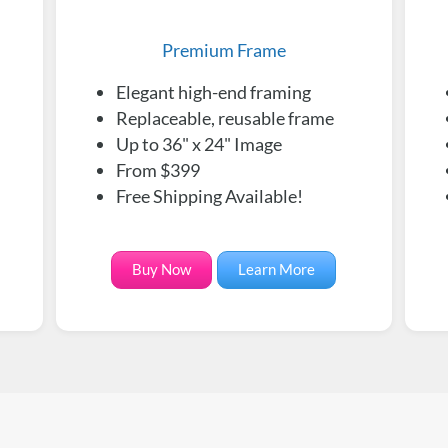
Premium Frame
Elegant high-end framing
Replaceable, reusable frame
Up to 36" x 24" Image
From $399
Free Shipping Available!
Buy Now
Learn More