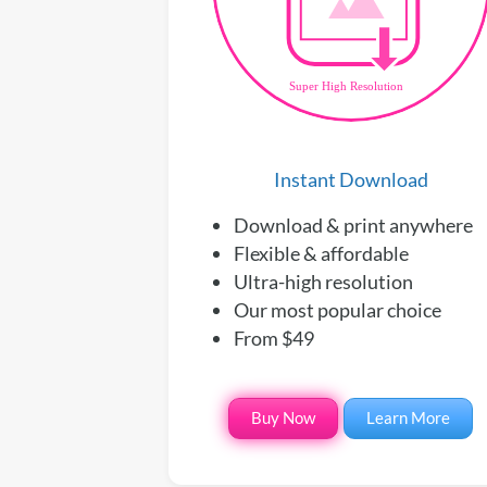
Instant Download
Download & print anywhere
Flexible & affordable
Ultra-high resolution
Our most popular choice
From $49
Buy Now
Learn More