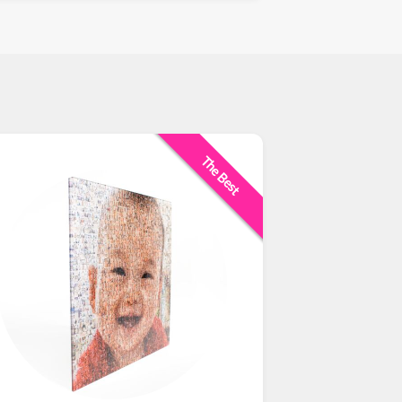
The Best