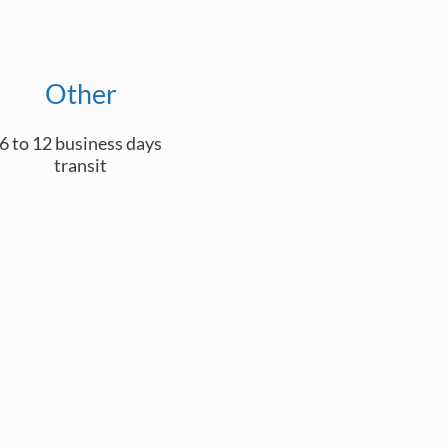
Other
6 to 12 business days
transit