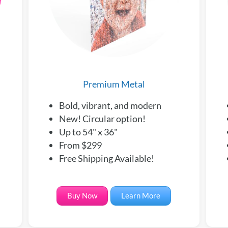
Premium Metal
Bold, vibrant, and modern
New! Circular option!
Up to 54" x 36"
From $299
Free Shipping Available!
Buy Now
Learn More