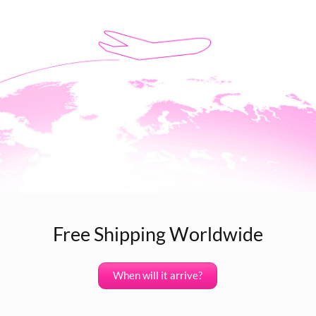
Free Shipping Worldwide
When will it arrive?