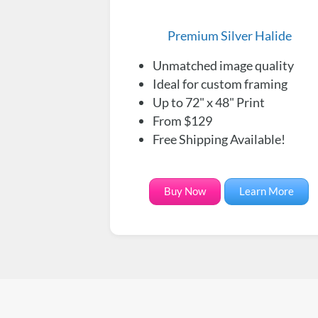
Premium Silver Halide
Unmatched image quality
Ideal for custom framing
Up to 72" x 48" Print
From $129
Free Shipping Available!
Buy Now
Learn More