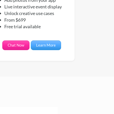
Live interactive event display
Unlock creative use cases
From $699
Free trial available
Chat Now
Learn More