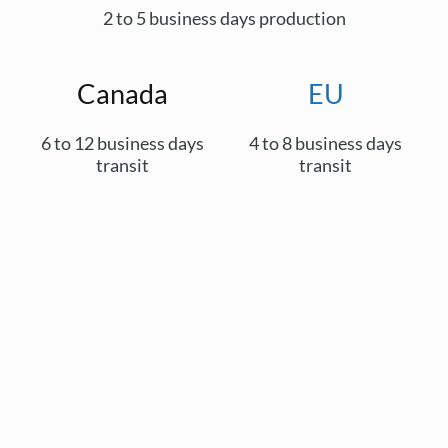
2 to 5 business days production
Canada
EU
6 to 12 business days
4 to 8 business days
transit
transit