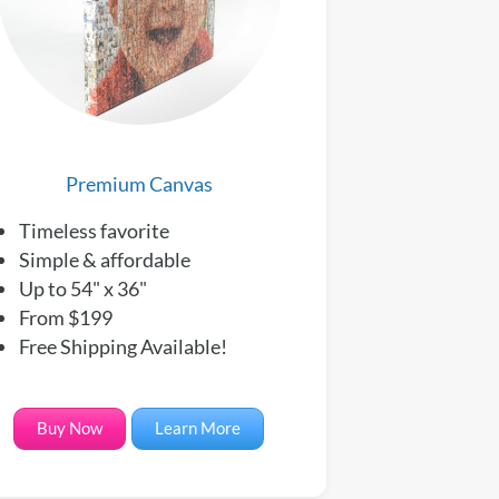
Premium Canvas
Timeless favorite
Simple & affordable
Up to 54" x 36"
From $199
Free Shipping Available!
Buy Now
Learn More