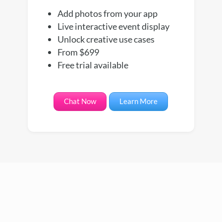
Add photos from your app
Live interactive event display
Unlock creative use cases
From $699
Free trial available
Chat Now
Learn More