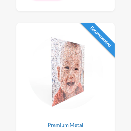
Recommended
Premium Metal