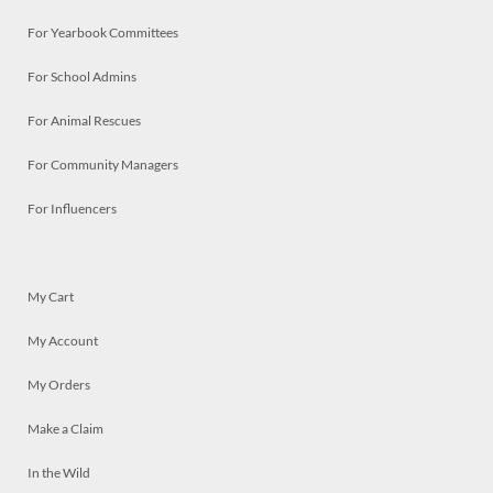
For Yearbook Committees
For School Admins
For Animal Rescues
For Community Managers
For Influencers
My Cart
My Account
My Orders
Make a Claim
In the Wild