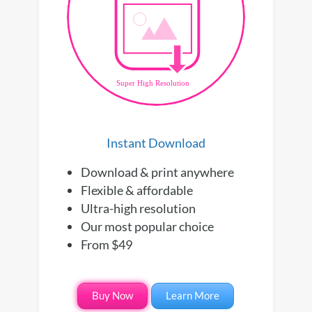
Instant Download
Download & print anywhere
Flexible & affordable
Ultra-high resolution
Our most popular choice
From $49
Buy Now
Learn More