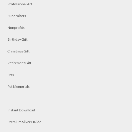
Professional Art
Fundraisers
Nonprofits
Birthday Gift
Christmas Gift
Retirement Gift
Pets
Pet Memorials
Instant Download
Premium Silver Halide