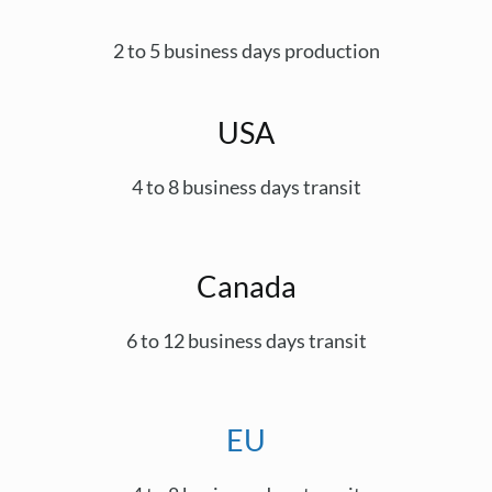
2 to 5 business days production
USA
4 to 8 business days transit
Canada
6 to 12 business days transit
EU