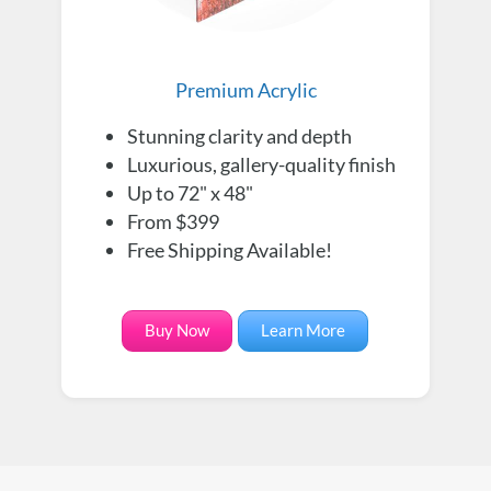
Premium Acrylic
Stunning clarity and depth
Luxurious, gallery-quality finish
Up to 72" x 48"
From $399
Free Shipping Available!
Buy Now
Learn More