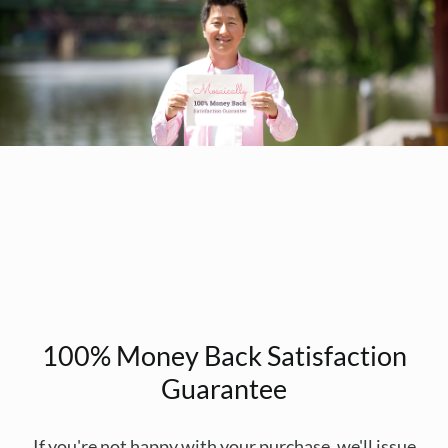
100% Money Back Satisfaction
Guarantee
If you're not happy with your purchase, we'll issue