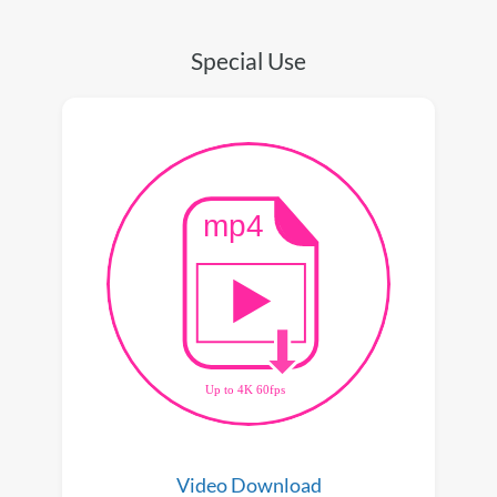
Special Use
Video Download