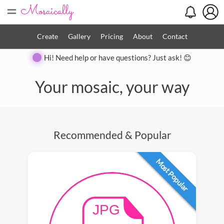
=
Create
Gallery
Pricing
About
Contact
Hi! Need help or have questions? Just ask! 😊
Your mosaic, your way
Recommended & Popular
Most Popular