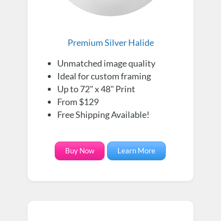
Premium Silver Halide
Unmatched image quality
Ideal for custom framing
Up to 72" x 48" Print
From $129
Free Shipping Available!
Buy Now
Learn More