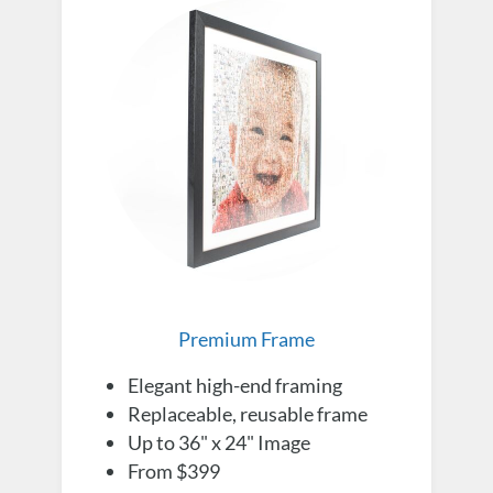
Premium Frame
Elegant high-end framing
Replaceable, reusable frame
Up to 36" x 24" Image
From $399