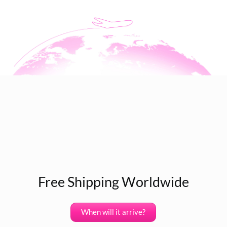
Free Shipping Worldwide
When will it arrive?