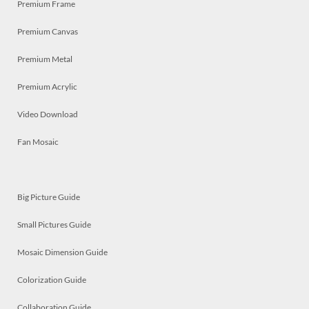
Premium Frame
Premium Canvas
Premium Metal
Premium Acrylic
Video Download
Fan Mosaic
Big Picture Guide
Small Pictures Guide
Mosaic Dimension Guide
Colorization Guide
Collaboration Guide