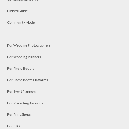
Embed Guide
Community Mode
For Wedding Photographers
For Wedding Planners
For Photo Booths
For Photo Booth Platforms
For Event Planners
For Marketing Agencies
For Print Shops
For PTO