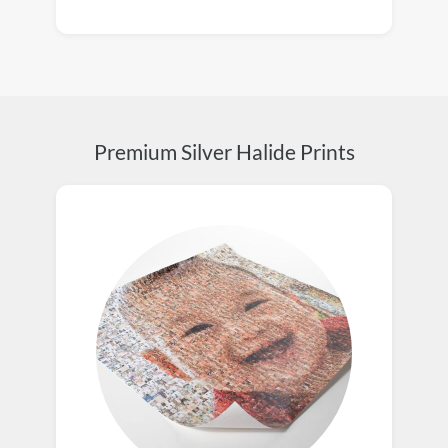
Premium Silver Halide Prints