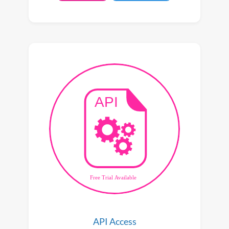
API Access