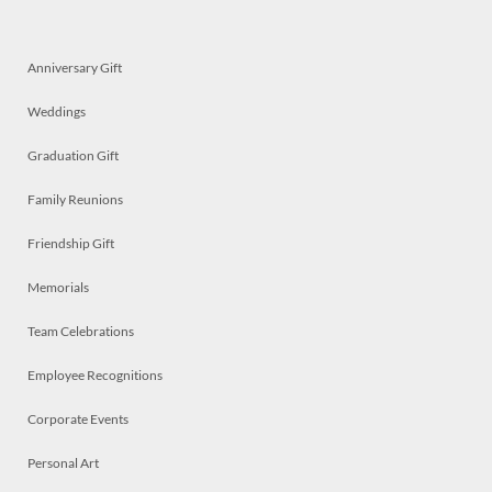
Anniversary Gift
Weddings
Graduation Gift
Family Reunions
Friendship Gift
Memorials
Team Celebrations
Employee Recognitions
Corporate Events
Personal Art