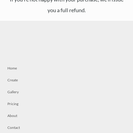
you a full refund.
Home
Create
Gallery
Pricing
About
Contact