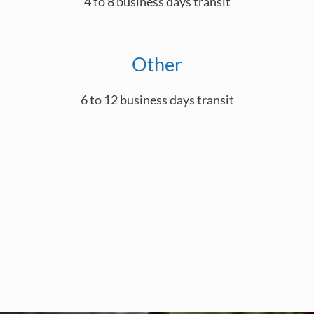
4 to 8 business days transit
Other
6 to 12 business days transit