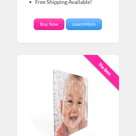
Free Shipping Available!
Buy Now
Learn More
The Best