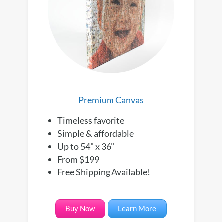
Premium Canvas
Timeless favorite
Simple & affordable
Up to 54" x 36"
From $199
Free Shipping Available!
Buy Now
Learn More