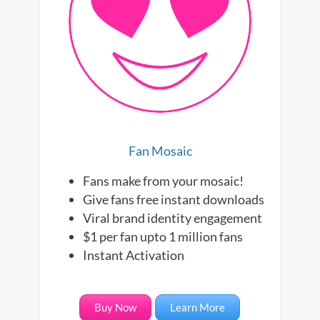
Fan Mosaic
Fans make from your mosaic!
Give fans free instant downloads
Viral brand identity engagement
$1 per fan upto 1 million fans
Instant Activation
Buy Now
Learn More