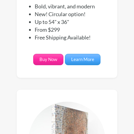
Bold, vibrant, and modern
New! Circular option!
Up to 54" x 36"
From $299
Free Shipping Available!
Buy Now
Learn More