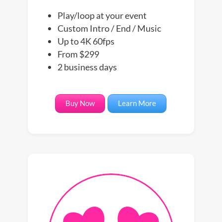
Play/loop at your event
Custom Intro / End / Music
Up to 4K 60fps
From $299
2 business days
Buy Now
Learn More