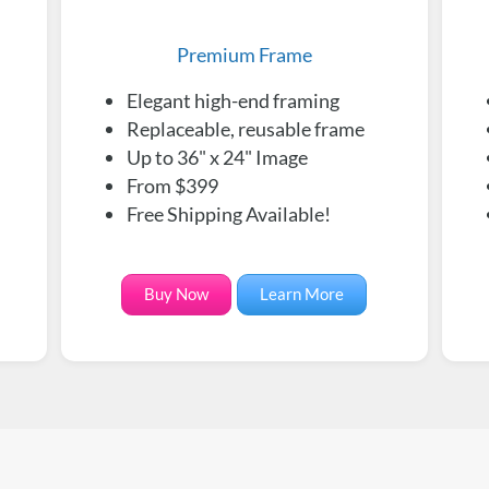
Premium Frame
Elegant high-end framing
Replaceable, reusable frame
Up to 36" x 24" Image
From $399
Free Shipping Available!
Buy Now
Learn More