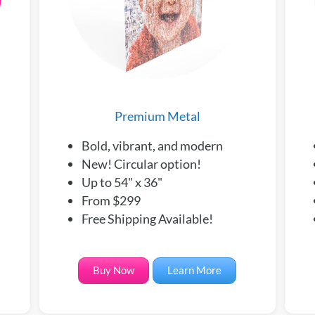
Premium Metal
Bold, vibrant, and modern
New! Circular option!
Up to 54" x 36"
From $299
Free Shipping Available!
Buy Now
Learn More