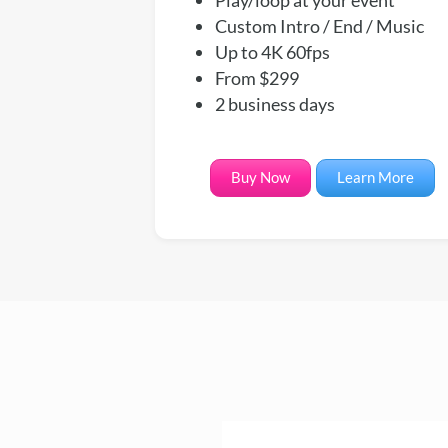
Custom Intro / End / Music
Up to 4K 60fps
From $299
2 business days
Buy Now
Learn More