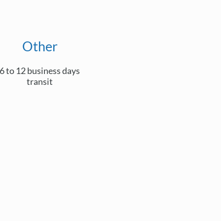
Other
6 to 12 business days
transit