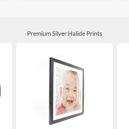
Premium Silver Halide Prints