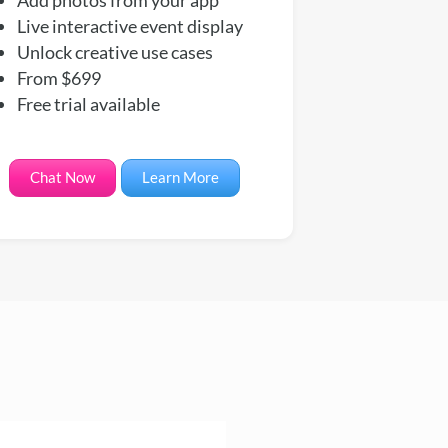
Live interactive event display
Unlock creative use cases
From $699
Free trial available
Chat Now
Learn More