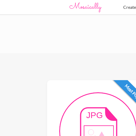
Creat
Most P