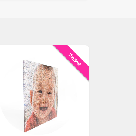
The Best