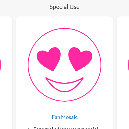
Special Use
Fan Mosaic
Fans make from your mosaic!