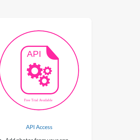
API Access
Add photos from your app