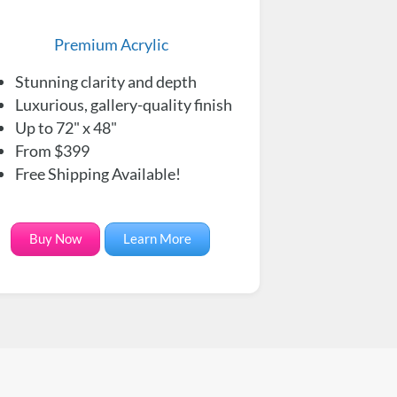
Premium Acrylic
Stunning clarity and depth
Luxurious, gallery-quality finish
Up to 72" x 48"
From $399
Free Shipping Available!
Buy Now
Learn More