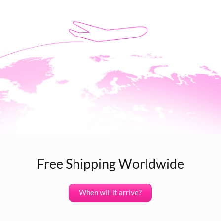
Free Shipping Worldwide
When will it arrive?