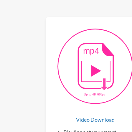
Video Download
Play/loop at your event