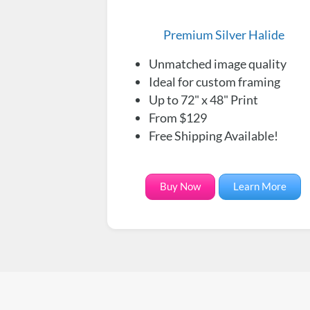
Premium Silver Halide
Unmatched image quality
Ideal for custom framing
Up to 72" x 48" Print
From $129
Free Shipping Available!
Buy Now
Learn More