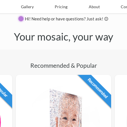
e
Create
Gallery
Gallery
Pricing
Pricing
About
About
Contact
Con
Hi! Need help or have questions? Just ask! 😊
Your mosaic, your way
Recommended & Popular
Recommended
opular