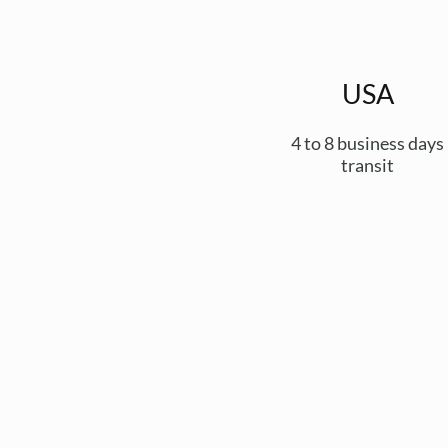
USA
4 to 8 business days
transit