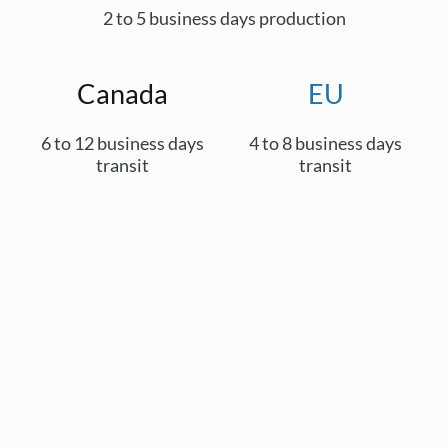
2 to 5 business days production
Canada
EU
6 to 12 business days
4 to 8 business days
transit
transit