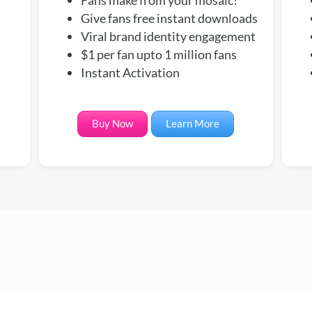
Give fans free instant downloads
Viral brand identity engagement
$1 per fan upto 1 million fans
Instant Activation
Buy Now
Learn More