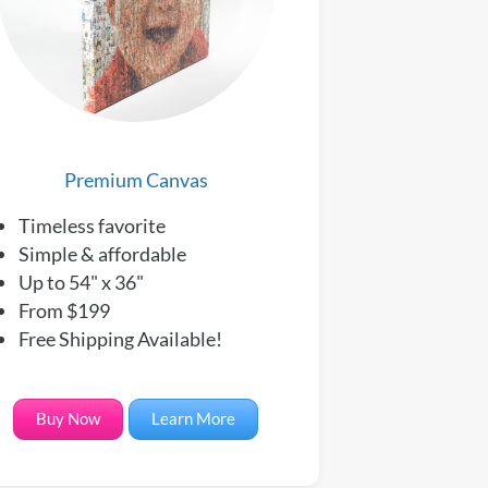
Premium Canvas
Timeless favorite
Simple & affordable
Up to 54" x 36"
From $199
Free Shipping Available!
Buy Now
Learn More