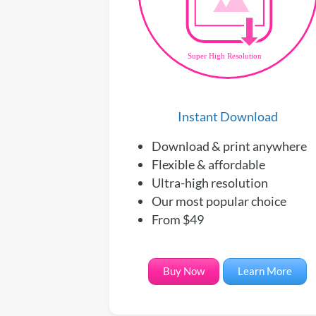
Instant Download
Download & print anywhere
Flexible & affordable
Ultra-high resolution
Our most popular choice
From $49
Buy Now
Learn More