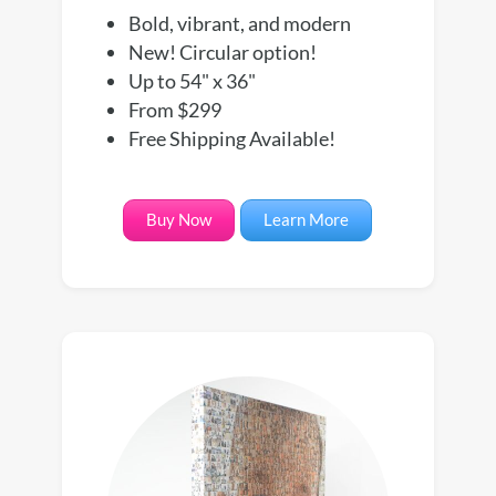
Bold, vibrant, and modern
New! Circular option!
Up to 54" x 36"
From $299
Free Shipping Available!
Buy Now
Learn More