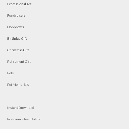
Professional Art
Fundraisers
Nonprofits
Birthday Gift
Christmas Gift
Retirement Gift
Pets
Pet Memorials
Instant Download
Premium Silver Halide