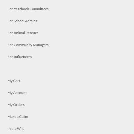
For Yearbook Committees
For School Admins
For Animal Rescues
For Community Managers
For Influencers
My Cart
My Account
My Orders
Make a Claim
In the Wild