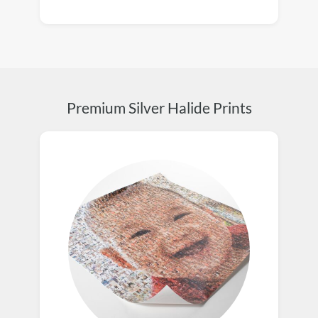
Premium Silver Halide Prints