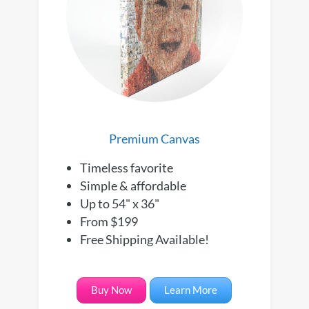
Premium Canvas
Timeless favorite
Simple & affordable
Up to 54" x 36"
From $199
Free Shipping Available!
Buy Now
Learn More