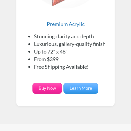
Premium Acrylic
Stunning clarity and depth
Luxurious, gallery-quality finish
Up to 72" x 48"
From $399
Free Shipping Available!
Buy Now
Learn More