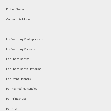
Embed Guide
Community Mode
For Wedding Photographers
For Wedding Planners
For Photo Booths
For Photo Booth Platforms
For Event Planners
For Marketing Agencies
For Print Shops
For PTO