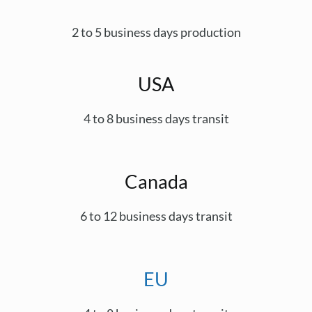
2 to 5 business days production
USA
4 to 8 business days transit
Canada
6 to 12 business days transit
EU