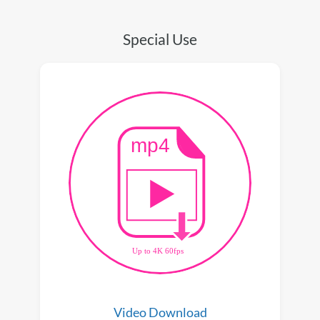
Special Use
Video Download