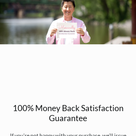
100% Money Back Satisfaction
Guarantee
If you're not happy with your purchase, we'll issue