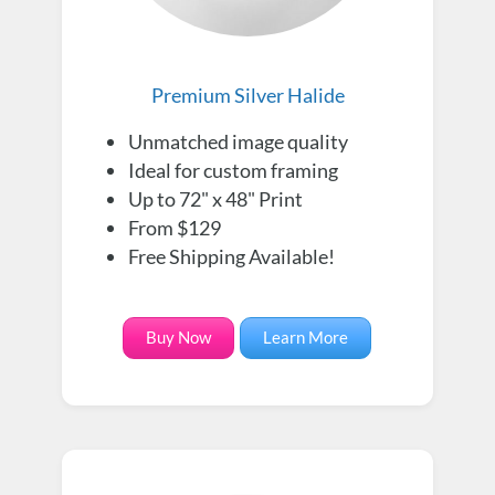
Premium Silver Halide
Unmatched image quality
Ideal for custom framing
Up to 72" x 48" Print
From $129
Free Shipping Available!
Buy Now
Learn More