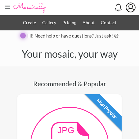
=
Create
Gallery
Pricing
About
Contact
Hi! Need help or have questions? Just ask! 😊
Your mosaic, your way
Recommended & Popular
Most Popular