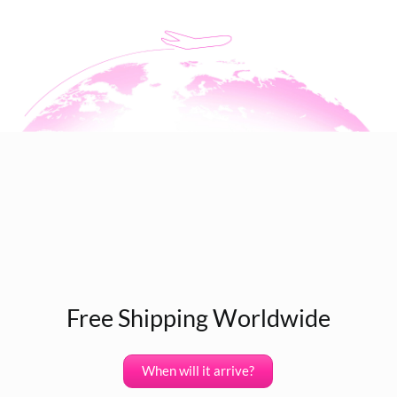
Free Shipping Worldwide
When will it arrive?