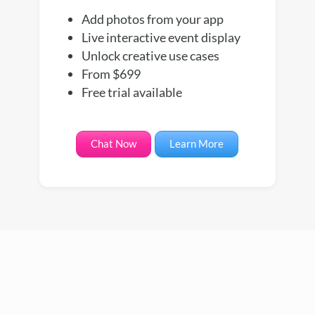
Add photos from your app
Live interactive event display
Unlock creative use cases
From $699
Free trial available
Chat Now
Learn More