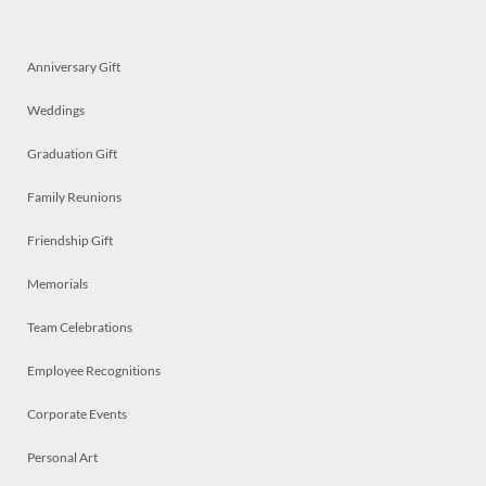
Anniversary Gift
Weddings
Graduation Gift
Family Reunions
Friendship Gift
Memorials
Team Celebrations
Employee Recognitions
Corporate Events
Personal Art