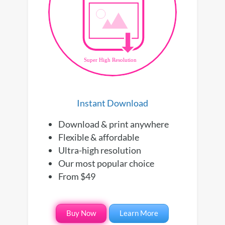
Instant Download
Download & print anywhere
Flexible & affordable
Ultra-high resolution
Our most popular choice
From $49
Buy Now
Learn More