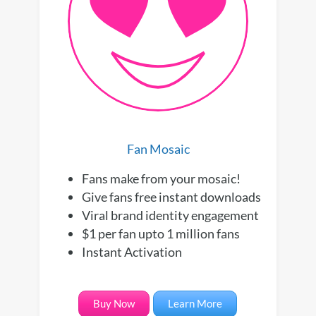
Fan Mosaic
Fans make from your mosaic!
Give fans free instant downloads
Viral brand identity engagement
$1 per fan upto 1 million fans
Instant Activation
Buy Now
Learn More