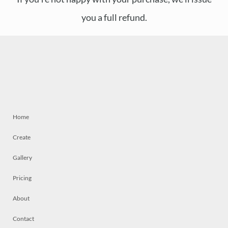
you a full refund.
Home
Create
Gallery
Pricing
About
Contact