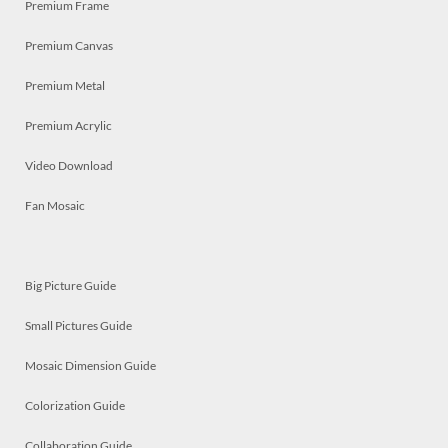
Premium Frame
Premium Canvas
Premium Metal
Premium Acrylic
Video Download
Fan Mosaic
Big Picture Guide
Small Pictures Guide
Mosaic Dimension Guide
Colorization Guide
Collaboration Guide