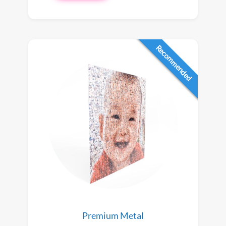
Recommended
Premium Metal