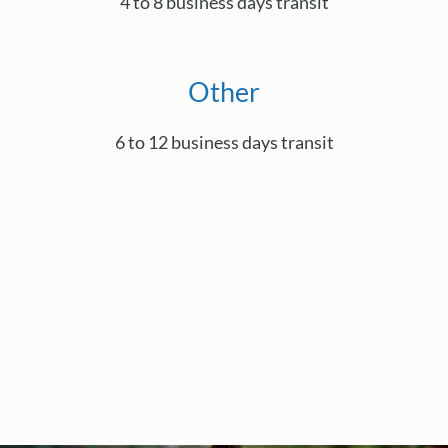
4 to 8 business days transit
Other
6 to 12 business days transit