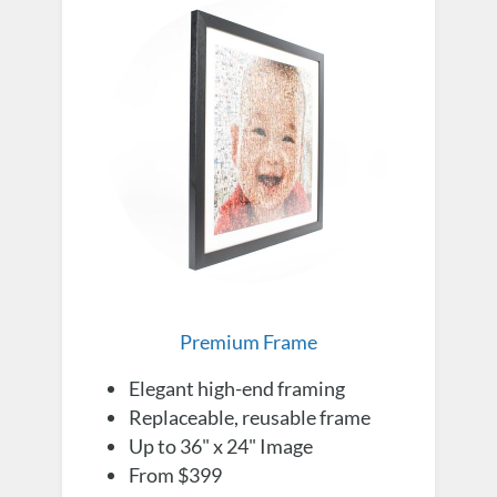
Premium Frame
Elegant high-end framing
Replaceable, reusable frame
Up to 36" x 24" Image
From $399