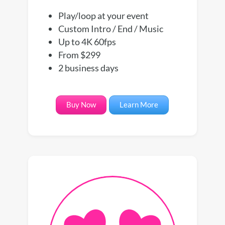
Play/loop at your event
Custom Intro / End / Music
Up to 4K 60fps
From $299
2 business days
Buy Now
Learn More