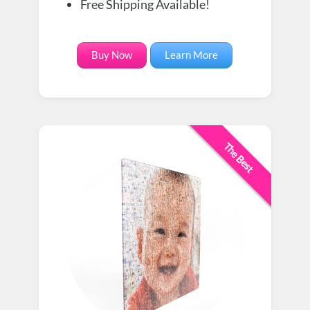
Free Shipping Available!
Buy Now
Learn More
The Best