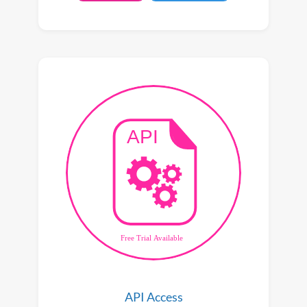
API Access