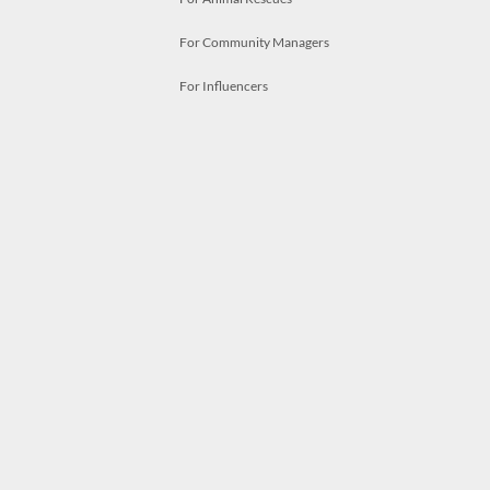
For Community Managers
For Influencers