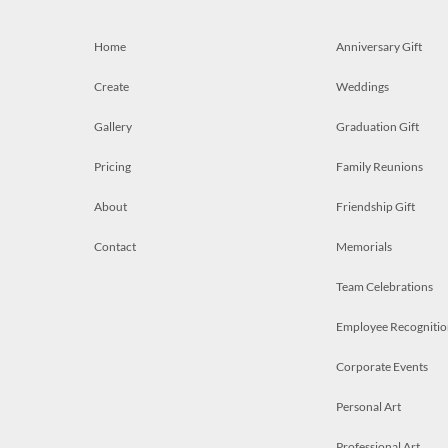
Home
Anniversary Gift
Create
Weddings
Gallery
Graduation Gift
Pricing
Family Reunions
About
Friendship Gift
Contact
Memorials
Team Celebrations
Employee Recognitio
Corporate Events
Personal Art
Professional Art