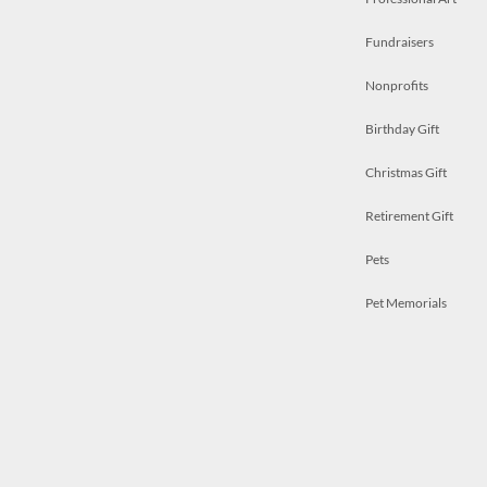
Fundraisers
Nonprofits
Birthday Gift
Christmas Gift
Retirement Gift
Pets
Pet Memorials