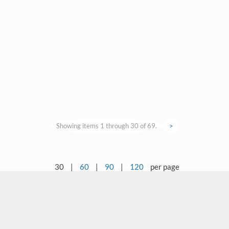
Showing items 1 through 30 of 69.
>
30
|
60
|
90
|
120
per page