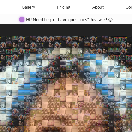
Search
Search
e
Create
Gallery
Gallery
Pricing
Pricing
About
About
Contact
Con
Hi! Need help or have questions? Just ask! 😊
Close
◀
▶