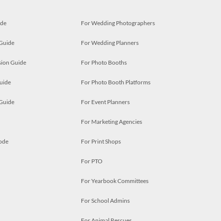
ide
For Wedding Photographers
 Guide
For Wedding Planners
ion Guide
For Photo Booths
uide
For Photo Booth Platforms
 Guide
For Event Planners
For Marketing Agencies
ode
For Print Shops
For PTO
For Yearbook Committees
For School Admins
For Animal Rescues