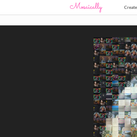
Creat