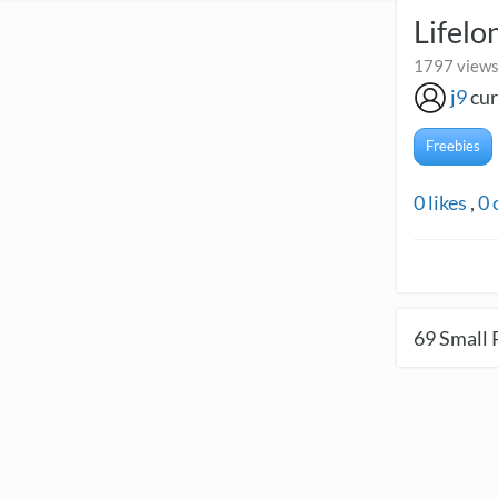
Lifelo
1797 views 
j9
cur
Freebies
0
likes
,
0
69
Small 