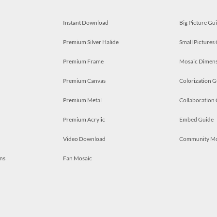
Instant Download
Big Picture Gu
Premium Silver Halide
Small Pictures
Premium Frame
Mosaic Dimens
Premium Canvas
Colorization G
Premium Metal
Collaboration
Premium Acrylic
Embed Guide
Video Download
Community M
ns
Fan Mosaic