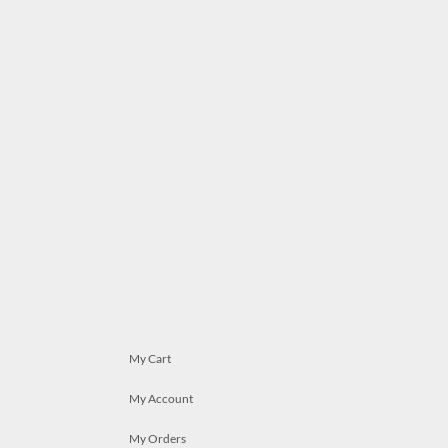
My Cart
My Account
My Orders