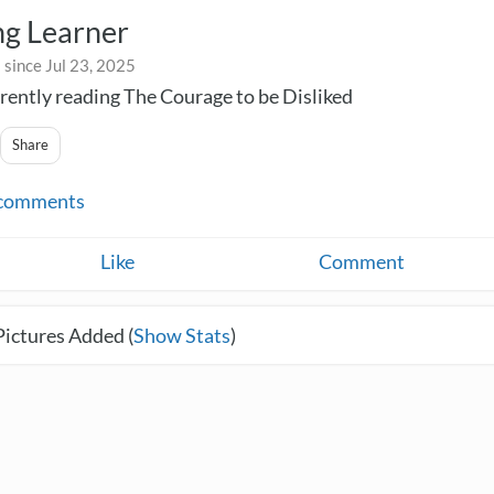
ng Learner
since Jul 23, 2025
rently reading The Courage to be Disliked
Share
comments
Like
Comment
Pictures Added (
Show Stats
)