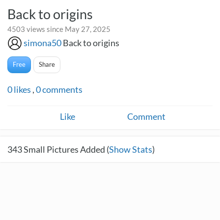
Back to origins
4503 views since May 27, 2025
simona50
Back to origins
Free
Share
0
likes
,
0
comments
Like
Comment
343
Small Pictures Added (
Show Stats
)