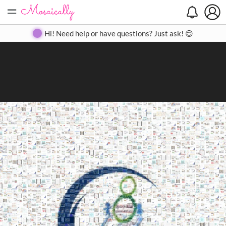
=
Search
Search
Create
Gallery
Pricing
About
Contact
Hi! Need help or have questions? Just ask! 😊
Close
◀
▶