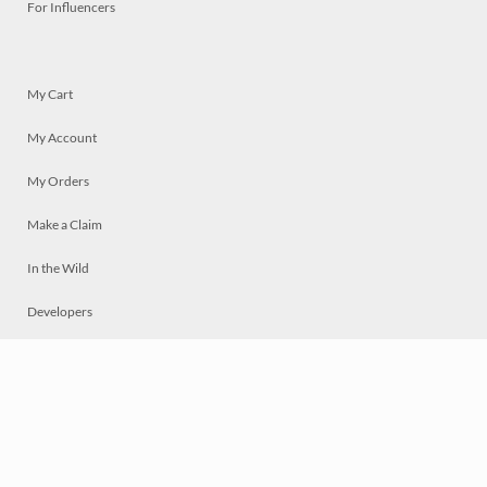
For Influencers
My Cart
My Account
My Orders
Make a Claim
In the Wild
Developers
Live
Chat
Privacy
Terms
© 2026 Mosaically Inc.