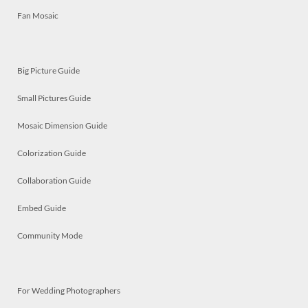
Fan Mosaic
Big Picture Guide
Small Pictures Guide
Mosaic Dimension Guide
Colorization Guide
Collaboration Guide
Embed Guide
Community Mode
For Wedding Photographers