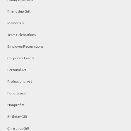
Friendship Gift
Memorials
Team Celebrations
Employee Recognitions
Corporate Events
Personal Art
Professional Art
Fundraisers
Nonprofits
Birthday Gift
Christmas Gift