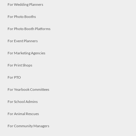
For Wedding Planners
For Photo Booths
For Photo Booth Platforms
For Event Planners
For Marketing Agencies
For Print Shops
For PTO
For Yearbook Committees
For School Admins
For Animal Rescues
For Community Managers