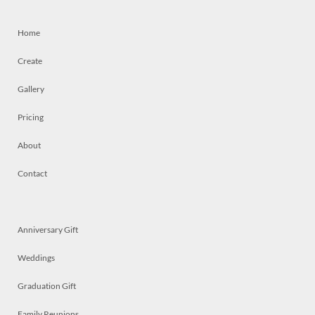
Home
Create
Gallery
Pricing
About
Contact
Anniversary Gift
Weddings
Graduation Gift
Family Reunions