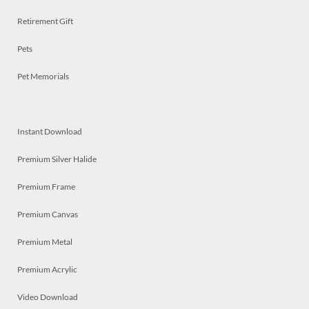
Retirement Gift
Pets
Pet Memorials
Instant Download
Premium Silver Halide
Premium Frame
Premium Canvas
Premium Metal
Premium Acrylic
Video Download