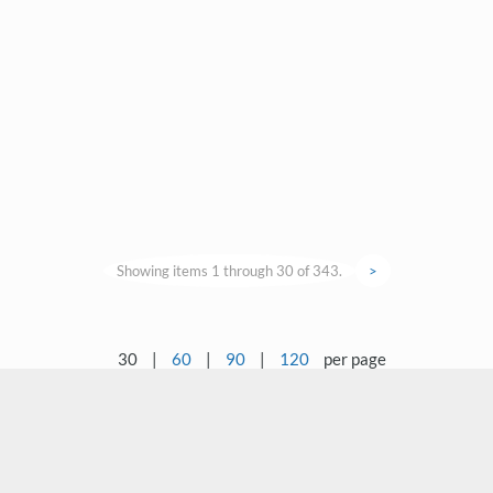
Showing items 1 through 30 of 343.
>
30
|
60
|
90
|
120
per page