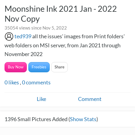
Moonshine Ink 2021 Jan - 2022
Nov Copy
35054 views since Nov 5, 2022
ted939
all the issues' images from Print folders'
web folders on MSI server, from Jan 2021 through
November 2022
Buy Now
Freebies
Share
0
likes
,
0
comments
Like
Comment
1396
Small Pictures Added (
Show Stats
)