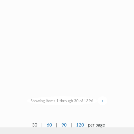
Showing items 1 through 30 of 1396.
>
30
|
60
|
90
|
120
per page