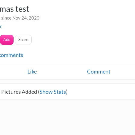
mas test
 since Nov 24, 2020
r
Add
Share
comments
Like
Comment
 Pictures Added (
Show Stats
)