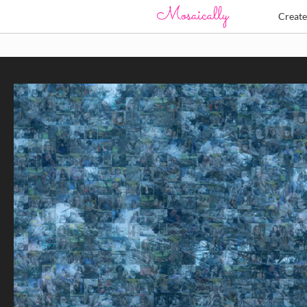
Creat