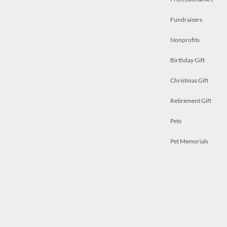
Fundraisers
Nonprofits
Birthday Gift
Christmas Gift
Retirement Gift
Pets
Pet Memorials