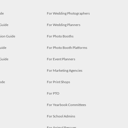
ide
For Wedding Photographers
 Guide
For Wedding Planners
ion Guide
For Photo Booths
uide
For Photo Booth Platforms
 Guide
For Event Planners
For Marketing Agencies
ode
For Print Shops
For PTO
For Yearbook Committees
For School Admins
For Animal Rescues