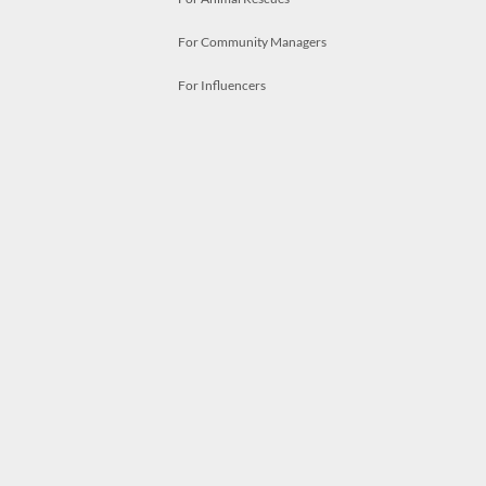
For Community Managers
For Influencers