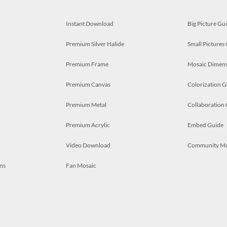
Instant Download
Big Picture Gu
Premium Silver Halide
Small Pictures
Premium Frame
Mosaic Dimens
Premium Canvas
Colorization G
Premium Metal
Collaboration
Premium Acrylic
Embed Guide
Video Download
Community M
ns
Fan Mosaic