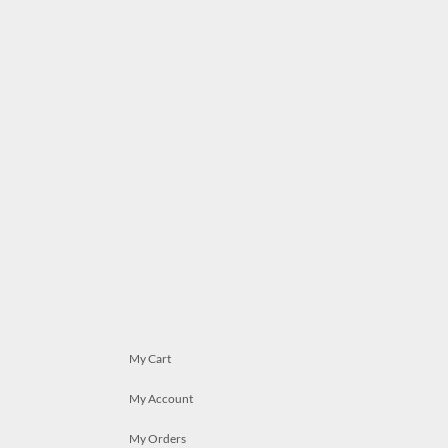
My Cart
My Account
My Orders