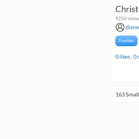
Christ
9250 views
diene
Freebies
0
likes
,
0
163
Small