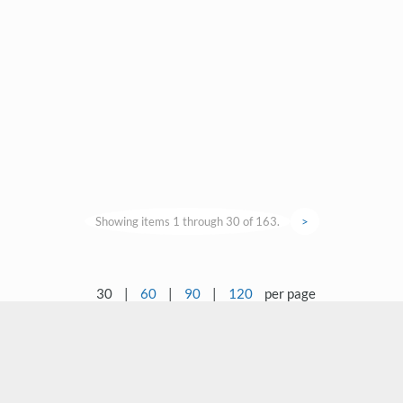
Showing items 1 through 30 of 163.
>
30
|
60
|
90
|
120
per page