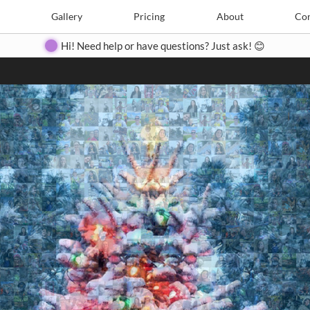
Search
Search
e
Create
Gallery
Gallery
Pricing
Pricing
About
About
Contact
Con
Hi! Need help or have questions? Just ask! 😊
Close
◀
▶