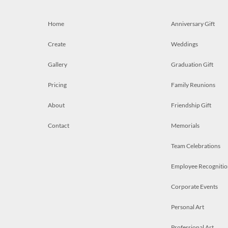
Home
Anniversary Gift
Create
Weddings
Gallery
Graduation Gift
Pricing
Family Reunions
About
Friendship Gift
Contact
Memorials
Team Celebrations
Employee Recognitio
Corporate Events
Personal Art
Professional Art