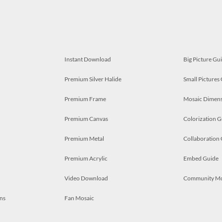
Instant Download
Big Picture Gu
Premium Silver Halide
Small Pictures
Premium Frame
Mosaic Dimens
Premium Canvas
Colorization G
Premium Metal
Collaboration
Premium Acrylic
Embed Guide
Video Download
Community M
ns
Fan Mosaic