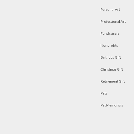
Personal Art
Professional Art
Fundraisers
Nonprofits
Birthday Gift
Christmas Gift
Retirement Gift
Pets
Pet Memorials