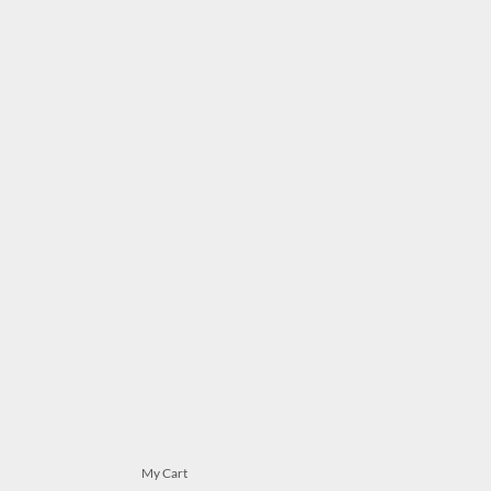
My Cart