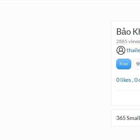
Bảo K
2885 views
thail
Free
S
0
likes
,
0
365
Small