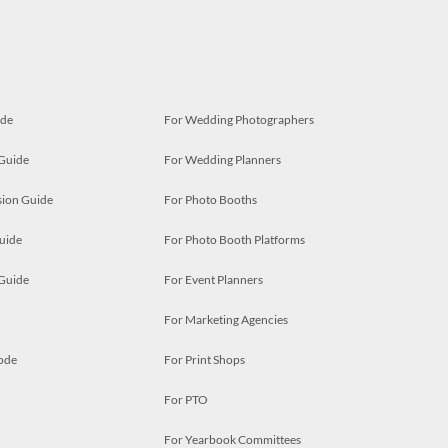
ide
For Wedding Photographers
 Guide
For Wedding Planners
ion Guide
For Photo Booths
uide
For Photo Booth Platforms
 Guide
For Event Planners
For Marketing Agencies
ode
For Print Shops
For PTO
For Yearbook Committees