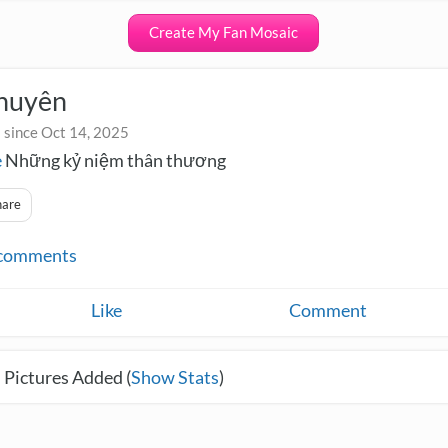
Create My Fan Mosaic
huyên
 since Oct 14, 2025
e
Những kỷ niệm thân thương
hare
comments
Like
Comment
 Pictures Added (
Show Stats
)