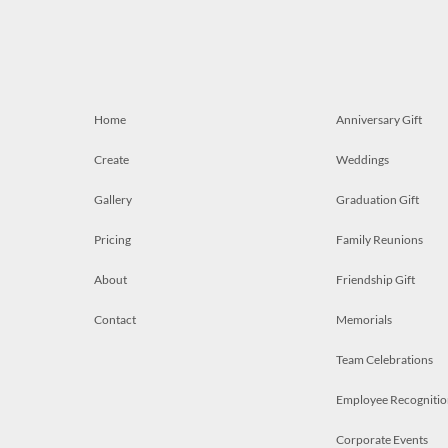
Home
Anniversary Gift
Create
Weddings
Gallery
Graduation Gift
Pricing
Family Reunions
About
Friendship Gift
Contact
Memorials
Team Celebrations
Employee Recognitio
Corporate Events