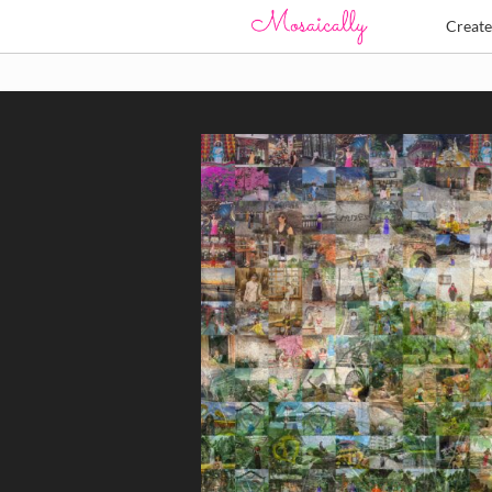
Creat