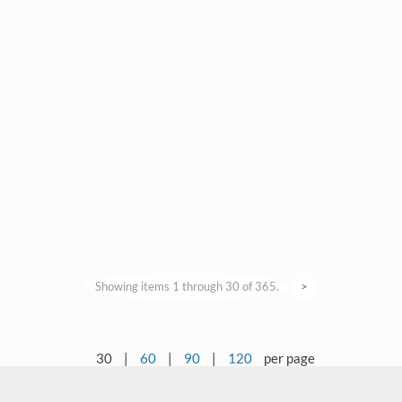
Showing items 1 through 30 of 365.
>
30
|
60
|
90
|
120
per page