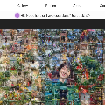
Search
Search
e
Create
Gallery
Gallery
Pricing
Pricing
About
About
Contact
Con
Hi! Need help or have questions? Just ask! 😊
Close
◀
▶