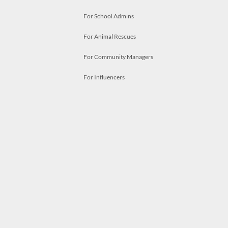
For School Admins
For Animal Rescues
For Community Managers
For Influencers