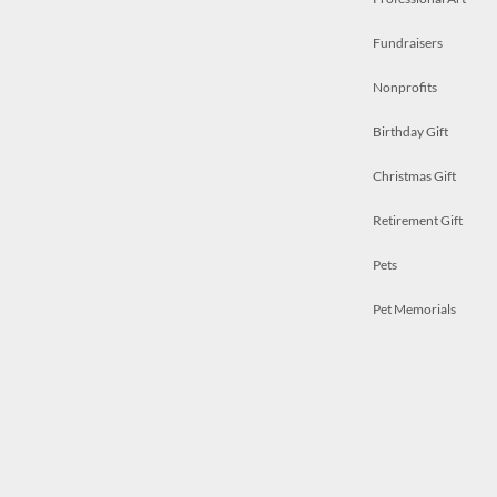
Fundraisers
Nonprofits
Birthday Gift
Christmas Gift
Retirement Gift
Pets
Pet Memorials