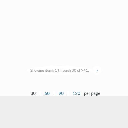
Showing items 1 through 30 of 941.
>
30
|
60
|
90
|
120
per page