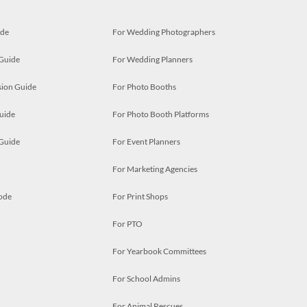
ide
For Wedding Photographers
 Guide
For Wedding Planners
ion Guide
For Photo Booths
uide
For Photo Booth Platforms
 Guide
For Event Planners
For Marketing Agencies
ode
For Print Shops
For PTO
For Yearbook Committees
For School Admins
For Animal Rescues