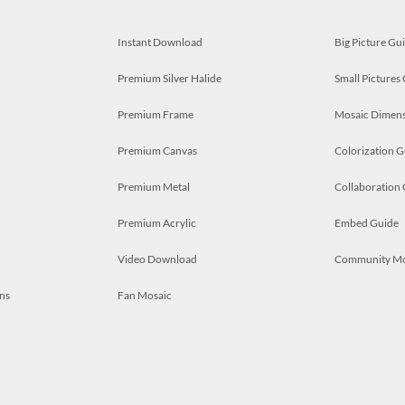
Instant Download
Big Picture Gu
Premium Silver Halide
Small Pictures
Premium Frame
Mosaic Dimens
Premium Canvas
Colorization G
Premium Metal
Collaboration
Premium Acrylic
Embed Guide
Video Download
Community M
ns
Fan Mosaic