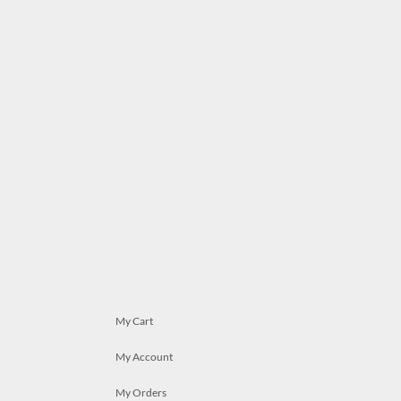
My Cart
My Account
My Orders