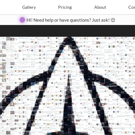
Search
Search
e
Create
Gallery
Gallery
Pricing
Pricing
About
About
Contact
Con
Hi! Need help or have questions? Just ask! 😊
Close
◀
▶