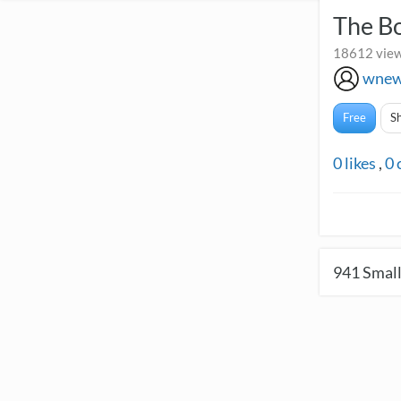
The B
18612 view
wnew
Free
S
0
likes
,
0
941
Small