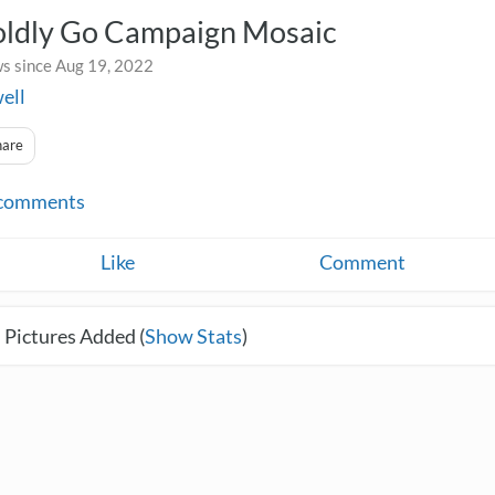
oldly Go Campaign Mosaic
s since Aug 19, 2022
ell
hare
comments
Like
Comment
 Pictures Added (
Show Stats
)