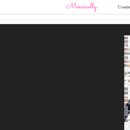
Creat