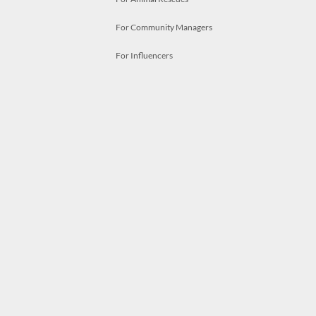
For Community Managers
For Influencers