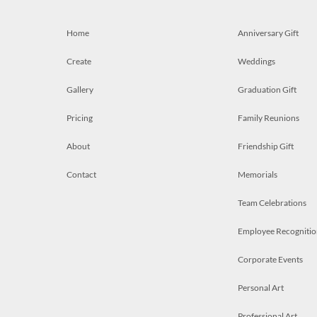
Home
Anniversary Gift
Create
Weddings
Gallery
Graduation Gift
Pricing
Family Reunions
About
Friendship Gift
Contact
Memorials
Team Celebrations
Employee Recognitio
Corporate Events
Personal Art
Professional Art