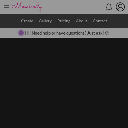
=
Search
Create
Gallery
Pricing
About
Contact
Hi! Need help or have questions? Just ask! 😊
Close