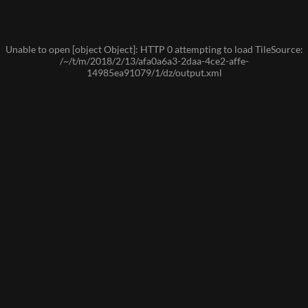
Unable to open [object Object]: HTTP 0 attempting to load TileSource:
/~/t/m/2018/2/13/afa0a6a3-2daa-4ce2-affe-
14985ea91079/1/dz/output.xml