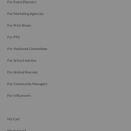
For Event Planners
For Marketing Agencies
For Print Shops
For PTO
For Yearbook Committees
For School Admins
For Animal Rescues
For Community Managers
For Influencers
My Cart
My Account