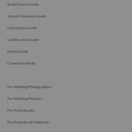
Small Pictures Guide
Mosaic Dimension Guide
Colorization Guide
Collaboration Guide
Embed Guide
Community Mode
For Wedding Photographers
For Wedding Planners
For Photo Booths
For Photo Booth Platforms