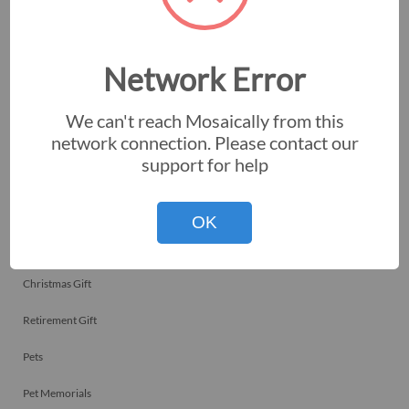
Employee Recognitions
Corporate Events
Network Error
Personal Art
We can't reach Mosaically from this
Professional Art
network connection. Please contact our
support for help
Fundraisers
Nonprofits
OK
Birthday Gift
Christmas Gift
Retirement Gift
Pets
Pet Memorials