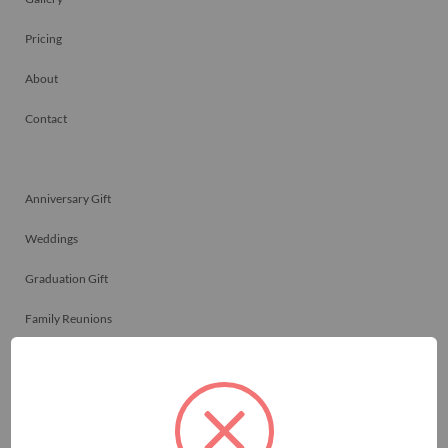
Pricing
About
Contact
Anniversary Gift
Weddings
Graduation Gift
Family Reunions
Friendship Gift
Memorials
Team Celebrations