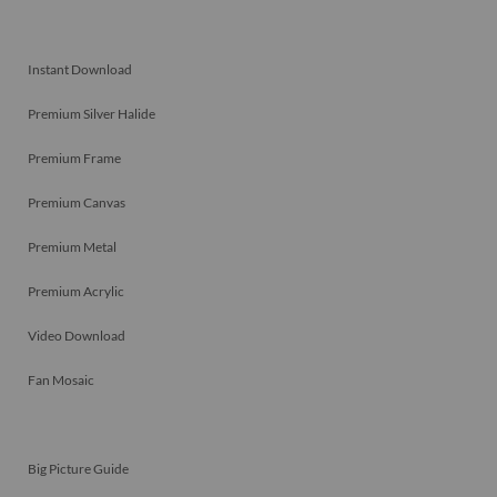
Instant Download
Premium Silver Halide
Premium Frame
Premium Canvas
Premium Metal
Premium Acrylic
Video Download
Fan Mosaic
Big Picture Guide