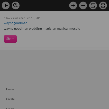
5167 views since Feb 13, 2018
waynegoodman
wayne goodman wedding magician magical mosaic
Share
Home
Create
Gallery