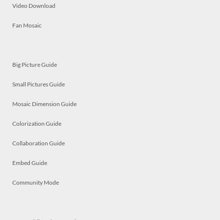
Video Download
Fan Mosaic
Big Picture Guide
Small Pictures Guide
Mosaic Dimension Guide
Colorization Guide
Collaboration Guide
Embed Guide
Community Mode