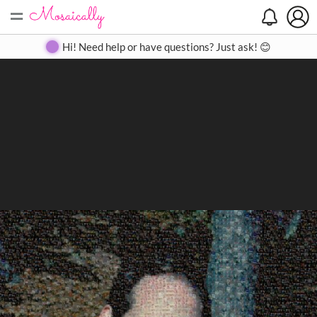
=
Search
Search
Create
Gallery
Pricing
About
Contact
Hi! Need help or have questions? Just ask! 😊
Close
◀
▶