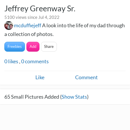
Jeffrey Greenway Sr.
5100 views since Jul 4, 2022
mcduffiejeff
A look into the life of my dad through
a collection of photos.
Freebies
Add
Share
0
likes
,
0
comments
Like
Comment
65
Small Pictures Added (
Show Stats
)