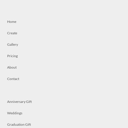
Home
Create
Gallery
Pricing
About
Contact
Anniversary Gift
Weddings
Graduation Gift