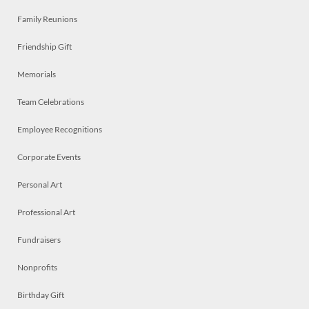
Family Reunions
Friendship Gift
Memorials
Team Celebrations
Employee Recognitions
Corporate Events
Personal Art
Professional Art
Fundraisers
Nonprofits
Birthday Gift