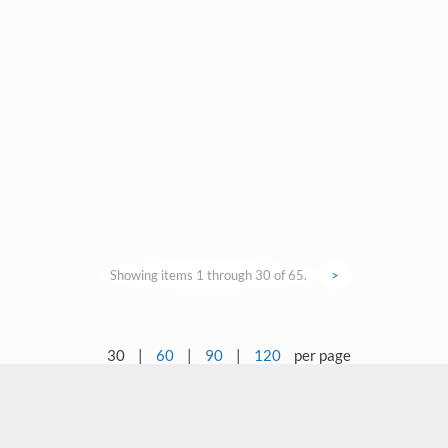
Showing items 1 through 30 of 65.
>
30
|
60
|
90
|
120
per page