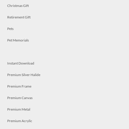
Christmas Gift
Retirement Gift
Pets
Pet Memorials
Instant Download
Premium Silver Halide
Premium Frame
Premium Canvas
Premium Metal
Premium Acrylic