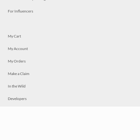
For Influencers
My Cart
My Account
My Orders
Make a Claim
In the Wild
Developers
Live
Chat
Privacy
Terms
© 2026 Mosaically Inc.