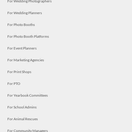
For Wedding Photographers
For Wedding Planners
For Photo Booths
For Photo Booth Platforms
For Event Planners
For Marketing Agencies
For Print Shops
For PTO
For Yearbook Committees
For School Admins
For Animal Rescues
For Community Managers