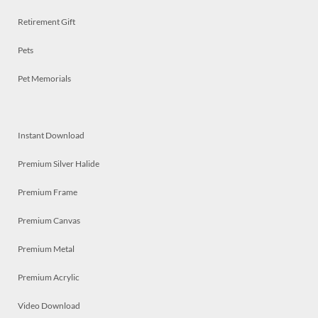
Retirement Gift
Pets
Pet Memorials
Instant Download
Premium Silver Halide
Premium Frame
Premium Canvas
Premium Metal
Premium Acrylic
Video Download