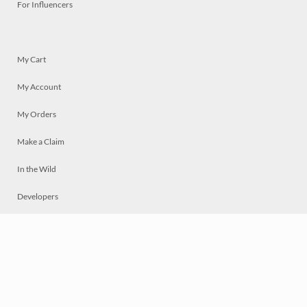
For Influencers
My Cart
My Account
My Orders
Make a Claim
In the Wild
Developers
Live
Chat
Privacy
Terms
© 2026 Mosaically Inc.