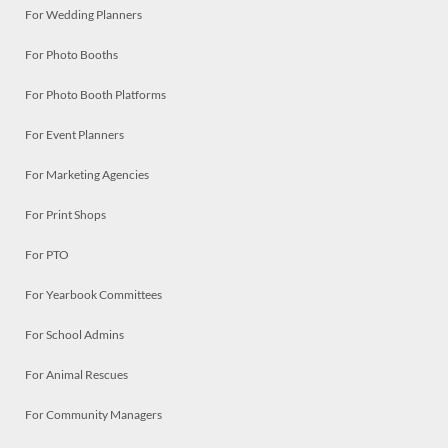
For Wedding Planners
For Photo Booths
For Photo Booth Platforms
For Event Planners
For Marketing Agencies
For Print Shops
For PTO
For Yearbook Committees
For School Admins
For Animal Rescues
For Community Managers