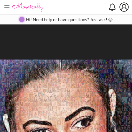
=
Search
Search
Create
Gallery
Pricing
About
Contact
Hi! Need help or have questions? Just ask! 😊
Close
◀
▶