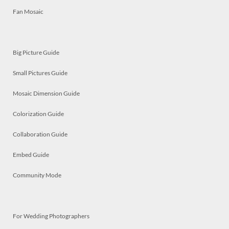
Fan Mosaic
Big Picture Guide
Small Pictures Guide
Mosaic Dimension Guide
Colorization Guide
Collaboration Guide
Embed Guide
Community Mode
For Wedding Photographers