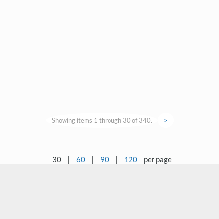
Showing items 1 through 30 of 340.
>
30
|
60
|
90
|
120
per page