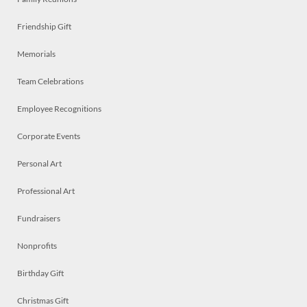
Friendship Gift
Memorials
Team Celebrations
Employee Recognitions
Corporate Events
Personal Art
Professional Art
Fundraisers
Nonprofits
Birthday Gift
Christmas Gift