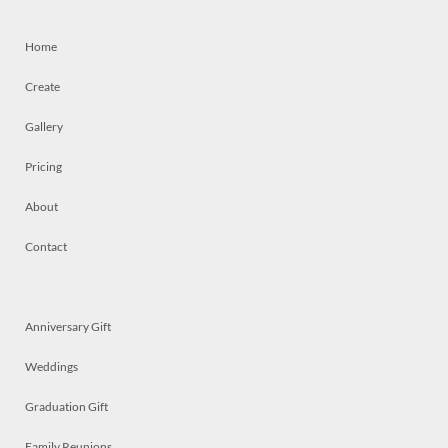
Home
Create
Gallery
Pricing
About
Contact
Anniversary Gift
Weddings
Graduation Gift
Family Reunions