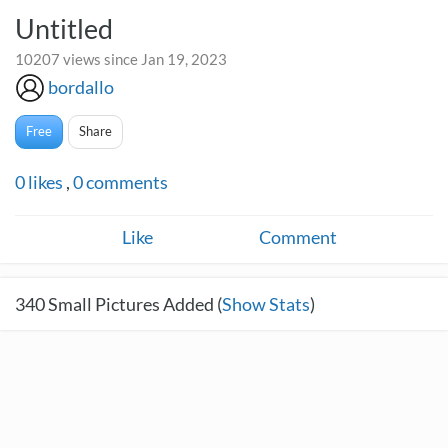
Untitled
10207 views since Jan 19, 2023
bordallo
Free
Share
0
likes
,
0
comments
Like
Comment
340
Small Pictures Added (
Show Stats
)