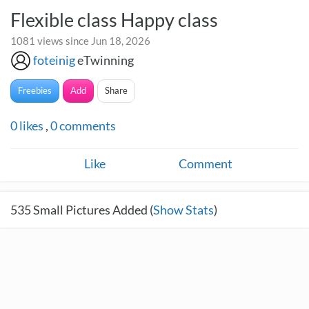
Flexible class Happy class
1081 views since Jun 18, 2026
foteinig
eTwinning
Freebies
Add
Share
0
likes
,
0
comments
Like
Comment
535
Small Pictures Added (
Show Stats
)