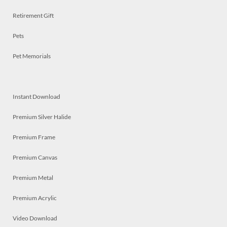
Retirement Gift
Pets
Pet Memorials
Instant Download
Premium Silver Halide
Premium Frame
Premium Canvas
Premium Metal
Premium Acrylic
Video Download