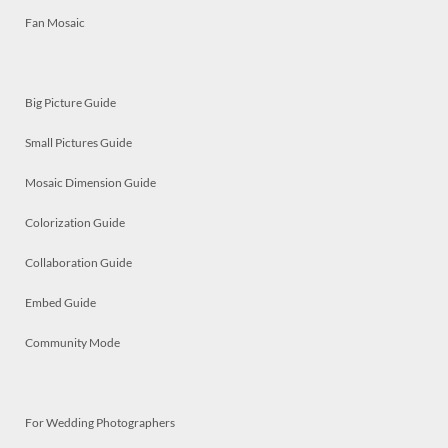
Fan Mosaic
Big Picture Guide
Small Pictures Guide
Mosaic Dimension Guide
Colorization Guide
Collaboration Guide
Embed Guide
Community Mode
For Wedding Photographers