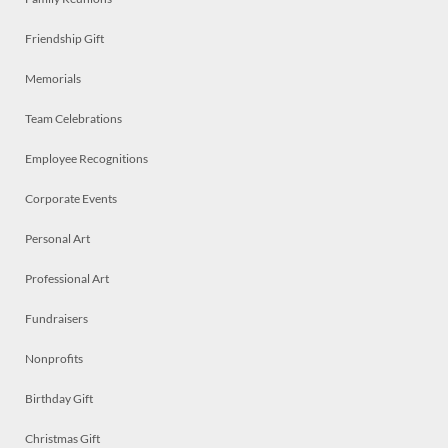
Friendship Gift
Memorials
Team Celebrations
Employee Recognitions
Corporate Events
Personal Art
Professional Art
Fundraisers
Nonprofits
Birthday Gift
Christmas Gift