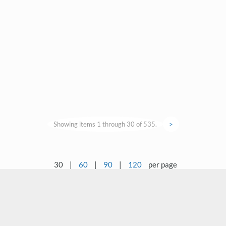
Showing items 1 through 30 of 535.
>
30
|
60
|
90
|
120
per page