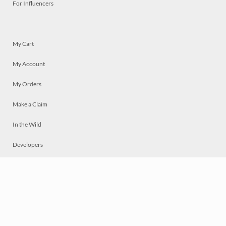
For Influencers
My Cart
My Account
My Orders
Make a Claim
In the Wild
Developers
Live
Chat
Privacy
Terms
© 2026 Mosaically Inc.