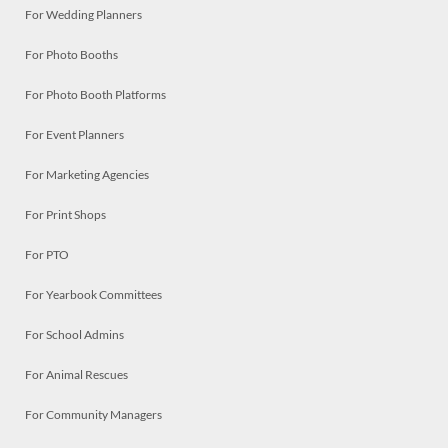
For Wedding Planners
For Photo Booths
For Photo Booth Platforms
For Event Planners
For Marketing Agencies
For Print Shops
For PTO
For Yearbook Committees
For School Admins
For Animal Rescues
For Community Managers