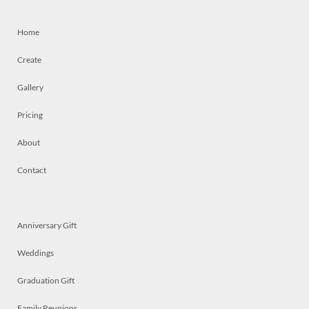
Home
Create
Gallery
Pricing
About
Contact
Anniversary Gift
Weddings
Graduation Gift
Family Reunions