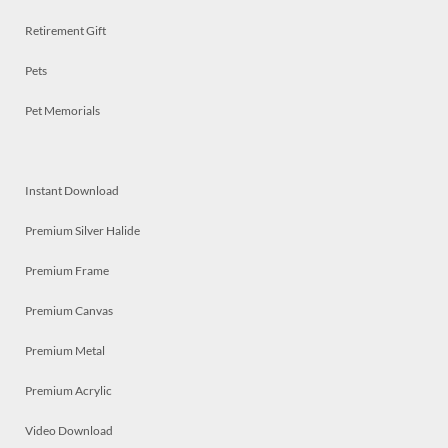
Retirement Gift
Pets
Pet Memorials
Instant Download
Premium Silver Halide
Premium Frame
Premium Canvas
Premium Metal
Premium Acrylic
Video Download