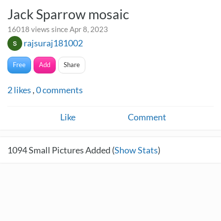
Jack Sparrow mosaic
16018 views since Apr 8, 2023
rajsuraj181002
Free
Add
Share
2
likes
,
0
comments
Like
Comment
1094
Small Pictures Added (
Show Stats
)