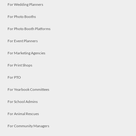
For Wedding Planners
For Photo Booths
For Photo Booth Platforms
For Event Planners
For Marketing Agencies
For Print Shops
For PTO
For Yearbook Committees
For School Admins
For Animal Rescues
For Community Managers