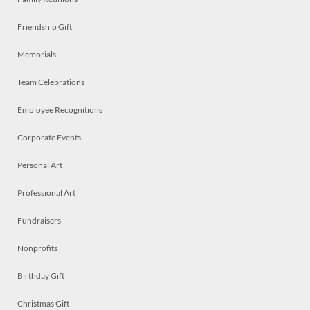
Friendship Gift
Memorials
Team Celebrations
Employee Recognitions
Corporate Events
Personal Art
Professional Art
Fundraisers
Nonprofits
Birthday Gift
Christmas Gift