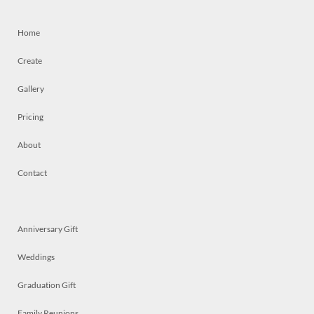
Home
Create
Gallery
Pricing
About
Contact
Anniversary Gift
Weddings
Graduation Gift
Family Reunions