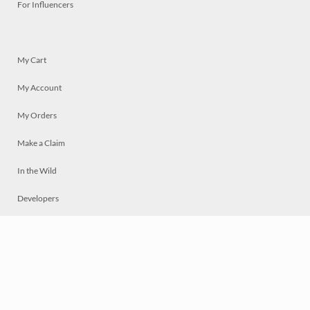
For Influencers
My Cart
My Account
My Orders
Make a Claim
In the Wild
Developers
Live
Chat
Privacy
Terms
© 2026 Mosaically Inc.