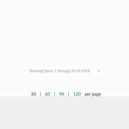
Showing items 1 through 30 of 1094.
>
30
|
60
|
90
|
120
per page