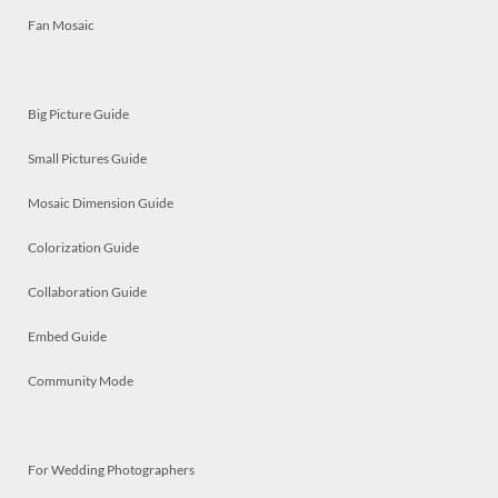
Fan Mosaic
Big Picture Guide
Small Pictures Guide
Mosaic Dimension Guide
Colorization Guide
Collaboration Guide
Embed Guide
Community Mode
For Wedding Photographers