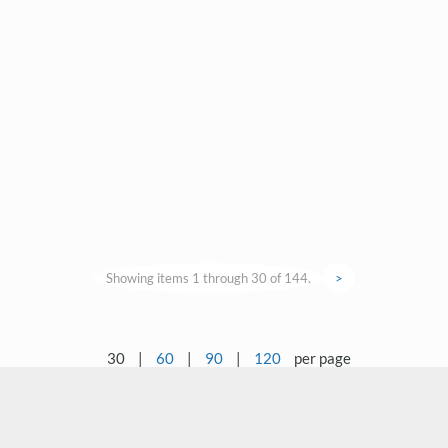
Showing items 1 through 30 of 144.
>
30
|
60
|
90
|
120
per page