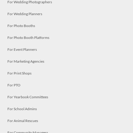
For Wedding Photographers
For Wedding Planners
For Photo Booths
For Photo Booth Platforms
For Event Planners
For Marketing Agencies
For Print Shops
For PTO
For Yearbook Committees
For School Admins
For Animal Rescues
For Community Managers