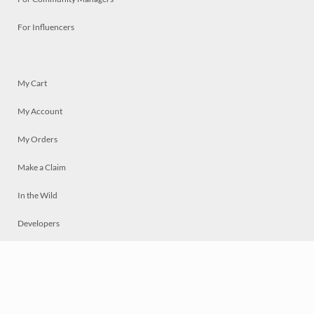
For Influencers
My Cart
My Account
My Orders
Make a Claim
In the Wild
Developers
Live
Chat
Privacy
Terms
© 2026 Mosaically Inc.