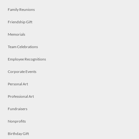
Family Reunions
Friendship Gift
Memorials
Team Celebrations
Employee Recognitions
Corporate Events
Personal Art
Professional Art
Fundraisers
Nonprofits
Birthday Gift