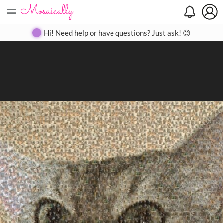
=
Search
Search
Create
Gallery
Pricing
About
Contact
Hi! Need help or have questions? Just ask! 😊
Close
◀
▶