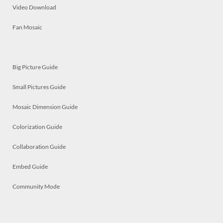
Video Download
Fan Mosaic
Big Picture Guide
Small Pictures Guide
Mosaic Dimension Guide
Colorization Guide
Collaboration Guide
Embed Guide
Community Mode