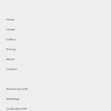
Home
Create
Gallery
Pricing
About
Contact
Anniversary Gift
Weddings
Graduation Gift