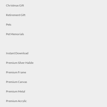
Christmas Gift
Retirement Gift
Pets
Pet Memorials
Instant Download
Premium Silver Halide
Premium Frame
Premium Canvas
Premium Metal
Premium Acrylic