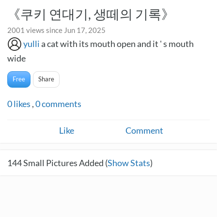
《쿠키 연대기, 생떼의 기록》
2001 views since Jun 17, 2025
yulli
a cat with its mouth open and it ' s mouth
wide
Free
Share
0
likes
,
0
comments
Like
Comment
144
Small Pictures Added (
Show Stats
)